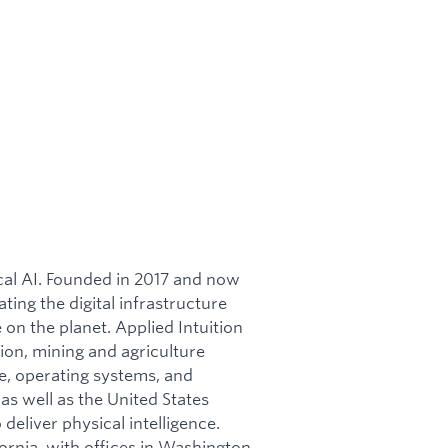
ical AI. Founded in 2017 and now
ating the digital infrastructure
on the planet. Applied Intuition
ion, mining and agriculture
re, operating systems, and
as well as the United States
 deliver physical intelligence.
ornia, with offices in Washington,