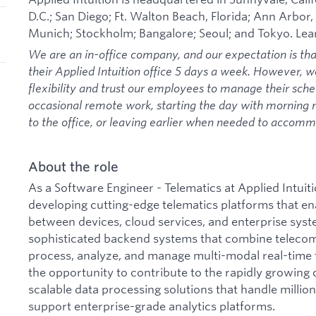
D.C.; San Diego; Ft. Walton Beach, Florida; Ann Arbor,
Munich; Stockholm; Bangalore; Seoul; and Tokyo. Le
We are an in-office company, and our expectation is th
their Applied Intuition office 5 days a week. However, 
flexibility and trust our employees to manage their sche
occasional remote work, starting the day with morning
to the office, or leaving earlier when needed to acco
About the role
As a Software Engineer - Telematics at Applied Intuitio
developing cutting-edge telematics platforms that 
between devices, cloud services, and enterprise syst
sophisticated backend systems that combine telecom
process, analyze, and manage multi-modal real-time t
the opportunity to contribute to the rapidly growing 
scalable data processing solutions that handle milli
support enterprise-grade analytics platforms.