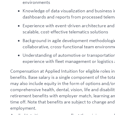
environments
Knowledge of data visualization and business in
dashboards and reports from processed telema
Experience with event-driven architecture and
scalable, cost-effective telematics solutions
Background in agile development methodologie
collaborative, cross-functional team environm
Understanding of automotive or transportatio
experience with fleet management or logistics 
Compensation at Applied Intuition for eligible roles i
benefits. Base salary is a single component of the t
may also include equity in the form of options and/or 
comprehensive health, dental, vision, life and disabil
retirement benefits with employer match, learning an
time off. Note that benefits are subject to change an
employment.