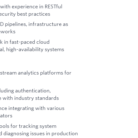
with experience in RESTful
ecurity best practices
 pipelines, infrastructure as
meworks
rk in fast-paced cloud
, high-availability systems
stream analytics platforms for
luding authentication,
e with industry standards
nce integrating with various
gators
ools for tracking system
d diagnosing issues in production