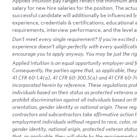
Applied Intuition pay ranges reflect the minimum a
salary for new hire salaries for the position. The actu
successful candidate will additionally be influenced b
experience, credentials & certifications, educational at
requirements, interview performance, and the level a
Don’t meet every single requirement? If you’re excited a
experience doesn’t align perfectly with every qualificati
encourage you to apply anyway. You may be just the right
Applied Intuition is an equal opportunity employer and f
Consequently, the parties agree that, as applicable, they
41 CFR 60-1.4(a), 41 CFR 60-300.5(a) and 41 CFR 60-74
incorporated herein by reference. These regulations proh
individuals based on their status as protected veterans or
prohibit discrimination against all individuals based on the
orientation, gender identity or national origin. These re
contractors and subcontractors take affirmative action
employment individuals without regard to race, color, rel
gender identity, national origin, protected veteran status
that, as applicable, they will abide by the requirement