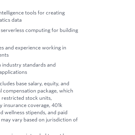
telligence tools for creating
tics data
 serverless computing for building
s and experience working in
ents
n industry standards and
applications
ncludes base salary, equity, and
otal compensation package, which
restricted stock units,
ity insurance coverage, 401k
d wellness stipends, and paid
d may vary based on jurisdiction of