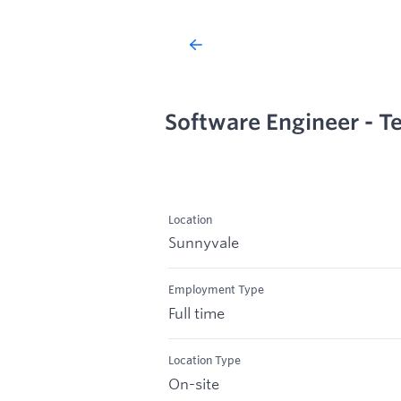
Software Engineer - T
Location
Sunnyvale
Employment Type
Full time
Location Type
On-site