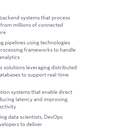
 backend systems that process
 from millions of connected
ure
g pipelines using technologies
processing frameworks to handle
analytics
 solutions leveraging distributed
atabases to support real-time
ion systems that enable direct
ducing latency and improving
ctivity
ing data scientists, DevOps
elopers to deliver