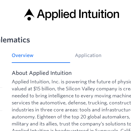
elematics
Overview
Application
About Applied Intuition
Applied Intuition, Inc. is powering the future of phys
valued at $15 billion, the Silicon Valley company is cre
needed to bring intelligence to every moving machine 
services the automotive, defense, trucking, construct
industries in three core areas: tools and infrastructu
autonomy. Eighteen of the top 20 global automakers, 
military and its allies, trust the company’s solutions to
Applied Intuition is headquartered in Sunnyvale, Calif