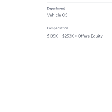
Department
Vehicle OS
Compensation
$135K – $253K • Offers Equity