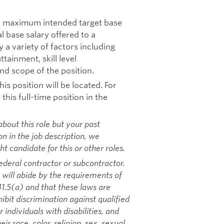
nd maximum intended target base
al base salary offered to a
y a variety of factors including
tainment, skill level
nd scope of the position.
is position will be located. For
his full-time position in the
bout this role but your past
on in the job description, we
 candidate for this or other roles.
ederal contractor or subcontractor.
 will abide by the requirements of
1.5(a) and that these laws are
ibit discrimination against qualified
 individuals with disabilities, and
ir race, color, religion, sex, sexual