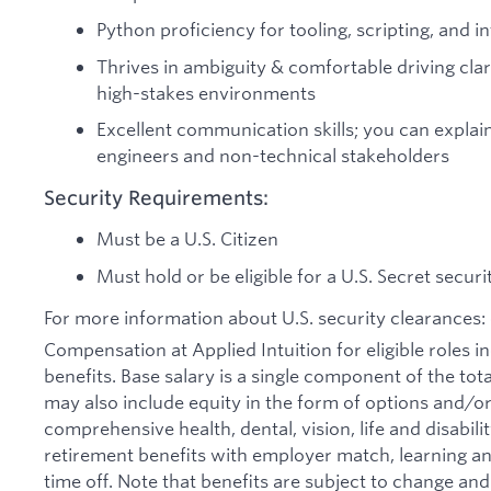
Python proficiency for tooling, scripting, and 
Thrives in ambiguity & comfortable driving clar
high-stakes environments
Excellent communication skills; you can explain
engineers and non-technical stakeholders
Security Requirements:
Must be a U.S. Citizen
Must hold or be eligible for a U.S. Secret secur
For more information about U.S. security clearances: 
Compensation at Applied Intuition for eligible roles i
benefits. Base salary is a single component of the t
may also include equity in the form of options and/or 
comprehensive health, dental, vision, life and disabil
retirement benefits with employer match, learning an
time off. Note that benefits are subject to change an