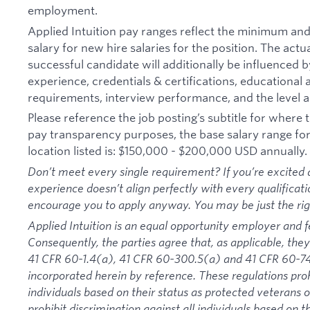
employment.
Applied Intuition pay ranges reflect the minimum a
salary for new hire salaries for the position. The actu
successful candidate will additionally be influenced b
experience, credentials & certifications, educational at
requirements, interview performance, and the level a
Please reference the job posting’s subtitle for where th
pay transparency purposes, the base salary range for t
location listed is: $150,000 - $200,000 USD annually.
Don’t meet every single requirement? If you’re excited a
experience doesn’t align perfectly with every qualificati
encourage you to apply anyway. You may be just the right
Applied Intuition is an equal opportunity employer and f
Consequently, the parties agree that, as applicable, they
41 CFR 60-1.4(a), 41 CFR 60-300.5(a) and 41 CFR 60-74
incorporated herein by reference. These regulations proh
individuals based on their status as protected veterans or
prohibit discrimination against all individuals based on the