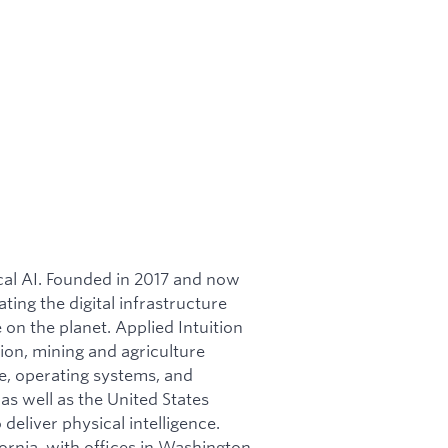
ical AI. Founded in 2017 and now
ating the digital infrastructure
on the planet. Applied Intuition
ion, mining and agriculture
re, operating systems, and
as well as the United States
 deliver physical intelligence.
ornia, with offices in Washington,