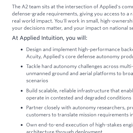
The A2 team sits at the intersection of Applied's co
defense-grade requirements, giving you access to a r
real world impact. You'll work in small, high-owners
your decisions matter, and your impact on national sec
At Applied Intuition, you will:
Design and implement high-performance backe
Acuity, Applied's core defense autonomy prod
Tackle hard autonomy challenges across mult
unmanned ground and aerial platforms to broad
scenarios
Build scalable, reliable infrastructure that e
operate in contested and degraded conditions
Partner closely with autonomy researchers, p
customers to translate mission requirements i
Own end-to-end execution of high-stakes eng
architecture through deployment