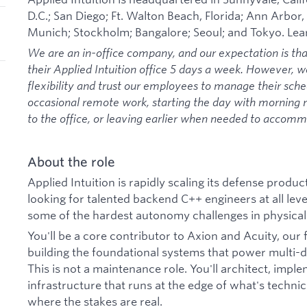
D.C.; San Diego; Ft. Walton Beach, Florida; Ann Arbor,
Munich; Stockholm; Bangalore; Seoul; and Tokyo. Le
We are an in-office company, and our expectation is th
their Applied Intuition office 5 days a week. However, 
flexibility and trust our employees to manage their sche
occasional remote work, starting the day with morning
to the office, or leaving earlier when needed to acco
About the role
Applied Intuition is rapidly scaling its defense prod
looking for talented backend C++ engineers at all lev
some of the hardest autonomy challenges in physical
You'll be a core contributor to Axion and Acuity, our
building the foundational systems that power multi
This is not a maintenance role. You'll architect, im
infrastructure that runs at the edge of what's technic
where the stakes are real.