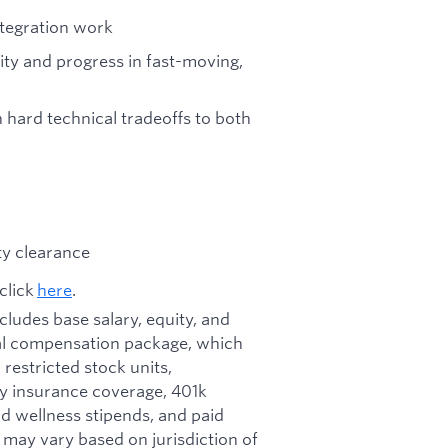
integration work
ity and progress in fast-moving,
 hard technical tradeoffs to both
ity clearance
click
here
.
ncludes base salary, equity, and
otal compensation package, which
restricted stock units,
ity insurance coverage, 401k
d wellness stipends, and paid
d may vary based on jurisdiction of