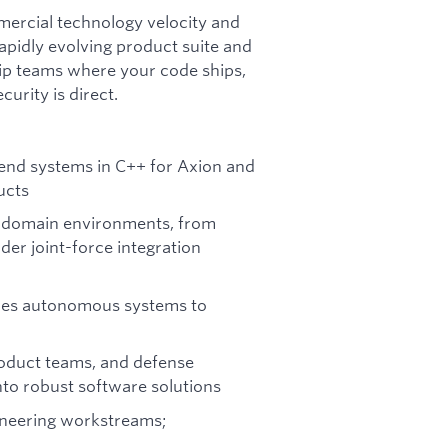
mmercial technology velocity and
apidly evolving product suite and
hip teams where your code ships,
urity is direct.
nd systems in C++ for Axion and
ucts
i-domain environments, from
er joint-force integration
nables autonomous systems to
roduct teams, and defense
nto robust software solutions
ineering workstreams;