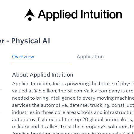
 - Physical AI
Overview
Application
About Applied Intuition
Applied Intuition, Inc. is powering the future of phys
valued at $15 billion, the Silicon Valley company is cre
needed to bring intelligence to every moving machine 
services the automotive, defense, trucking, construct
industries in three core areas: tools and infrastructu
autonomy. Eighteen of the top 20 global automakers, 
military and its allies, trust the company’s solutions to
Applied Intuition is headquartered in Sunnyvale, Calif