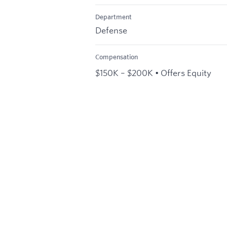
Department
Defense
Compensation
$150K – $200K • Offers Equity