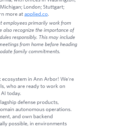
 Michigan; London; Stuttgart;
arn more at
applied.co
.
at employees primarily work from
we also recognize the importance of
dules responsibly. This may include
 meetings from home before heading
mmodate family commitments.
uct ecosystem in Ann Arbor! We're
els, who are ready to work on
 AI today.
 flagship defense products,
-domain autonomous operations.
plement, and own backend
ally possible, in environments