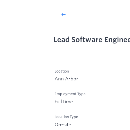
Lead Software Engineer
Location
Ann Arbor
Employment Type
Full time
Location Type
On-site