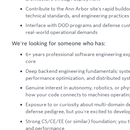
Contribute to the Ann Arbor site's rapid buildo
technical standards, and engineering practices
Interface with DOD programs and defense cus
real-world operational demands
We're looking for someone who has:
6+ years professional software engineering exp
core
Deep backend engineering fundamentals: sys
performance optimization, and distributed sy
Genuine interest in autonomy, robotics, or phy
how your code connects to machines operating 
Exposure to or curiosity about multi-domain d
defense pedigree, but you're excited to develo
Strong CS/CE/EE (or similar) foundation; you t
and performance