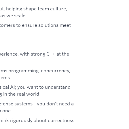
ut, helping shape team culture,
 as we scale
tomers to ensure solutions meet
erience, with strong C++ at the
tems programming, concurrency,
stems
sical AI; you want to understand
in the real world
efense systems - you don't need a
p one
hink rigorously about correctness