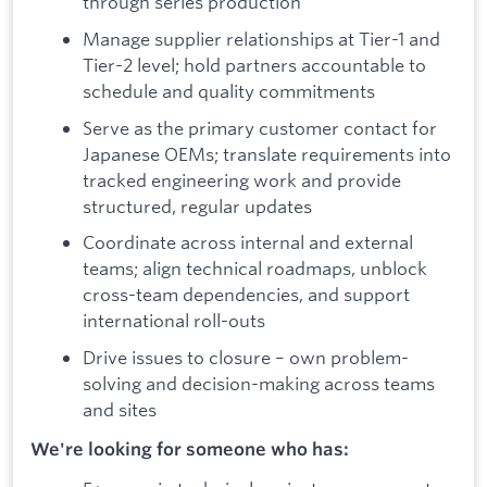
through series production
Manage supplier relationships at Tier-1 and
Tier-2 level; hold partners accountable to
schedule and quality commitments
Serve as the primary customer contact for
Japanese OEMs; translate requirements into
tracked engineering work and provide
structured, regular updates
Coordinate across internal and external
teams; align technical roadmaps, unblock
cross-team dependencies, and support
international roll-outs
Drive issues to closure – own problem-
solving and decision-making across teams
and sites
We're looking for someone who has: