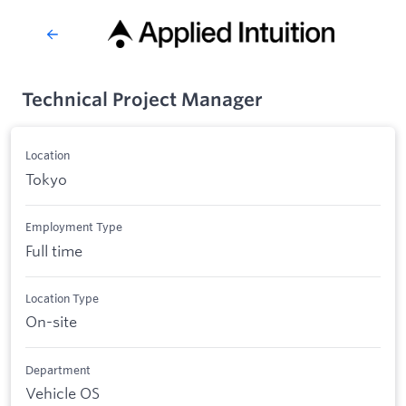
Technical Project Manager
Location
Tokyo
Employment Type
Full time
Location Type
On-site
Department
Vehicle OS