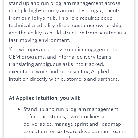
stand up and run program management across
multiple high-priority automotive engagements
from our Tokyo hub. This role requires deep
technical credibility, direct customer ownership,
and the ability to build structure from scratch in a
fast-moving environment.
You will operate across supplier engagements,
OEM programs, and internal delivery teams –
translating ambiguous asks into tracked,
executable work and representing Applied
Intuition directly with customers and partners.
At Applied Intuition, you will:
Stand up and run program management –
define milestones, own timelines and
deliverables, manage sprint and roadmap
execution for software development teams