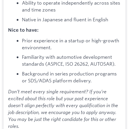
Ability to operate independently across sites
and time zones
Native in Japanese and fluent in English
Nice to have:
Prior experience in a startup or high-growth
environment.
Familiarity with automotive development
standards (ASPICE, ISO 26262, AUTOSAR).
Background in series production programs
or SDS/ADAS platform delivery.
Don’t meet every single requirement? If you’re
excited about this role but your past experience
doesn’t align perfectly with every qualification in the
job description, we encourage you to apply anyway.
You may be just the right candidate for this or other
roles.