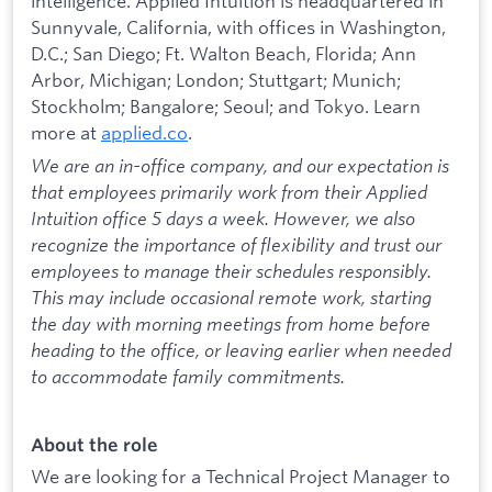
intelligence. Applied Intuition is headquartered in
Sunnyvale, California, with offices in Washington,
D.C.; San Diego; Ft. Walton Beach, Florida; Ann
Arbor, Michigan; London; Stuttgart; Munich;
Stockholm; Bangalore; Seoul; and Tokyo. Learn
more at
applied.co
.
We are an in-office company, and our expectation is
that employees primarily work from their Applied
Intuition office 5 days a week. However, we also
recognize the importance of flexibility and trust our
employees to manage their schedules responsibly.
This may include occasional remote work, starting
the day with morning meetings from home before
heading to the office, or leaving earlier when needed
to accommodate family commitments.
About the role
We are looking for a Technical Project Manager to