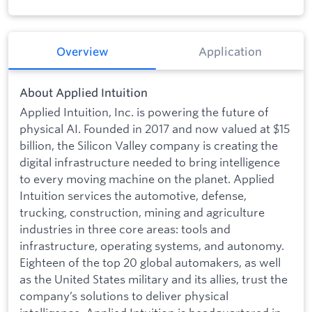
Overview
Application
About Applied Intuition
Applied Intuition, Inc. is powering the future of
physical AI. Founded in 2017 and now valued at $15
billion, the Silicon Valley company is creating the
digital infrastructure needed to bring intelligence
to every moving machine on the planet. Applied
Intuition services the automotive, defense,
trucking, construction, mining and agriculture
industries in three core areas: tools and
infrastructure, operating systems, and autonomy.
Eighteen of the top 20 global automakers, as well
as the United States military and its allies, trust the
company’s solutions to deliver physical