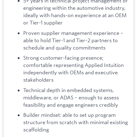
5+ years in technical project management or
engineering within the automotive industry,
ideally with hands-on experience at an OEM
or Tier-1 supplier
Proven supplier management experience –
able to hold Tier-1 and Tier-2 partners to
schedule and quality commitments
Strong customer-facing presence;
comfortable representing Applied Intuition
independently with OEMs and executive
stakeholders
Technical depth in embedded systems,
middleware, or ADAS – enough to assess
feasibility and engage engineers credibly
Builder mindset: able to set up program
structure from scratch with minimal existing
scaffolding