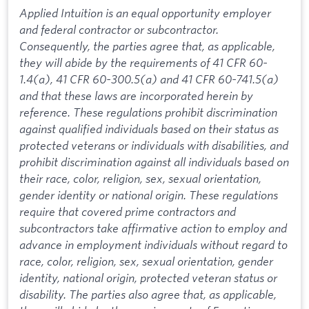
Applied Intuition is an equal opportunity employer
and federal contractor or subcontractor.
Consequently, the parties agree that, as applicable,
they will abide by the requirements of 41 CFR 60-
1.4(a), 41 CFR 60-300.5(a) and 41 CFR 60-741.5(a)
and that these laws are incorporated herein by
reference. These regulations prohibit discrimination
against qualified individuals based on their status as
protected veterans or individuals with disabilities, and
prohibit discrimination against all individuals based on
their race, color, religion, sex, sexual orientation,
gender identity or national origin. These regulations
require that covered prime contractors and
subcontractors take affirmative action to employ and
advance in employment individuals without regard to
race, color, religion, sex, sexual orientation, gender
identity, national origin, protected veteran status or
disability. The parties also agree that, as applicable,