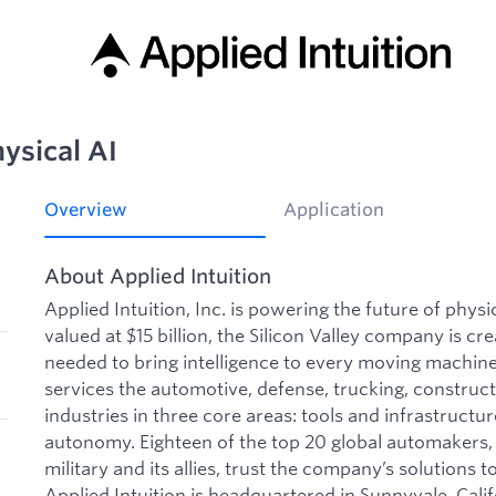
ysical AI
Overview
Application
About Applied Intuition
Applied Intuition, Inc. is powering the future of phys
valued at $15 billion, the Silicon Valley company is cre
needed to bring intelligence to every moving machine 
services the automotive, defense, trucking, construct
industries in three core areas: tools and infrastructu
autonomy. Eighteen of the top 20 global automakers, 
military and its allies, trust the company’s solutions to
Applied Intuition is headquartered in Sunnyvale, Calif