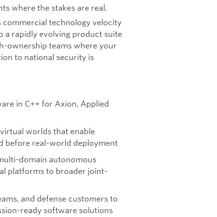
nts where the stakes are real.
n's commercial technology velocity
 a rapidly evolving product suite
high-ownership teams where your
on to national security is
re in C++ for Axion, Applied
virtual worlds that enable
d before real-world deployment
s multi-domain autonomous
 platforms to broader joint-
eams, and defense customers to
ssion-ready software solutions