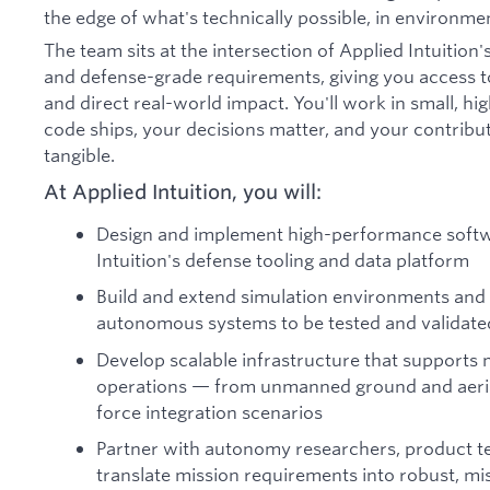
the edge of what's technically possible, in environme
The team sits at the intersection of Applied Intuitio
and defense-grade requirements, giving you access to
and direct real-world impact. You'll work in small, 
code ships, your decisions matter, and your contributi
tangible.
At Applied Intuition, you will:
Design and implement high-performance softwa
Intuition's defense tooling and data platform
Build and extend simulation environments and 
autonomous systems to be tested and validate
Develop scalable infrastructure that support
operations — from unmanned ground and aerial
force integration scenarios
Partner with autonomy researchers, product t
translate mission requirements into robust, mi