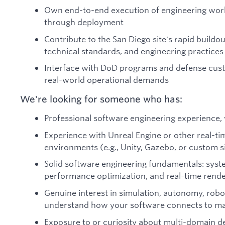
Own end-to-end execution of engineering wor
through deployment
Contribute to the San Diego site's rapid buildo
technical standards, and engineering practices
Interface with DoD programs and defense cust
real-world operational demands
We're looking for someone who has:
Professional software engineering experience, 
Experience with Unreal Engine or other real-t
environments (e.g., Unity, Gazebo, or custom s
Solid software engineering fundamentals: sys
performance optimization, and real-time render
Genuine interest in simulation, autonomy, robo
understand how your software connects to mac
Exposure to or curiosity about multi-domain 