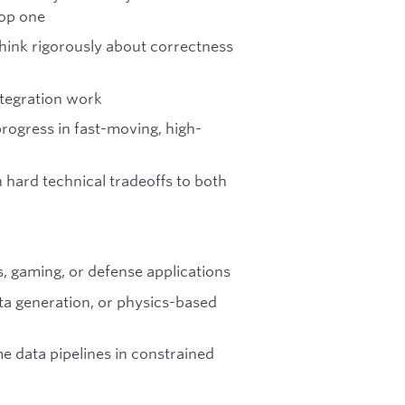
lop one
hink rigorously about correctness
integration work
progress in fast-moving, high-
 hard technical tradeoffs to both
s, gaming, or defense applications
ata generation, or physics-based
e data pipelines in constrained