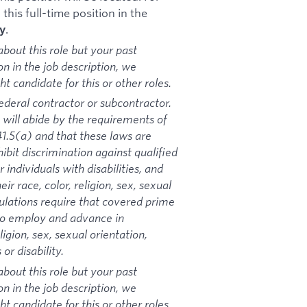
his full-time position in the
.
y
bout this role but your past
on in the job description, we
 candidate for this or other roles.
ederal contractor or subcontractor.
 will abide by the requirements of
1.5(a) and that these laws are
ibit discrimination against qualified
 individuals with disabilities, and
ir race, color, religion, sex, sexual
gulations require that covered prime
 to employ and advance in
igion, sex, sexual orientation,
or disability.
bout this role but your past
on in the job description, we
 candidate for this or other roles.