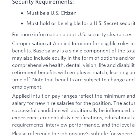
Security Requirements:
Must be a U.S. Citizen
Must hold or be eligible for a U.S. Secret secur
For more information about U.S. security clearances:
Compensation at Applied Intuition for eligible roles i
benefits. Base salary is a single component of the t
may also include equity in the form of options and/or 
comprehensive health, dental, vision, life and disabil
retirement benefits with employer match, learning an
time off. Note that benefits are subject to change an
employment.
Applied Intuition pay ranges reflect the minimum a
salary for new hire salaries for the position. The actu
successful candidate will additionally be influenced b
experience, credentials & certifications, educational at
requirements, interview performance, and the level a
Please reference the job posting's subtitle for where t