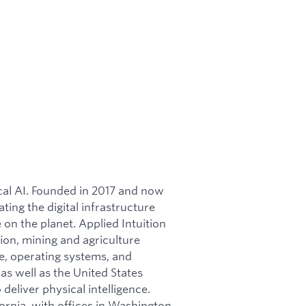
ical AI. Founded in 2017 and now
ating the digital infrastructure
on the planet. Applied Intuition
ion, mining and agriculture
re, operating systems, and
as well as the United States
 deliver physical intelligence.
ornia, with offices in Washington,