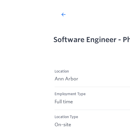
Software Engineer - Ph
Location
Ann Arbor
Employment Type
Full time
Location Type
On-site