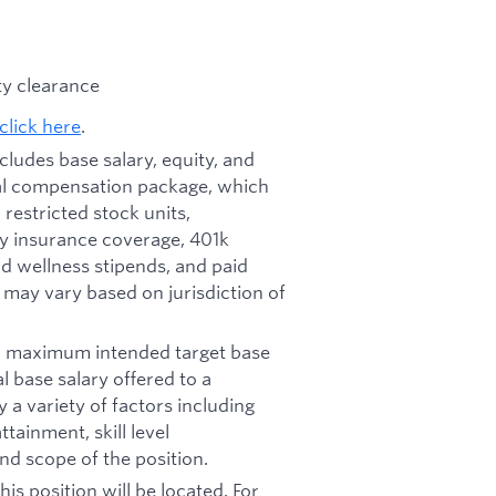
ity clearance
click here
.
ncludes base salary, equity, and
otal compensation package, which
restricted stock units,
ity insurance coverage, 401k
d wellness stipends, and paid
d may vary based on jurisdiction of
nd maximum intended target base
al base salary offered to a
y a variety of factors including
tainment, skill level
nd scope of the position.
his position will be located. For