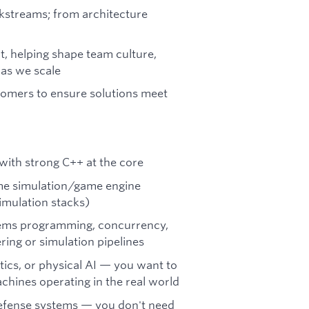
kstreams; from architecture
ut, helping shape team culture,
 as we scale
omers to ensure solutions meet
with strong C++ at the core
ime simulation/game engine
imulation stacks)
tems programming, concurrency,
ing or simulation pipelines
tics, or physical AI — you want to
hines operating in the real world
defense systems — you don't need