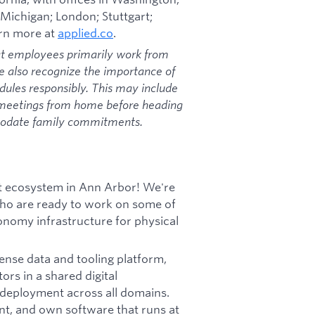
 Michigan; London; Stuttgart;
arn more at
applied.co
.
at employees primarily work from
we also recognize the importance of
dules responsibly. This may include
 meetings from home before heading
mmodate family commitments.
uct ecosystem in Ann Arbor! We're
 who are ready to work on some of
tonomy infrastructure for physical
fense data and tooling platform,
ors in a shared digital
 deployment across all domains.
ent, and own software that runs at