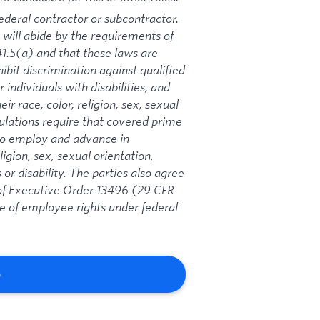
ederal contractor or subcontractor.
 will abide by the requirements of
1.5(a) and that these laws are
ibit discrimination against qualified
 individuals with disabilities, and
ir race, color, religion, sex, sexual
gulations require that covered prime
 to employ and advance in
igion, sex, sexual orientation,
 or disability. The parties also agree
s of Executive Order 13496 (29 CFR
ce of employee rights under federal
b