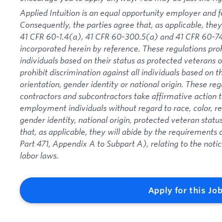
Applied Intuition is an equal opportunity employer and f
Consequently, the parties agree that, as applicable, they
41 CFR 60-1.4(a), 41 CFR 60-300.5(a) and 41 CFR 60-74
incorporated herein by reference. These regulations proh
individuals based on their status as protected veterans or
prohibit discrimination against all individuals based on the
orientation, gender identity or national origin. These re
contractors and subcontractors take affirmative action
employment individuals without regard to race, color, rel
gender identity, national origin, protected veteran status
that, as applicable, they will abide by the requirement
Part 471, Appendix A to Subpart A), relating to the noti
labor laws.
Apply for this Jo