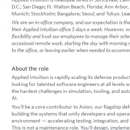
D.C.; San Diego; Ft. Walton Beach, Florida; Ann Arbor,
Munich; Stockholm; Bangalore; Seoul; and Tokyo. Le
We are an in-office company, and our expectation is th
their Applied Intuition office 5 days a week. However, 
flexibility and trust our employees to manage their sche
occasional remote work, starting the day with morning
to the office, or leaving earlier when needed to acco
About the role
Applied Intuition is rapidly scaling its defense prod
looking for talented software engineers at all levels
the hardest challenges in simulation, tooling, and au
AI.
You'll be a core contributor to Axion, our flagship de
building the systems that unify developers and operat
environment — accelerating testing, integration, and
This is not a maintenance role. You'll design, implem