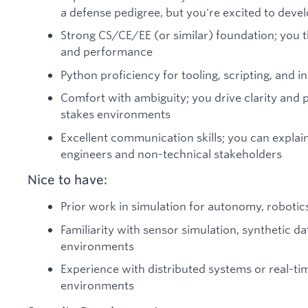
a defense pedigree, but you're excited to deve
Strong CS/CE/EE (or similar) foundation; you t
and performance
Python proficiency for tooling, scripting, and 
Comfort with ambiguity; you drive clarity and 
stakes environments
Excellent communication skills; you can explain
engineers and non-technical stakeholders
Nice to have:
Prior work in simulation for autonomy, robotic
Familiarity with sensor simulation, synthetic d
environments
Experience with distributed systems or real-tim
environments