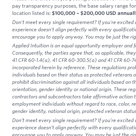
pay transparency purposes, the base salary range for t
location listed is:
$100,000 – $200,000 USD annuall
Don't meet every single requirement? If you're excited a
experience doesn't align perfectly with every qualificati
encourage you to apply anyway. You may be just the right
Applied Intuition is an equal opportunity employer and f
Consequently, the parties agree that, as applicable, they
41 CFR 60-1.4(a), 41 CFR 60-300.5(a) and 41 CFR 60-74
incorporated herein by reference. These regulations proh
individuals based on their status as protected veterans or
prohibit discrimination against all individuals based on the
orientation, gender identity or national origin. These re
contractors and subcontractors take affirmative action
employment individuals without regard to race, color, rel
gender identity, national origin, protected veteran status 
Don’t meet every single requirement? If you’re excited a
experience doesn’t align perfectly with every qualificati
encourage you to apply anyway. You may be just the right