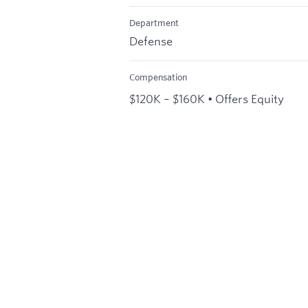
Department
Defense
Compensation
$120K – $160K • Offers Equity