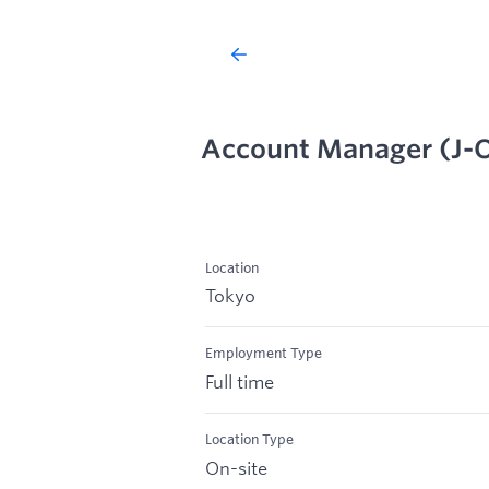
Account Manager (J-
Location
Tokyo
Employment Type
Full time
Location Type
On-site