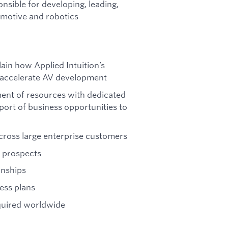
nsible for developing, leading,
tomotive and robotics
ain how Applied Intuition’s
n accelerate AV development
ment of resources with dedicated
pport of business opportunities to
ross large enterprise customers
 prospects
onships
ess plans
quired worldwide