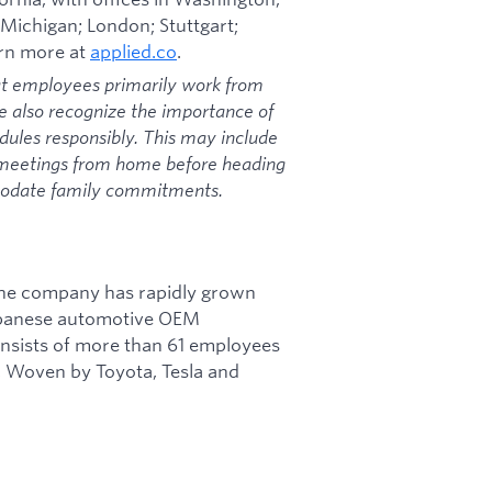
 Michigan; London; Stuttgart;
arn more at
applied.co
.
at employees primarily work from
we also recognize the importance of
dules responsibly. This may include
 meetings from home before heading
mmodate family commitments.
 The company has rapidly grown
Japanese automotive OEM
onsists of more than 61 employees
, Woven by Toyota, Tesla and