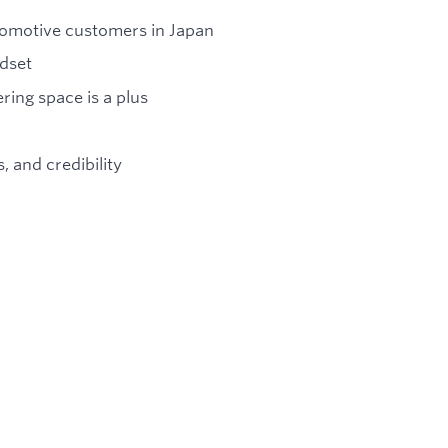
utomotive customers in Japan
ndset
ring space is a plus
 and credibility