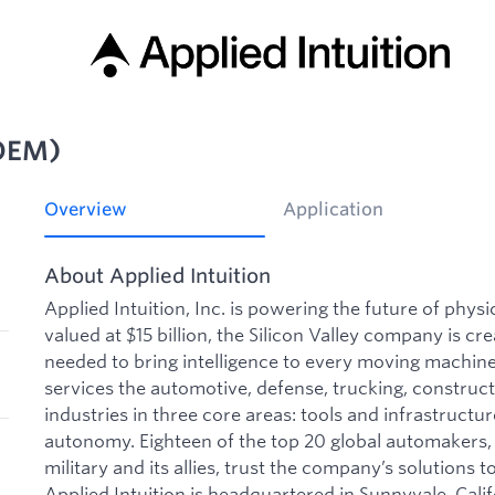
OEM)
Overview
Application
About Applied Intuition
Applied Intuition, Inc. is powering the future of phys
valued at $15 billion, the Silicon Valley company is cre
needed to bring intelligence to every moving machine 
services the automotive, defense, trucking, construct
industries in three core areas: tools and infrastructu
autonomy. Eighteen of the top 20 global automakers, 
military and its allies, trust the company’s solutions to
Applied Intuition is headquartered in Sunnyvale, Calif