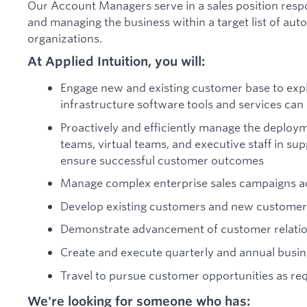
Our Account Managers serve in a sales position respo
and managing the business within a target list of au
organizations.
At Applied Intuition, you will:
Engage new and existing customer base to expl
infrastructure software tools and services ca
Proactively and efficiently manage the deploy
teams, virtual teams, and executive staff in su
ensure successful customer outcomes
Manage complex enterprise sales campaigns ac
Develop existing customers and new customer
Demonstrate advancement of customer relati
Create and execute quarterly and annual busin
Travel to pursue customer opportunities as re
We're looking for someone who has: