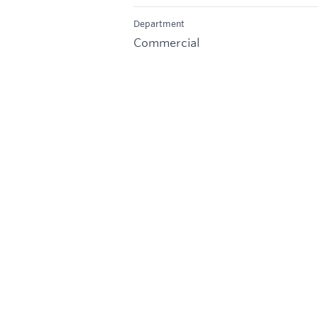
Department
Commercial