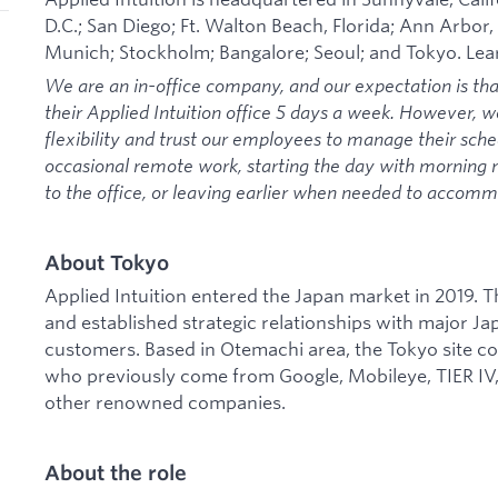
D.C.; San Diego; Ft. Walton Beach, Florida; Ann Arbor,
Munich; Stockholm; Bangalore; Seoul; and Tokyo. Le
We are an in-office company, and our expectation is th
their Applied Intuition office 5 days a week. However, 
flexibility and trust our employees to manage their sche
occasional remote work, starting the day with morning
to the office, or leaving earlier when needed to acco
About Tokyo
Applied Intuition entered the Japan market in 2019.
and established strategic relationships with major 
customers. Based in Otemachi area, the Tokyo site c
who previously come from Google, Mobileye, TIER IV
other renowned companies.
About the role