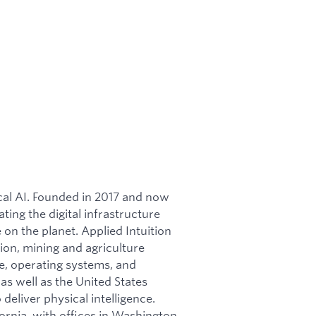
ical AI. Founded in 2017 and now
ating the digital infrastructure
on the planet. Applied Intuition
ion, mining and agriculture
re, operating systems, and
as well as the United States
 deliver physical intelligence.
ornia, with offices in Washington,