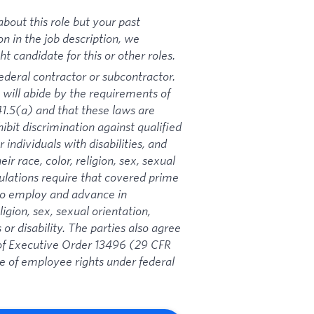
bout this role but your past
on in the job description, we
 candidate for this or other roles.
ederal contractor or subcontractor.
 will abide by the requirements of
1.5(a) and that these laws are
ibit discrimination against qualified
 individuals with disabilities, and
ir race, color, religion, sex, sexual
gulations require that covered prime
 to employ and advance in
igion, sex, sexual orientation,
 or disability. The parties also agree
s of Executive Order 13496 (29 CFR
ce of employee rights under federal