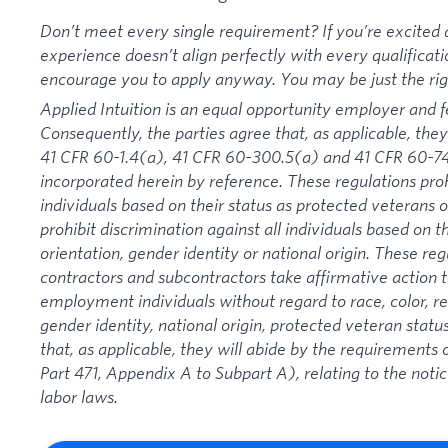
Don’t meet every single requirement? If you’re excited a
experience doesn’t align perfectly with every qualificati
encourage you to apply anyway. You may be just the right
Applied Intuition is an equal opportunity employer and f
Consequently, the parties agree that, as applicable, they
41 CFR 60-1.4(a), 41 CFR 60-300.5(a) and 41 CFR 60-74
incorporated herein by reference. These regulations proh
individuals based on their status as protected veterans or
prohibit discrimination against all individuals based on the
orientation, gender identity or national origin. These re
contractors and subcontractors take affirmative action
employment individuals without regard to race, color, rel
gender identity, national origin, protected veteran status
that, as applicable, they will abide by the requirement
Part 471, Appendix A to Subpart A), relating to the noti
labor laws.