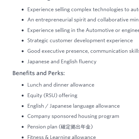
Experience selling complex technologies to a
An entrepreneurial spirit and collaborative mi
Experience selling in the Automotive or enginee
Strategic customer development experience
Good executive presence, communication skills,
Japanese and English fluency
Benefits and Perks:
Lunch and dinner allowance
Equity (RSU) offering
English / Japanese language allowance
Company sponsored housing program
Pension plan (確定拠出年金)
Fitness & Learning allowance