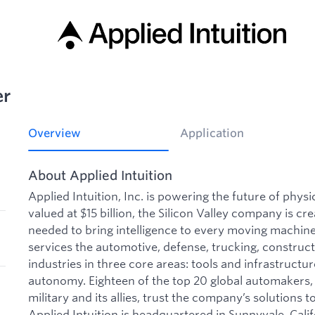
er
Overview
Application
About Applied Intuition
Applied Intuition, Inc. is powering the future of phys
valued at $15 billion, the Silicon Valley company is cre
needed to bring intelligence to every moving machine 
services the automotive, defense, trucking, construct
industries in three core areas: tools and infrastructu
autonomy. Eighteen of the top 20 global automakers, 
military and its allies, trust the company’s solutions to
Applied Intuition is headquartered in Sunnyvale, Calif