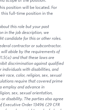
nd scope of the position.
is position will be located. For
his full-time position in the
bout this role but your past
on in the job description, we
 candidate for this or other roles.
ederal contractor or subcontractor.
 will abide by the requirements of
1.5(a) and that these laws are
ibit discrimination against qualified
 individuals with disabilities, and
ir race, color, religion, sex, sexual
gulations require that covered prime
 to employ and advance in
igion, sex, sexual orientation,
 or disability. The parties also agree
s of Executive Order 13496 (29 CFR