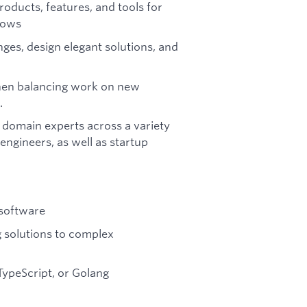
oducts, features, and tools for
lows
ges, design elegant solutions, and
when balancing work on new
.
 domain experts across a variety
 engineers, as well as startup
 software
 solutions to complex
TypeScript, or Golang