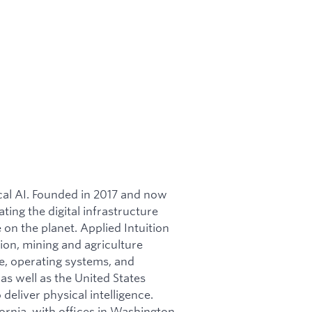
ical AI. Founded in 2017 and now
ating the digital infrastructure
on the planet. Applied Intuition
ion, mining and agriculture
re, operating systems, and
as well as the United States
 deliver physical intelligence.
ornia, with offices in Washington,