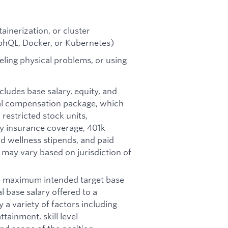
ainerization, or cluster
phQL, Docker, or Kubernetes)
ling physical problems, or using
ncludes base salary, equity, and
otal compensation package, which
restricted stock units,
ity insurance coverage, 401k
d wellness stipends, and paid
d may vary based on jurisdiction of
nd maximum intended target base
al base salary offered to a
y a variety of factors including
tainment, skill level