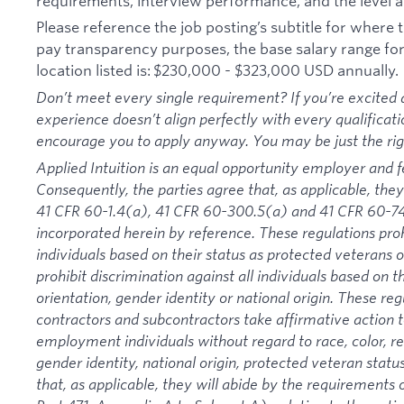
requirements, interview performance, and the level a
Please reference the job posting’s subtitle for where th
pay transparency purposes, the base salary range for t
location listed is: $230,000 - $323,000 USD annually.
Don’t meet every single requirement? If you’re excited a
experience doesn’t align perfectly with every qualificati
encourage you to apply anyway. You may be just the right
Applied Intuition is an equal opportunity employer and f
Consequently, the parties agree that, as applicable, they
41 CFR 60-1.4(a), 41 CFR 60-300.5(a) and 41 CFR 60-74
incorporated herein by reference. These regulations proh
individuals based on their status as protected veterans or
prohibit discrimination against all individuals based on the
orientation, gender identity or national origin. These re
contractors and subcontractors take affirmative action
employment individuals without regard to race, color, rel
gender identity, national origin, protected veteran status
that, as applicable, they will abide by the requirement