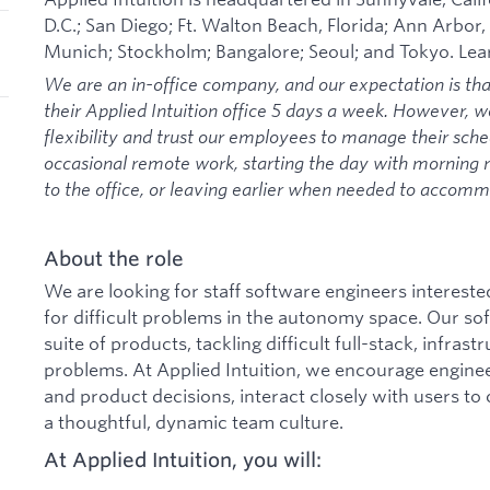
D.C.; San Diego; Ft. Walton Beach, Florida; Ann Arbor,
Munich; Stockholm; Bangalore; Seoul; and Tokyo. Le
We are an in-office company, and our expectation is th
their Applied Intuition office 5 days a week. However, 
flexibility and trust our employees to manage their sche
occasional remote work, starting the day with morning
to the office, or leaving earlier when needed to acco
About the role
We are looking for staff software engineers intereste
for difficult problems in the autonomy space. Our s
suite of products, tackling difficult full-stack, infras
problems. At Applied Intuition, we encourage enginee
and product decisions, interact closely with users to
a thoughtful, dynamic team culture.
At Applied Intuition, you will: