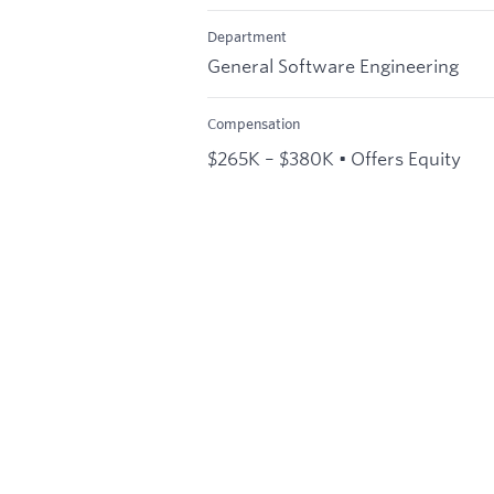
Department
General Software Engineering
Compensation
$265K – $380K • Offers Equity