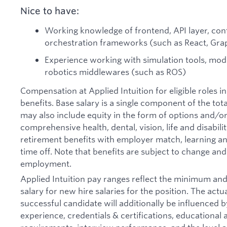
Nice to have:
Working knowledge of frontend, API layer, cont
orchestration frameworks (such as React, Gra
Experience working with simulation tools, mode
robotics middlewares (such as ROS)
Compensation at Applied Intuition for eligible roles i
benefits. Base salary is a single component of the t
may also include equity in the form of options and/or 
comprehensive health, dental, vision, life and disabil
retirement benefits with employer match, learning an
time off. Note that benefits are subject to change an
employment.
Applied Intuition pay ranges reflect the minimum a
salary for new hire salaries for the position. The actu
successful candidate will additionally be influenced b
experience, credentials & certifications, educational at