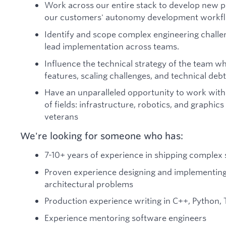
Work across our entire stack to develop new pr
our customers' autonomy development workf
Identify and scope complex engineering challen
lead implementation across teams.
Influence the technical strategy of the team 
features, scaling challenges, and technical debt
Have an unparalleled opportunity to work with
of fields: infrastructure, robotics, and graphics
veterans
We're looking for someone who has:
7-10+ years of experience in shipping complex
Proven experience designing and implementing
architectural problems
Production experience writing in C++, Python, 
Experience mentoring software engineers