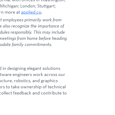
 Michigan; London; Stuttgart;
arn more at
applied.co
.
at employees primarily work from
we also recognize the importance of
dules responsibly. This may include
 meetings from home before heading
mmodate family commitments.
d in designing elegant solutions
oftware engineers work across our
tructure, robotics, and graphics
rs to take ownership of technical
 collect feedback and contribute to