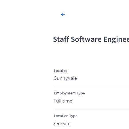
Staff Software Engine
Location
Sunnyvale
Employment Type
Full time
Location Type
On-site