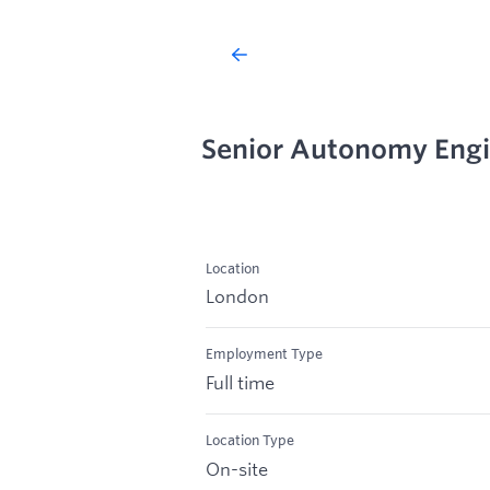
Senior Autonomy Eng
Location
London
Employment Type
Full time
Location Type
On-site