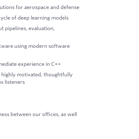
utions for aerospace and defense
ycle of deep learning models
 pipelines, evaluation,
oftware using modern software
rmediate experience in C++
highly motivated, thoughtfully
 listeners
ness between our offices, as well