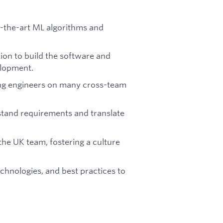
of-the-art ML algorithms and
ion to build the software and
elopment.
ing engineers on many cross-team
tand requirements and translate
he UK team, fostering a culture
chnologies, and best practices to