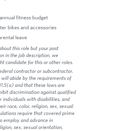
annual fitness budget
ter bikes and accessories
arental leave
bout this role but your past
on in the job description, we
 candidate for this or other roles.
ederal contractor or subcontractor.
 will abide by the requirements of
1.5(a) and that these laws are
ibit discrimination against qualified
 individuals with disabilities, and
ir race, color, religion, sex, sexual
gulations require that covered prime
 to employ and advance in
igion, sex, sexual orientation,