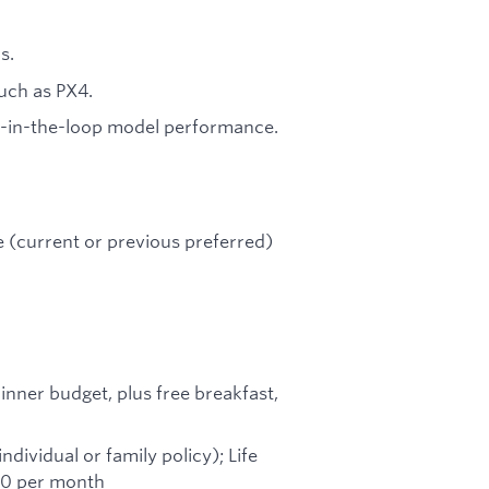
s.
uch as PX4.
m-in-the-loop model performance.
e (current or previous preferred)
inner budget, plus free breakfast,
ividual or family policy); Life
250 per month