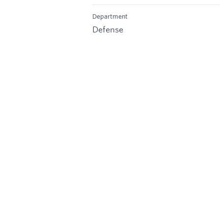
Department
Defense