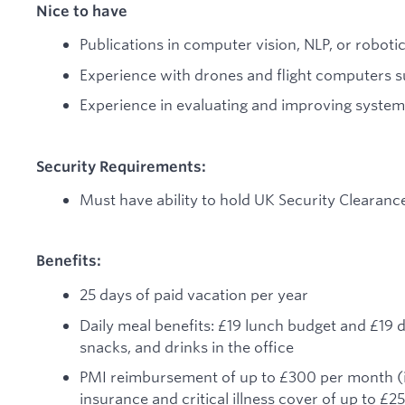
Nice to have
Publications in computer vision, NLP, or robotic
Experience with drones and flight computers s
Experience in evaluating and improving syste
Security Requirements:
Must have ability to hold UK Security Clearanc
Benefits:
25 days of paid vacation per year
Daily meal benefits: £19 lunch budget and £19 d
snacks, and drinks in the office
PMI reimbursement of up to £300 per month (ind
insurance and critical illness cover of up to £