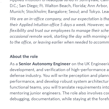
D.C.; San Diego; Ft. Walton Beach, Florida; Ann Arbor,
Munich; Stockholm; Bangalore; Seoul; and Tokyo. Le
We are an in-office company, and our expectation is th
their Applied Intuition office 5 days a week. However, 
flexibility and trust our employees to manage their sche
occasional remote work, starting the day with morning
to the office, or leaving earlier when needed to acco
About the role
As a
on the UK Engineerin
Senior Autonomy Engineer
development, and verification of high-performance a
defense industry. You will write perception and plann
performance, and develop robust system architecture
functional teams, you will translate requirements into
mentoring junior engineers. The role also involves co
debugging, documentation, while staying at the foref