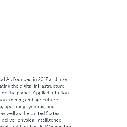
ical AI. Founded in 2017 and now
ating the digital infrastructure
on the planet. Applied Intuition
ion, mining and agriculture
re, operating systems, and
as well as the United States
 deliver physical intelligence.
ornia, with offices in Washington,