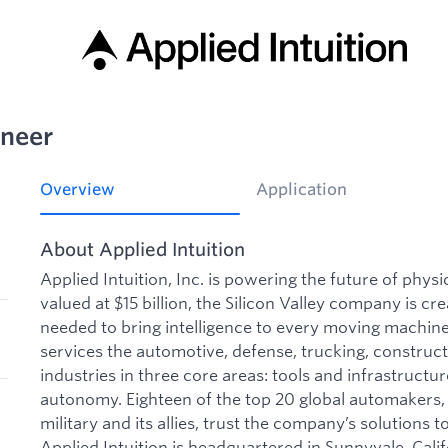
ineer
Overview
Application
About Applied Intuition
Applied Intuition, Inc. is powering the future of phys
valued at $15 billion, the Silicon Valley company is cre
needed to bring intelligence to every moving machine 
services the automotive, defense, trucking, construct
industries in three core areas: tools and infrastructu
autonomy. Eighteen of the top 20 global automakers, 
military and its allies, trust the company’s solutions to
Applied Intuition is headquartered in Sunnyvale, Calif