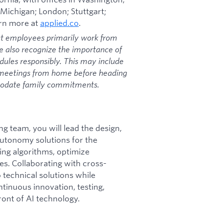
 Michigan; London; Stuttgart;
arn more at
applied.co
.
at employees primarily work from
we also recognize the importance of
dules responsibly. This may include
 meetings from home before heading
mmodate family commitments.
g team, you will lead the design,
utonomy solutions for the
ing algorithms, optimize
s. Collaborating with cross-
 technical solutions while
ntinuous innovation, testing,
ront of AI technology.