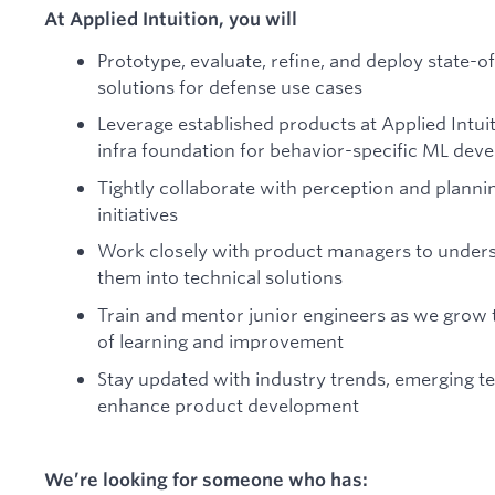
At Applied Intuition, you will
Prototype, evaluate, refine, and deploy state-
solutions for defense use cases
Leverage established products at Applied Intuit
infra foundation for behavior-specific ML dev
Tightly collaborate with perception and plann
initiatives
Work closely with product managers to unders
them into technical solutions
Train and mentor junior engineers as we grow t
of learning and improvement
Stay updated with industry trends, emerging te
enhance product development
We’re looking for someone who has: