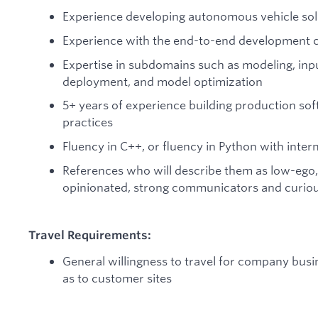
Experience developing autonomous vehicle sol
Experience with the end-to-end development c
Expertise in subdomains such as modeling, input
deployment, and model optimization
5+ years of experience building production s
practices
Fluency in C++, or fluency in Python with inte
References who will describe them as low-ego, 
opinionated, strong communicators and curious
Travel Requirements:
General willingness to travel for company busi
as to customer sites