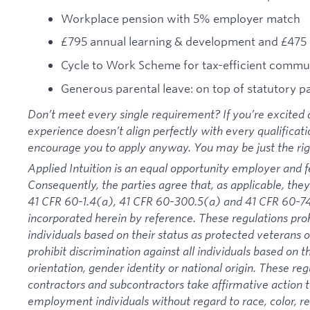
Workplace pension with 5% employer match
£795 annual learning & development and £475 
Cycle to Work Scheme for tax-efficient commu
Generous parental leave: on top of statutory p
Don’t meet every single requirement? If you’re excited a
experience doesn’t align perfectly with every qualificati
encourage you to apply anyway. You may be just the right
Applied Intuition is an equal opportunity employer and f
Consequently, the parties agree that, as applicable, they
41 CFR 60-1.4(a), 41 CFR 60-300.5(a) and 41 CFR 60-74
incorporated herein by reference. These regulations proh
individuals based on their status as protected veterans or
prohibit discrimination against all individuals based on the
orientation, gender identity or national origin. These re
contractors and subcontractors take affirmative action
employment individuals without regard to race, color, rel