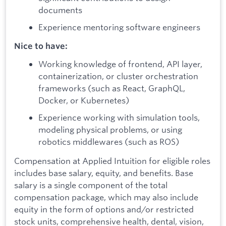
documents
Experience mentoring software engineers
Nice to have:
Working knowledge of frontend, API layer,
containerization, or cluster orchestration
frameworks (such as React, GraphQL,
Docker, or Kubernetes)
Experience working with simulation tools,
modeling physical problems, or using
robotics middlewares (such as ROS)
Compensation at Applied Intuition for eligible roles
includes base salary, equity, and benefits. Base
salary is a single component of the total
compensation package, which may also include
equity in the form of options and/or restricted
stock units, comprehensive health, dental, vision,