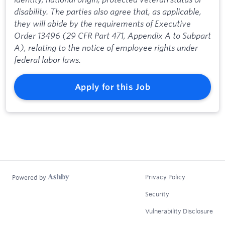
disability. The parties also agree that, as applicable,
they will abide by the requirements of Executive
Order 13496 (29 CFR Part 471, Appendix A to Subpart
A), relating to the notice of employee rights under
federal labor laws.
Apply for this Job
Privacy Policy
Powered by
Security
Vulnerability Disclosure