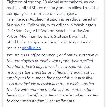
Eighteen of the top 20 global automakers, as well
as the United States military and its allies, trust the
company’s solutions to deliver physical
intelligence. Applied Intuition is headquartered in
Sunnyvale, California, with offices in Washington,
D.C.; San Diego; Ft. Walton Beach, Florida; Ann
Arbor, Michigan; London; Stuttgart; Munich;
Stockholm; Bangalore; Seoul; and Tokyo. Learn
more at
applied.co
.
We are an in-office company, and our expectation is
that employees primarily work from their Applied
Intuition office 5 days a week. However, we also
recognize the importance of flexibility and trust our
employees to manage their schedules responsibly.
This may include occasional remote work, starting
the day with morning meetings from home before
heading to the office, or leaving earlier when needed
to accommodate family commitments.