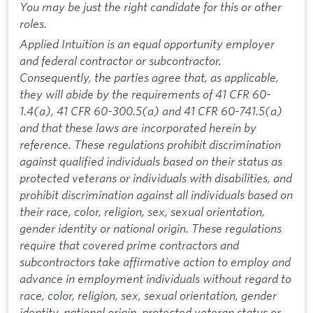
You may be just the right candidate for this or other
roles.
Applied Intuition is an equal opportunity employer
and federal contractor or subcontractor.
Consequently, the parties agree that, as applicable,
they will abide by the requirements of 41 CFR 60-
1.4(a), 41 CFR 60-300.5(a) and 41 CFR 60-741.5(a)
and that these laws are incorporated herein by
reference. These regulations prohibit discrimination
against qualified individuals based on their status as
protected veterans or individuals with disabilities, and
prohibit discrimination against all individuals based on
their race, color, religion, sex, sexual orientation,
gender identity or national origin. These regulations
require that covered prime contractors and
subcontractors take affirmative action to employ and
advance in employment individuals without regard to
race, color, religion, sex, sexual orientation, gender
identity, national origin, protected veteran status or