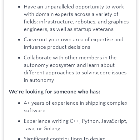
Have an unparalleled opportunity to work
with domain experts across a variety of
fields: infrastructure, robotics, and graphics
engineers, as well as startup veterans
Carve out your own area of expertise and
influence product decisions
Collaborate with other members in the
autonomy ecosystem and learn about
different approaches to solving core issues
in autonomy
We're looking for someone who has:
4+ years of experience in shipping complex
software
Experience writing C++, Python, JavaScript,
Java, or Golang
Significant contributions to design