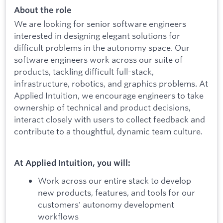
About the role
We are looking for senior software engineers
interested in designing elegant solutions for
difficult problems in the autonomy space. Our
software engineers work across our suite of
products, tackling difficult full-stack,
infrastructure, robotics, and graphics problems. At
Applied Intuition, we encourage engineers to take
ownership of technical and product decisions,
interact closely with users to collect feedback and
contribute to a thoughtful, dynamic team culture.
At Applied Intuition, you will:
Work across our entire stack to develop
new products, features, and tools for our
customers' autonomy development
workflows