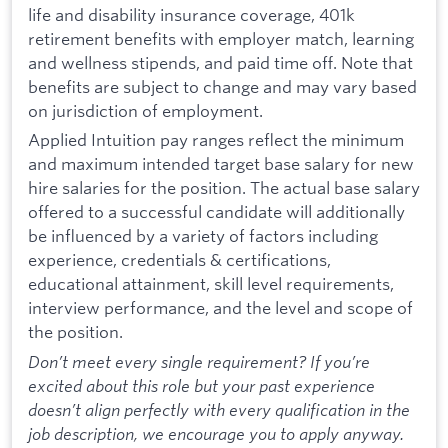
life and disability insurance coverage, 401k
retirement benefits with employer match, learning
and wellness stipends, and paid time off. Note that
benefits are subject to change and may vary based
on jurisdiction of employment.
Applied Intuition pay ranges reflect the minimum
and maximum intended target base salary for new
hire salaries for the position. The actual base salary
offered to a successful candidate will additionally
be influenced by a variety of factors including
experience, credentials & certifications,
educational attainment, skill level requirements,
interview performance, and the level and scope of
the position.
Don’t meet every single requirement? If you’re
excited about this role but your past experience
doesn’t align perfectly with every qualification in the
job description, we encourage you to apply anyway.