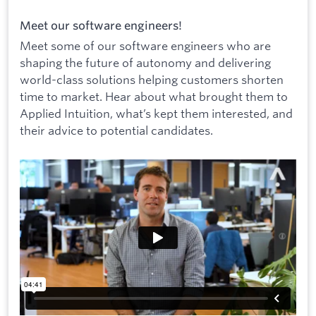
Meet our software engineers!
Meet some of our software engineers who are
shaping the future of autonomy and delivering
world-class solutions helping customers shorten
time to market. Hear about what brought them to
Applied Intuition, what’s kept them interested, and
their advice to potential candidates.