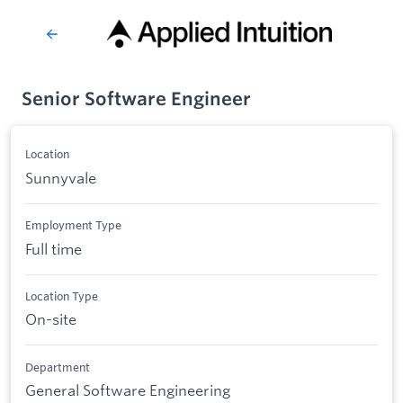
Senior Software Engineer
Location
Sunnyvale
Employment Type
Full time
Location Type
On-site
Department
General Software Engineering