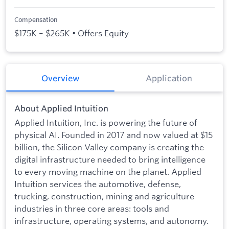
Compensation
$175K – $265K • Offers Equity
Overview
Application
About Applied Intuition
Applied Intuition, Inc. is powering the future of
physical AI. Founded in 2017 and now valued at $15
billion, the Silicon Valley company is creating the
digital infrastructure needed to bring intelligence
to every moving machine on the planet. Applied
Intuition services the automotive, defense,
trucking, construction, mining and agriculture
industries in three core areas: tools and
infrastructure, operating systems, and autonomy.