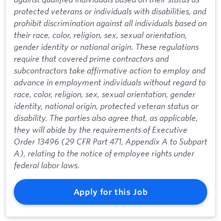
protected veterans or individuals with disabilities, and
prohibit discrimination against all individuals based on
their race, color, religion, sex, sexual orientation,
gender identity or national origin. These regulations
require that covered prime contractors and
subcontractors take affirmative action to employ and
advance in employment individuals without regard to
race, color, religion, sex, sexual orientation, gender
identity, national origin, protected veteran status or
disability. The parties also agree that, as applicable,
they will abide by the requirements of Executive
Order 13496 (29 CFR Part 471, Appendix A to Subpart
A), relating to the notice of employee rights under
federal labor laws.
Apply for this Job