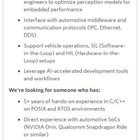
engineers to optimize perception models for
embedded performance
Interface with automotive middleware and
communication protocols (IPC, Ethernet,
DDS)
Support vehicle operations, SIL (Software-
in-the-Loop) and HIL (Hardware-in-the-
Loop) setups
Leverage AI-accelerated development tools
and workflows
We're looking for someone who has:
5+ years of hands-on experience in C/C++
on POSIX and RTOS environments
Direct experience with automotive SoCs
(NVIDIA Orin, Qualcomm Snapdragon Ride
or similar)