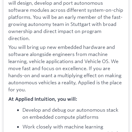
will design, develop and port autonomous
software modules across different system-on-chip
platforms. You will be an early member of the fast-
growing autonomy team in Stuttgart with broad
ownership and direct impact on program
direction.
You will bring up new embedded hardware and
software alongside engineers from machine
learning, vehicle applications and Vehicle OS. We
move fast and focus on excellence. If you are
hands-on and want a multiplying effect on making
autonomous vehicles a reality, Applied is the place
for you.
At Applied Intuition, you will:
Develop and debug our autonomous stack
on embedded compute platforms
Work closely with machine learning