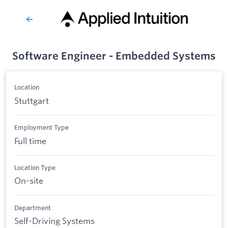
Software Engineer - Embedded Systems
Location
Stuttgart
Employment Type
Full time
Location Type
On-site
Department
Self-Driving Systems