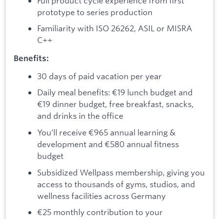
Full product cycle experience from first
prototype to series production
Familiarity with ISO 26262, ASIL or MISRA
C++
Benefits:
30 days of paid vacation per year
Daily meal benefits: €19 lunch budget and
€19 dinner budget, free breakfast, snacks,
and drinks in the office
You’ll receive €965 annual learning &
development and €580 annual fitness
budget
Subsidized Wellpass membership, giving you
access to thousands of gyms, studios, and
wellness facilities across Germany
€25 monthly contribution to your