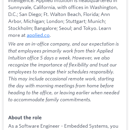
intelligence. Applied Intuition is headquartered in
Sunnyvale, California, with offices in Washington,
D.C.; San Diego; Ft. Walton Beach, Florida; Ann
Arbor, Michigan; London; Stuttgart; Munich;
Stockholm; Bangalore; Seoul; and Tokyo. Learn
more at
applied.co
.
We are an in-office company, and our expectation is
that employees primarily work from their Applied
Intuition office 5 days a week. However, we also
recognize the importance of flexibility and trust our
employees to manage their schedules responsibly.
This may include occasional remote work, starting
the day with morning meetings from home before
heading to the office, or leaving earlier when needed
to accommodate family commitments.
About the role
As a Software Engineer - Embedded Systems, you