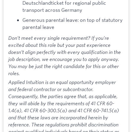
Deutschlandticket for regional public
transport across Germany
Generous parental leave: on top of statutory
parental leave
Don’t meet every single requirement? If you’re
excited about this role but your past experience
doesn’t align perfectly with every qualification in the
job description, we encourage you to apply anyway.
You may be just the right candidate for this or other
roles.
Applied Intuition is an equal opportunity employer
and federal contractor or subcontractor.
Consequently, the parties agree that, as applicable,
they will abide by the requirements of 41 CFR 60-
1.4(a), 41 CFR 60-300.5(a) and 41 CFR 60-741.5(a)
and that these laws are incorporated herein by
reference. These regulations prohibit discrimination
against qualified individuals based on their status as