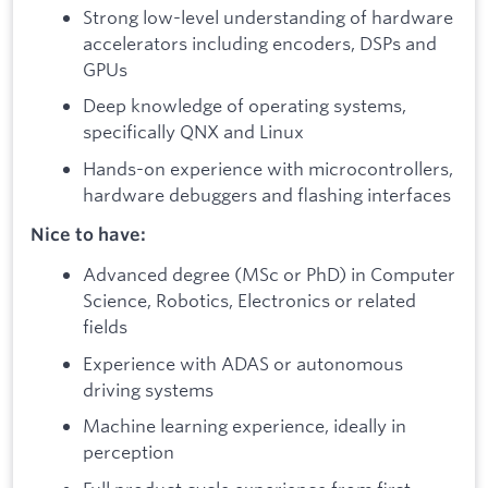
Strong low-level understanding of hardware
accelerators including encoders, DSPs and
GPUs
Deep knowledge of operating systems,
specifically QNX and Linux
Hands-on experience with microcontrollers,
hardware debuggers and flashing interfaces
Nice to have:
Advanced degree (MSc or PhD) in Computer
Science, Robotics, Electronics or related
fields
Experience with ADAS or autonomous
driving systems
Machine learning experience, ideally in
perception