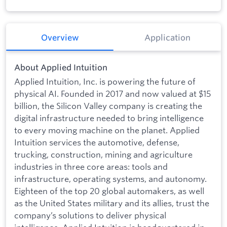
Overview
Application
About Applied Intuition
Applied Intuition, Inc. is powering the future of
physical AI. Founded in 2017 and now valued at $15
billion, the Silicon Valley company is creating the
digital infrastructure needed to bring intelligence
to every moving machine on the planet. Applied
Intuition services the automotive, defense,
trucking, construction, mining and agriculture
industries in three core areas: tools and
infrastructure, operating systems, and autonomy.
Eighteen of the top 20 global automakers, as well
as the United States military and its allies, trust the
company’s solutions to deliver physical