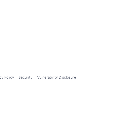
cy Policy
Security
Vulnerability Disclosure