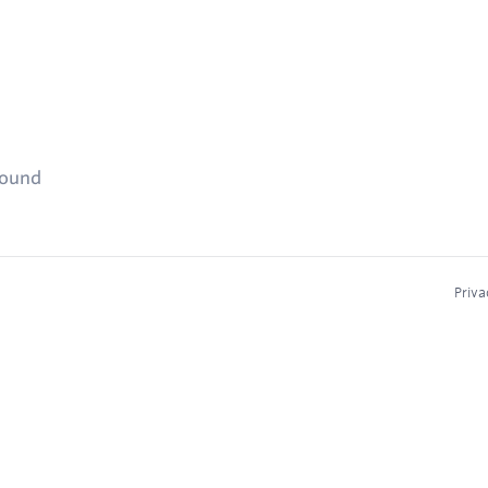
found
Priva