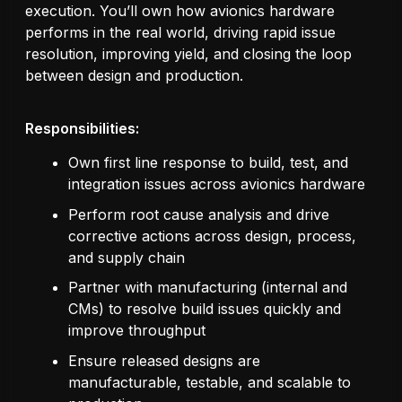
execution. You’ll own how avionics hardware
performs in the real world, driving rapid issue
resolution, improving yield, and closing the loop
between design and production.
Responsibilities:
Own first line response to build, test, and
integration issues across avionics hardware
Perform root cause analysis and drive
corrective actions across design, process,
and supply chain
Partner with manufacturing (internal and
CMs) to resolve build issues quickly and
improve throughput
Ensure released designs are
manufacturable, testable, and scalable to