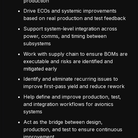
production
Drive ECOs and systemic improvements
based on real production and test feedback
Support system-level integration across
power, comms, and timing between
subsystems
Work with supply chain to ensure BOMs are
executable and risks are identified and
mitigated early
Identify and eliminate recurring issues to
improve first-pass yield and reduce rework
Help define and improve production, test,
and integration workflows for avionics
systems
Act as the bridge between design,
production, and test to ensure continuous
improvement