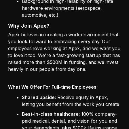
Background in high-reliability or high-rate
hardware environments (aerospace,
automotive, etc.)
Why Join Apex?
Apex believes in creating a work environment that
you look forward to embracing every day. Our
employees love working at Apex, and we want you
to love it too. We're a fast-growing startup that has
raised more than $500M in funding, and we invest
heavily in our people from day one.
What We Offer For Full-time Employees:
Shared upside:
Receive equity in Apex,
letting you benefit from the work you create
Best-in-class healthcare:
100% company-
paid medical, dental, and vision for you and
your dependents, plus $100k life insurance