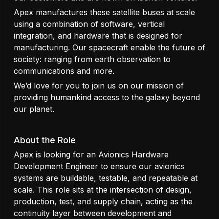
Apex manufactures these satellite buses at scale
using a combination of software, vertical
integration, and hardware that is designed for
manufacturing. Our spacecraft enable the future of
society: ranging from earth observation to
communications and more.
We’d love for you to join us on our mission of
providing humankind access to the galaxy beyond
our planet.
About the Role
Apex is looking for an Avionics Hardware
Development Engineer to ensure our avionics
systems are buildable, testable, and repeatable at
scale. This role sits at the intersection of design,
production, test, and supply chain, acting as the
continuity layer between development and