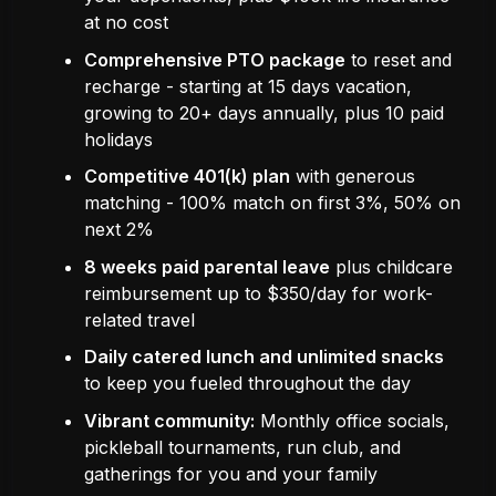
at no cost
Comprehensive PTO package
to reset and
recharge - starting at 15 days vacation,
growing to 20+ days annually, plus 10 paid
holidays
Competitive 401(k) plan
with generous
matching - 100% match on first 3%, 50% on
next 2%
8 weeks paid parental leave
plus childcare
reimbursement up to $350/day for work-
related travel
Daily catered lunch and unlimited snacks
to keep you fueled throughout the day
Vibrant community:
Monthly office socials,
pickleball tournaments, run club, and
gatherings for you and your family