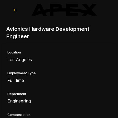
Avionics Hardware Development
Engineer
Location
Los Angeles
Employment Type
Full time
Department
Engineering
Compensation