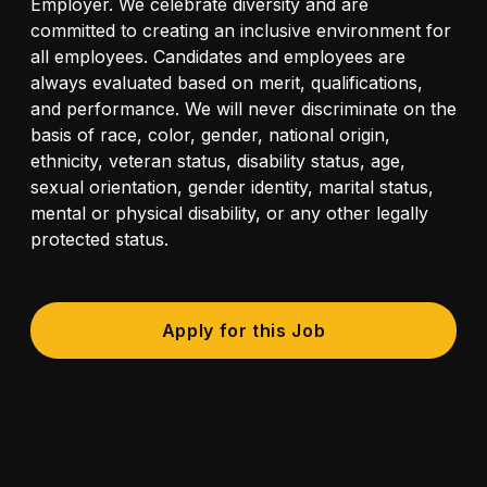
Employer. We celebrate diversity and are
committed to creating an inclusive environment for
all employees. Candidates and employees are
always evaluated based on merit, qualifications,
and performance. We will never discriminate on the
basis of race, color, gender, national origin,
ethnicity, veteran status, disability status, age,
sexual orientation, gender identity, marital status,
mental or physical disability, or any other legally
protected status.
Apply for this Job