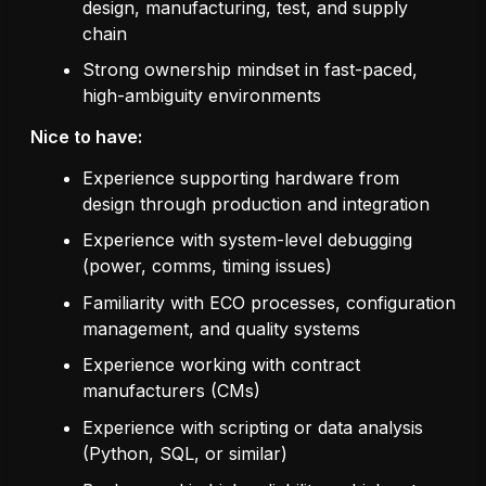
design, manufacturing, test, and supply
chain
Strong ownership mindset in fast-paced,
high-ambiguity environments
Nice to have:
Experience supporting hardware from
design through production and integration
Experience with system-level debugging
(power, comms, timing issues)
Familiarity with ECO processes, configuration
management, and quality systems
Experience working with contract
manufacturers (CMs)
Experience with scripting or data analysis
(Python, SQL, or similar)