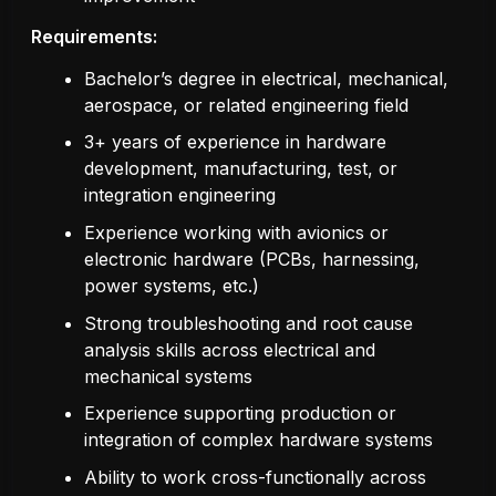
Requirements:
Bachelor’s degree in electrical, mechanical,
aerospace, or related engineering field
3+ years of experience in hardware
development, manufacturing, test, or
integration engineering
Experience working with avionics or
electronic hardware (PCBs, harnessing,
power systems, etc.)
Strong troubleshooting and root cause
analysis skills across electrical and
mechanical systems
Experience supporting production or
integration of complex hardware systems
Ability to work cross-functionally across