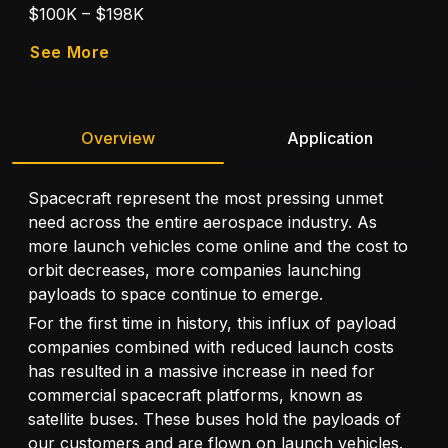
$100K – $198K
See More
Overview
Application
Spacecraft represent the most pressing unmet
need across the entire aerospace industry. As
more launch vehicles come online and the cost to
orbit decreases, more companies launching
payloads to space continue to emerge.
For the first time in history, this influx of payload
companies combined with reduced launch costs
has resulted in a massive increase in need for
commercial spacecraft platforms, known as
satellite buses. These buses hold the payloads of
our customers and are flown on launch vehicles.