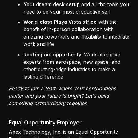
Your dream desk setup
and all the tools you
need to be your most productive self
World-class Playa Vista office
with the
benefit of in-person collaboration with
amazing coworkers and flexibility to integrate
work and life
Real impact opportunity:
Work alongside
experts from aerospace, new space, and
other cutting-edge industries to make a
lasting difference
Ready to join a team where your contributions
matter and your future is bright? Let's build
something extraordinary together.
Equal Opportunity Employer
Apex Technology, Inc. is an Equal Opportunity