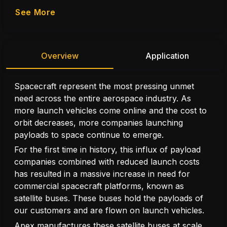
See More
Overview
Application
Spacecraft represent the most pressing unmet
need across the entire aerospace industry. As
more launch vehicles come online and the cost to
orbit decreases, more companies launching
payloads to space continue to emerge.
For the first time in history, this influx of payload
companies combined with reduced launch costs
has resulted in a massive increase in need for
commercial spacecraft platforms, known as
satellite buses. These buses hold the payloads of
our customers and are flown on launch vehicles.
Apex manufactures these satellite buses at scale