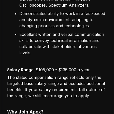
Oscilloscopes, Spectrum Analyzers.
Demonstrated ability to work in a fast-paced
and dynamic environment, adapting to
changing priorities and technologies.
Excellent written and verbal communication
skills to convey technical information and
collaborate with stakeholders at various
levels.
Salary Range:
$105,000 - $135,000 a year
The stated compensation range reflects only the
targeted base salary range and excludes additional
benefits. If your salary requirements fall outside of
the range, we still encourage you to apply.
Why Join Apex?