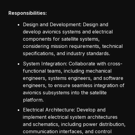
Responsibilities:
Design and Development: Design and
develop avionics systems and electrical
components for satellite systems,
considering mission requirements, technical
specifications, and industry standards.
System Integration: Collaborate with cross-
functional teams, including mechanical
engineers, systems engineers, and software
engineers, to ensure seamless integration of
avionics subsystems into the satellite
platform.
Electrical Architecture: Develop and
implement electrical system architectures
and schematics, including power distribution,
communication interfaces, and control