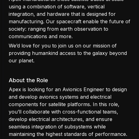
using a combination of software, vertical
integration, and hardware that is designed for
manufacturing. Our spacecraft enable the future of
society: ranging from earth observation to
communications and more.
We’d love for you to join us on our mission of
providing humankind access to the galaxy beyond
our planet.
About the Role
Apex is looking for an Avionics Engineer to design
and develop avionics systems and electrical
components for satellite platforms. In this role,
you’ll collaborate with cross-functional teams,
develop electrical architectures, and ensure
seamless integration of subsystems while
maintaining the highest standards of performance.