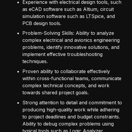
Experience with electrical design tools, such
as eCAD software such as Altium, circuit
simulation software such as LTSpice, and
PCB design tools.
Problem-Solving Skills: Ability to analyze
complex electrical and avionics engineering
problems, identify innovative solutions, and
implement effective troubleshooting
techniques.
Proven ability to collaborate effectively
within cross-functional teams, communicate
complex technical concepts, and work
towards shared project goals.
Strong attention to detail and commitment to
producing high-quality work while adhering
to project deadlines and budget constraints.
Ability to debug complex problems using
typical tools such as Logic Analyzer,