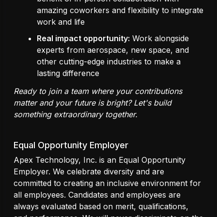
amazing coworkers and flexibility to integrate
work and life
Real impact opportunity:
Work alongside
experts from aerospace, new space, and
other cutting-edge industries to make a
lasting difference
Ready to join a team where your contributions
matter and your future is bright? Let's build
something extraordinary together.
Equal Opportunity Employer
Apex Technology, Inc. is an Equal Opportunity
Employer. We celebrate diversity and are
committed to creating an inclusive environment for
all employees. Candidates and employees are
always evaluated based on merit, qualifications,