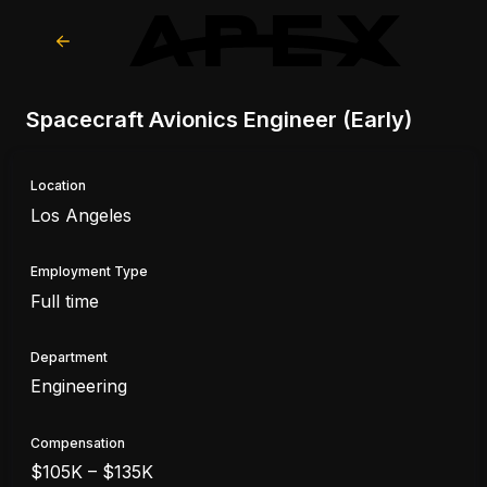
Spacecraft Avionics Engineer (Early)
Location
Los Angeles
Employment Type
Full time
Department
Engineering
Compensation
$105K – $135K