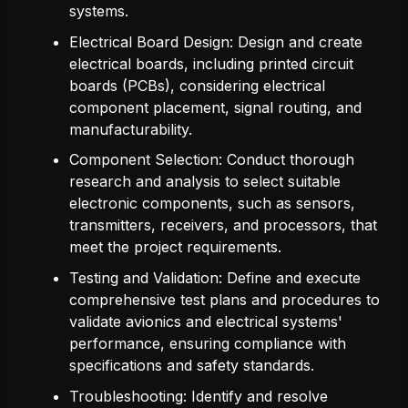
systems.
Electrical Board Design: Design and create
electrical boards, including printed circuit
boards (PCBs), considering electrical
component placement, signal routing, and
manufacturability.
Component Selection: Conduct thorough
research and analysis to select suitable
electronic components, such as sensors,
transmitters, receivers, and processors, that
meet the project requirements.
Testing and Validation: Define and execute
comprehensive test plans and procedures to
validate avionics and electrical systems'
performance, ensuring compliance with
specifications and safety standards.
Troubleshooting: Identify and resolve