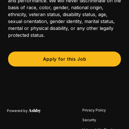
and performance. We will never discriminate on the
basis of race, color, gender, national origin,
ethnicity, veteran status, disability status, age,
sexual orientation, gender identity, marital status,
mental or physical disability, or any other legally
protected status.
Apply for this Job
Privacy Policy
Powered by
Security