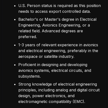
U.S. Person status is required as this position
needs to access export controlled data.
Bachelor's or Master's degree in Electrical
Engineering, Avionics Engineering, or a
related field. Advanced degrees are
preferred.
1-3 years of relevant experience in avionics
and electrical engineering, preferably in the
aerospace or satellite industry.
Proficient in designing and developing
avionics systems, electrical circuits, and
subsystems.
Strong knowledge of electrical engineering
principles, including analog and digital circuit
design, power electronics, and
electromagnetic compatibility (EMC).