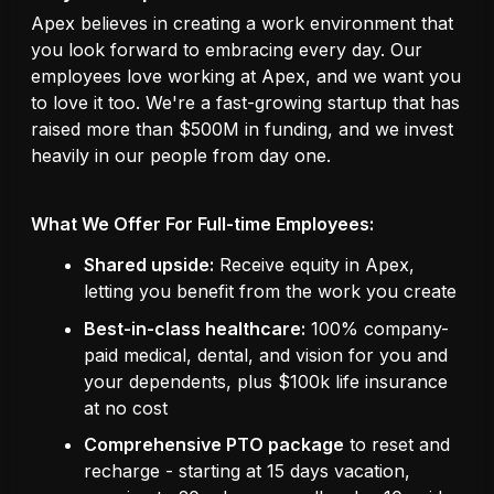
Apex believes in creating a work environment that
you look forward to embracing every day. Our
employees love working at Apex, and we want you
to love it too. We're a fast-growing startup that has
raised more than $500M in funding, and we invest
heavily in our people from day one.
What We Offer For Full-time Employees:
Shared upside:
Receive equity in Apex,
letting you benefit from the work you create
Best-in-class healthcare:
100% company-
paid medical, dental, and vision for you and
your dependents, plus $100k life insurance
at no cost
Comprehensive PTO package
to reset and
recharge - starting at 15 days vacation,