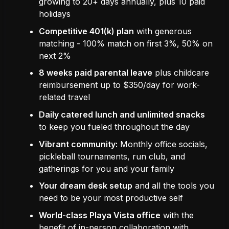
growing to 20+ days annually, plus 10 paid
holidays
Competitive 401(k) plan
with generous
matching - 100% match on first 3%, 50% on
next 2%
8 weeks paid parental leave
plus childcare
reimbursement up to $350/day for work-
related travel
Daily catered lunch and unlimited snacks
to keep you fueled throughout the day
Vibrant community:
Monthly office socials,
pickleball tournaments, run club, and
gatherings for you and your family
Your dream desk setup
and all the tools you
need to be your most productive self
World-class Playa Vista office
with the
benefit of in-person collaboration with