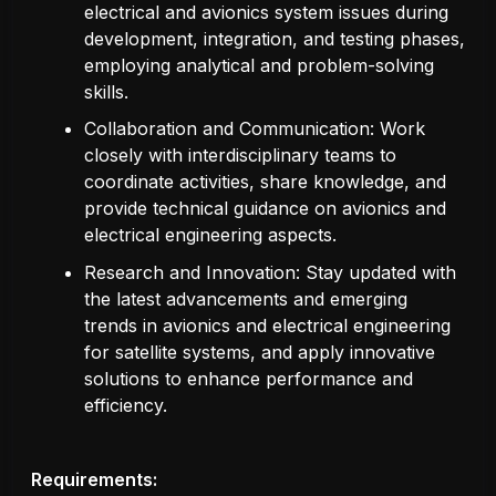
electrical and avionics system issues during
development, integration, and testing phases,
employing analytical and problem-solving
skills.
Collaboration and Communication: Work
closely with interdisciplinary teams to
coordinate activities, share knowledge, and
provide technical guidance on avionics and
electrical engineering aspects.
Research and Innovation: Stay updated with
the latest advancements and emerging
trends in avionics and electrical engineering
for satellite systems, and apply innovative
solutions to enhance performance and
efficiency.
Requirements: