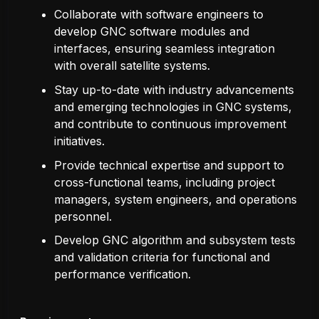
Collaborate with software engineers to
develop GNC software modules and
interfaces, ensuring seamless integration
with overall satellite systems.
Stay up-to-date with industry advancements
and emerging technologies in GNC systems,
and contribute to continuous improvement
initiatives.
Provide technical expertise and support to
cross-functional teams, including project
managers, system engineers, and operations
personnel.
Develop GNC algorithm and subsystem tests
and validation criteria for functional and
performance verification.