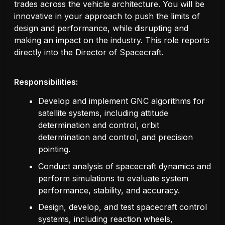
trades across the vehicle architecture. You will be
innovative in your approach to push the limits of
design and performance, while disrupting and
making an impact on the industry. This role reports
directly into the Director of Spacecraft.
Responsibilities:
Develop and implement GNC algorithms for
satellite systems, including attitude
determination and control, orbit
determination and control, and precision
pointing.
Conduct analysis of spacecraft dynamics and
perform simulations to evaluate system
performance, stability, and accuracy.
Design, develop, and test spacecraft control
systems, including reaction wheels,