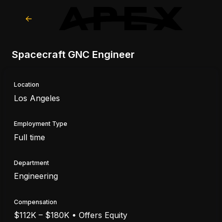
Spacecraft GNC Engineer
Location
Los Angeles
Employment Type
Full time
Department
Engineering
Compensation
$112K – $180K • Offers Equity