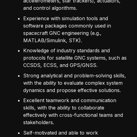
accelerometers, star trackers), actuators,
and control algorithms.
Experience with simulation tools and
software packages commonly used in
spacecraft GNC engineering (e.g.,
MATLAB/Simulink, STK).
Knowledge of industry standards and
protocols for satellite GNC systems, such as
CCSDS, ECSS, and GPS/GNSS.
Strong analytical and problem-solving skills,
with the ability to evaluate complex system
dynamics and propose effective solutions.
Excellent teamwork and communication
skills, with the ability to collaborate
effectively with cross-functional teams and
stakeholders.
Self-motivated and able to work