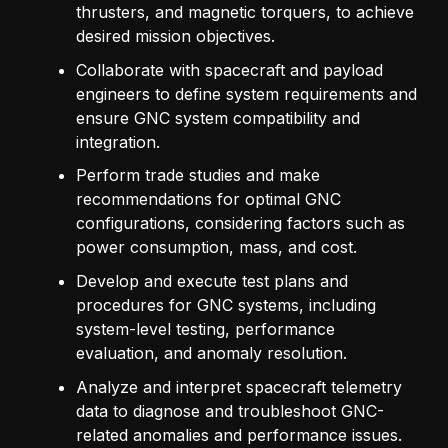
thrusters, and magnetic torquers, to achieve
desired mission objectives.
Collaborate with spacecraft and payload
engineers to define system requirements and
ensure GNC system compatibility and
integration.
Perform trade studies and make
recommendations for optimal GNC
configurations, considering factors such as
power consumption, mass, and cost.
Develop and execute test plans and
procedures for GNC systems, including
system-level testing, performance
evaluation, and anomaly resolution.
Analyze and interpret spacecraft telemetry
data to diagnose and troubleshoot GNC-
related anomalies and performance issues.