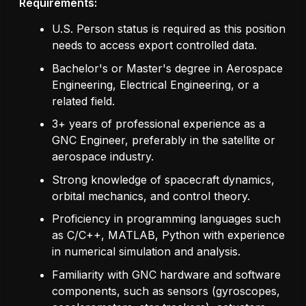
Requirements:
U.S. Person status is required as this position
needs to access export controlled data.
Bachelor's or Master's degree in Aerospace
Engineering, Electrical Engineering, or a
related field.
3+ years of professional experience as a
GNC Engineer, preferably in the satellite or
aerospace industry.
Strong knowledge of spacecraft dynamics,
orbital mechanics, and control theory.
Proficiency in programming languages such
as C/C++, MATLAB, Python with experience
in numerical simulation and analysis.
Familiarity with GNC hardware and software
components, such as sensors (gyroscopes,