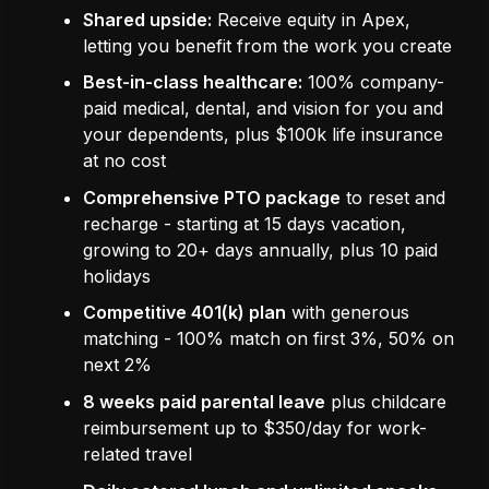
Shared upside:
Receive equity in Apex,
letting you benefit from the work you create
Best-in-class healthcare:
100% company-
paid medical, dental, and vision for you and
your dependents, plus $100k life insurance
at no cost
Comprehensive PTO package
to reset and
recharge - starting at 15 days vacation,
growing to 20+ days annually, plus 10 paid
holidays
Competitive 401(k) plan
with generous
matching - 100% match on first 3%, 50% on
next 2%
8 weeks paid parental leave
plus childcare
reimbursement up to $350/day for work-
related travel