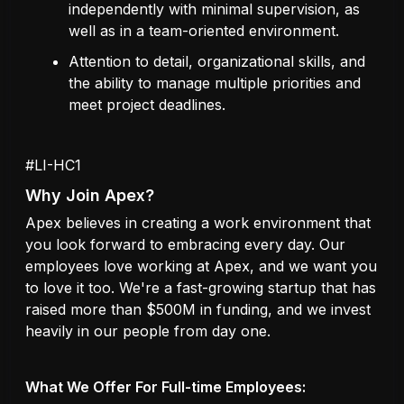
independently with minimal supervision, as
well as in a team-oriented environment.
Attention to detail, organizational skills, and
the ability to manage multiple priorities and
meet project deadlines.
#LI-HC1
Why Join Apex?
Apex believes in creating a work environment that
you look forward to embracing every day. Our
employees love working at Apex, and we want you
to love it too. We're a fast-growing startup that has
raised more than $500M in funding, and we invest
heavily in our people from day one.
What We Offer For Full-time Employees: