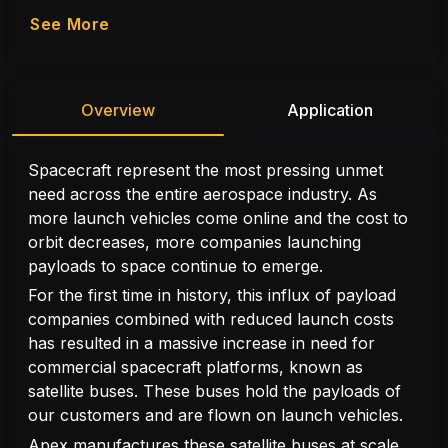
See More
Overview
Application
Spacecraft represent the most pressing unmet
need across the entire aerospace industry. As
more launch vehicles come online and the cost to
orbit decreases, more companies launching
payloads to space continue to emerge.
For the first time in history, this influx of payload
companies combined with reduced launch costs
has resulted in a massive increase in need for
commercial spacecraft platforms, known as
satellite buses. These buses hold the payloads of
our customers and are flown on launch vehicles.
Apex manufactures these satellite buses at scale