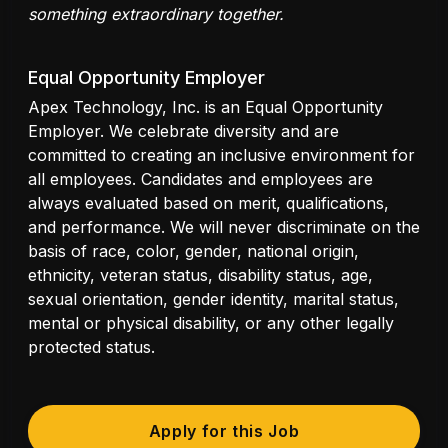
something extraordinary together.
Equal Opportunity Employer
Apex Technology, Inc. is an Equal Opportunity
Employer. We celebrate diversity and are
committed to creating an inclusive environment for
all employees. Candidates and employees are
always evaluated based on merit, qualifications,
and performance. We will never discriminate on the
basis of race, color, gender, national origin,
ethnicity, veteran status, disability status, age,
sexual orientation, gender identity, marital status,
mental or physical disability, or any other legally
protected status.
Apply for this Job