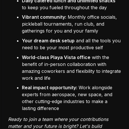
Daily catered lunch and unlimited snacks
to keep you fueled throughout the day
Vibrant community:
Monthly office socials,
pickleball tournaments, run club, and
gatherings for you and your family
Your dream desk setup
and all the tools you
need to be your most productive self
World-class Playa Vista office
with the
benefit of in-person collaboration with
amazing coworkers and flexibility to integrate
work and life
Real impact opportunity:
Work alongside
experts from aerospace, new space, and
other cutting-edge industries to make a
lasting difference
Ready to join a team where your contributions
matter and your future is bright? Let's build