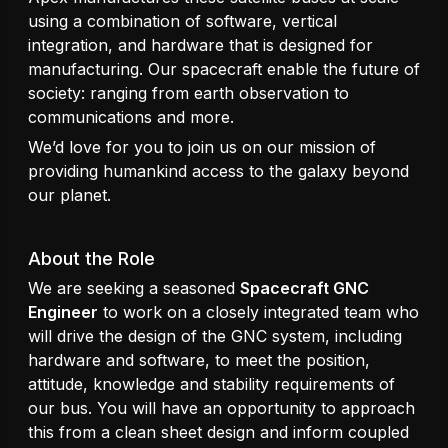
using a combination of software, vertical
integration, and hardware that is designed for
manufacturing. Our spacecraft enable the future of
society: ranging from earth observation to
communications and more.
We’d love for you to join us on our mission of
providing humankind access to the galaxy beyond
our planet.
About the Role
We are seeking a seasoned
Spacecraft GNC
Engineer
to work on a closely integrated team who
will drive the design of the GNC system, including
hardware and software, to meet the position,
attitude, knowledge and stability requirements of
our bus. You will have an opportunity to approach
this from a clean sheet design and inform coupled