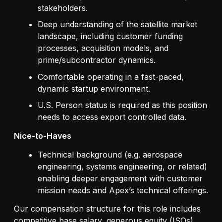
stakeholders.
Deep understanding of the satellite market
landscape, including customer funding
processes, acquisition models, and
prime/subcontractor dynamics.
Comfortable operating in a fast-paced,
dynamic startup environment.
U.S. Person status is required as this position
needs to access export controlled data.
Nice-to-Haves
Technical background (e.g. aerospace
engineering, systems engineering, or related)
enabling deeper engagement with customer
mission needs and Apex’s technical offerings.
Our compensation structure for this role includes
competitive base salary, generous equity (ISOs),