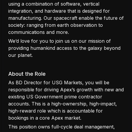
using a combination of software, vertical
integration, and hardware that is designed for
manufacturing. Our spacecraft enable the future of
society: ranging from earth observation to
communications and more.
We’d love for you to join us on our mission of
providing humankind access to the galaxy beyond
our planet.
About the Role
As BD Director for USG Markets, you will be
responsible for driving Apex’s growth with new and
existing US Government prime contractor
accounts. This is a high-ownership, high-impact,
high-reward role which is accountable for
bookings in a core Apex market.
This position owns full-cycle deal management,