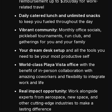
reimbursement up to $350/day for work-
related travel
Daily catered lunch and unlimited snacks
to keep you fueled throughout the day
Vibrant community:
Monthly office socials,
pickleball tournaments, run club, and
gatherings for you and your family
Your dream desk setup
and all the tools you
need to be your most productive self
World-class Playa Vista office
with the
benefit of in-person collaboration with
amazing coworkers and flexibility to integrate
work and life
Real impact opportunity:
Work alongside
experts from aerospace, new space, and
other cutting-edge industries to make a
lasting difference