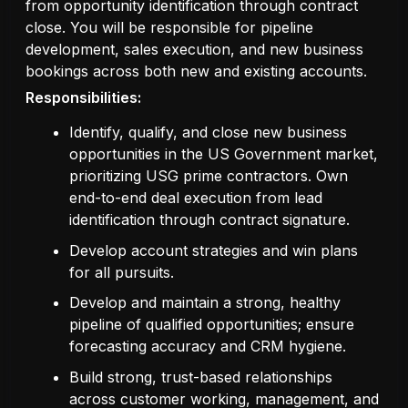
from opportunity identification through contract
close. You will be responsible for pipeline
development, sales execution, and new business
bookings across both new and existing accounts.
Responsibilities:
Identify, qualify, and close new business
opportunities in the US Government market,
prioritizing USG prime contractors. Own
end-to-end deal execution from lead
identification through contract signature.
Develop account strategies and win plans
for all pursuits.
Develop and maintain a strong, healthy
pipeline of qualified opportunities; ensure
forecasting accuracy and CRM hygiene.
Build strong, trust-based relationships
across customer working, management, and