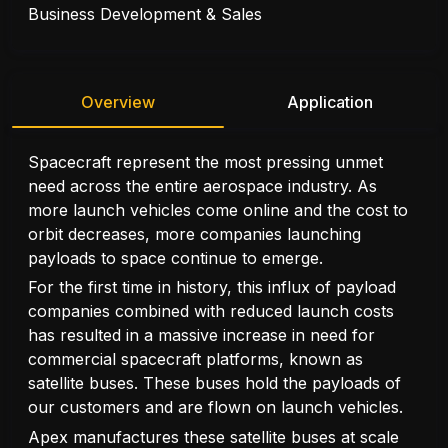
Business Development & Sales
Overview
Application
Spacecraft represent the most pressing unmet
need across the entire aerospace industry. As
more launch vehicles come online and the cost to
orbit decreases, more companies launching
payloads to space continue to emerge.
For the first time in history, this influx of payload
companies combined with reduced launch costs
has resulted in a massive increase in need for
commercial spacecraft platforms, known as
satellite buses. These buses hold the payloads of
our customers and are flown on launch vehicles.
Apex manufactures these satellite buses at scale