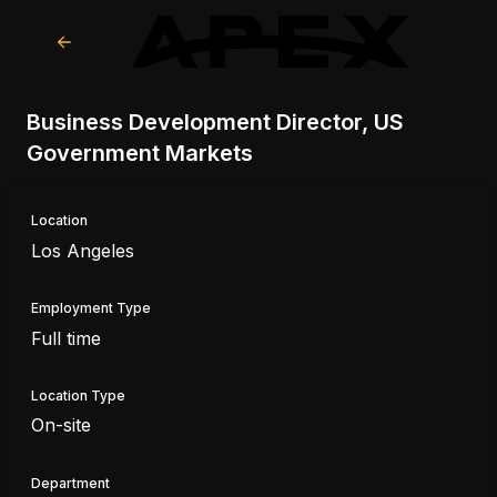
Business Development Director, US
Government Markets
Location
Los Angeles
Employment Type
Full time
Location Type
On-site
Department