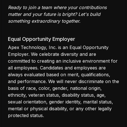
Ready to join a team where your contributions
matter and your future is bright? Let's build
something extraordinary together.
Equal Opportunity Employer
Apex Technology, Inc. is an Equal Opportunity
Employer. We celebrate diversity and are
committed to creating an inclusive environment for
all employees. Candidates and employees are
always evaluated based on merit, qualifications,
and performance. We will never discriminate on the
basis of race, color, gender, national origin,
ethnicity, veteran status, disability status, age,
sexual orientation, gender identity, marital status,
mental or physical disability, or any other legally
protected status.