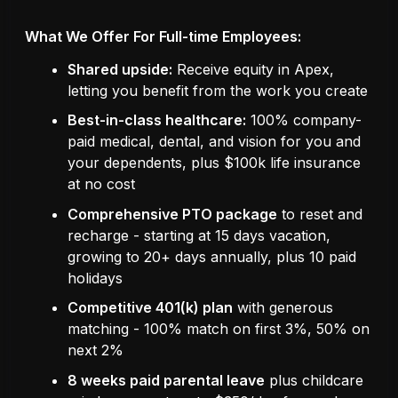
What We Offer For Full-time Employees:
Shared upside:
Receive equity in Apex,
letting you benefit from the work you create
Best-in-class healthcare:
100% company-
paid medical, dental, and vision for you and
your dependents, plus $100k life insurance
at no cost
Comprehensive PTO package
to reset and
recharge - starting at 15 days vacation,
growing to 20+ days annually, plus 10 paid
holidays
Competitive 401(k) plan
with generous
matching - 100% match on first 3%, 50% on
next 2%
8 weeks paid parental leave
plus childcare