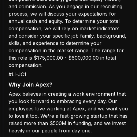
and commission. As you engage in our recruiting
process, we will discuss your expectations for
annual cash and equity. To determine your total
compensation, we will rely on market indicators
and consider your specific job family, background,
skills, and experience to determine your
compensation in the market range. The range for
this role is $175,000.00 - $600,000.00 in total
compensation.
#LI-JC1
Why Join Apex?
Apex believes in creating a work environment that
you look forward to embracing every day. Our
employees love working at Apex, and we want you
to love it too. We're a fast-growing startup that has
raised more than $500M in funding, and we invest
heavily in our people from day one.