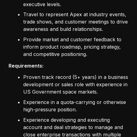
executive levels.
Travel to represent Apex at industry events,
trade shows, and customer meetings to drive
awareness and build relationships.
Provide market and customer feedback to
inform product roadmap, pricing strategy,
and competitive positioning.
Requirements:
Proven track record (5+ years) in a business
development or sales role with experience in
US Government space markets.
Experience in a quota-carrying or otherwise
high-pressure position.
Experience developing and executing
account and deal strategies to manage and
close enterprise transactions with multiple