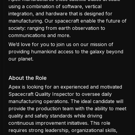
using a combination of software, vertical
integration, and hardware that is designed for
manufacturing. Our spacecraft enable the future of
society: ranging from earth observation to
communications and more.
We’d love for you to join us on our mission of
providing humankind access to the galaxy beyond
our planet.
About the Role
Apex is looking for an experienced and motivated
Spacecraft Quality Inspector to oversee daily
manufacturing operations. The ideal candidate will
provide the production team with the ability to meet
quality and safety standards while driving
continuous improvement initiatives. This role
requires strong leadership, organizational skills,