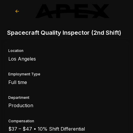
Spacecraft Quality Inspector (2nd Shift)
Location
Los Angeles
Employment Type
Full time
Department
Production
Compensation
$37 – $47 • 10% Shift Differential