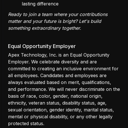
lasting difference
Ready to join a team where your contributions
matter and your future is bright? Let's build
something extraordinary together.
Equal Opportunity Employer
Apex Technology, Inc. is an Equal Opportunity
Employer. We celebrate diversity and are
committed to creating an inclusive environment for
all employees. Candidates and employees are
always evaluated based on merit, qualifications,
and performance. We will never discriminate on the
basis of race, color, gender, national origin,
ethnicity, veteran status, disability status, age,
sexual orientation, gender identity, marital status,
mental or physical disability, or any other legally
protected status.