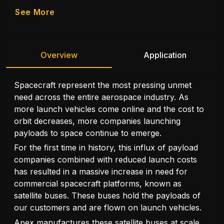
See More
Overview
Application
Spacecraft represent the most pressing unmet
need across the entire aerospace industry. As
more launch vehicles come online and the cost to
orbit decreases, more companies launching
payloads to space continue to emerge.
For the first time in history, this influx of payload
companies combined with reduced launch costs
has resulted in a massive increase in need for
commercial spacecraft platforms, known as
satellite buses. These buses hold the payloads of
our customers and are flown on launch vehicles.
Apex manufactures these satellite buses at scale