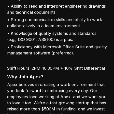
• Ability to read and interpret engineering drawings
and technical documents.
• Strong communication skills and ability to work
collaboratively in a team environment.
• Knowledge of quality systems and standards
(e.g., ISO 9001, AS9100) is a plus.
• Proficiency with Microsoft Office Suite and quality
management software (preferred).
Shift Hours:
2PM-10:30PM + 10% Shift Differential
Why Join Apex?
Apex believes in creating a work environment that
you look forward to embracing every day. Our
employees love working at Apex, and we want you
to love it too. We're a fast-growing startup that has
raised more than $500M in funding, and we invest