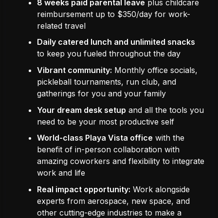
8 weeks paid parental leave
plus childcare
reimbursement up to $350/day for work-
related travel
Daily catered lunch and unlimited snacks
to keep you fueled throughout the day
Vibrant community:
Monthly office socials,
pickleball tournaments, run club, and
gatherings for you and your family
Your dream desk setup
and all the tools you
need to be your most productive self
World-class Playa Vista office
with the
benefit of in-person collaboration with
amazing coworkers and flexibility to integrate
work and life
Real impact opportunity:
Work alongside
experts from aerospace, new space, and
other cutting-edge industries to make a