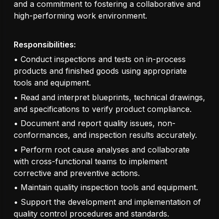
and a commitment to fostering a collaborative and
high-performing work environment.
Responsibilities:
• Conduct inspections and tests on in-process
products and finished goods using appropriate
tools and equipment.
• Read and interpret blueprints, technical drawings,
and specifications to verify product compliance.
• Document and report quality issues, non-
conformances, and inspection results accurately.
• Perform root cause analyses and collaborate
with cross-functional teams to implement
corrective and preventive actions.
• Maintain quality inspection tools and equipment.
• Support the development and implementation of
quality control procedures and standards.