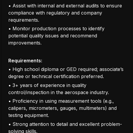
• Assist with internal and external audits to ensure
compliance with regulatory and company
requirements.
• Monitor production processes to identify
potential quality issues and recommend
improvements.
Requirements:
• High school diploma or GED required; associate’s
degree or technical certification preferred.
• 3+ years of experience in quality
control/inspection in the aerospace industry.
• Proficiency in using measurement tools (e.g.,
calipers, micrometers, gauges, multimeters) and
testing equipment.
• Strong attention to detail and excellent problem-
solving skills.