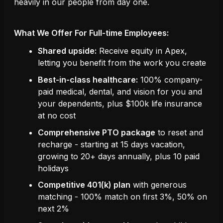
heavily in our people from day one.
What We Offer For Full-time Employees:
Shared upside:
Receive equity in Apex,
letting you benefit from the work you create
Best-in-class healthcare:
100% company-
paid medical, dental, and vision for you and
your dependents, plus $100k life insurance
at no cost
Comprehensive PTO package
to reset and
recharge - starting at 15 days vacation,
growing to 20+ days annually, plus 10 paid
holidays
Competitive 401(k) plan
with generous
matching - 100% match on first 3%, 50% on
next 2%