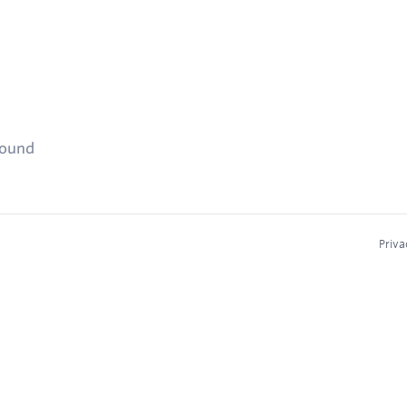
found
Priva