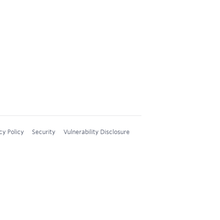
cy Policy
Security
Vulnerability Disclosure