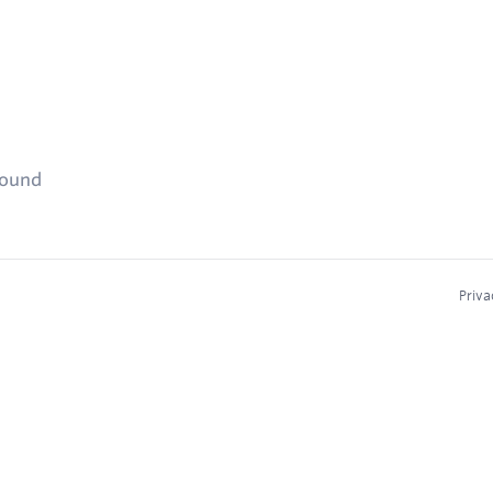
found
Priva