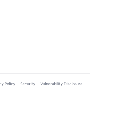
cy Policy
Security
Vulnerability Disclosure