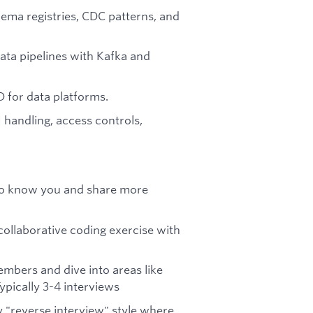
hema registries, CDC patterns, and
ata pipelines with Kafka and
D for data platforms.
 handling, access controls,
t to know you and share more
ollaborative coding exercise with
mbers and dive into areas like
Typically 3-4 interviews
 "reverse interview" style where