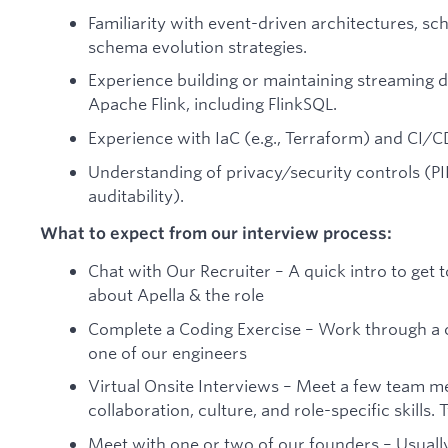
Familiarity with event-driven architectures, sc
schema evolution strategies.
Experience building or maintaining streaming d
Apache Flink, including FlinkSQL.
Experience with IaC (e.g., Terraform) and CI/C
Understanding of privacy/security controls (PII
auditability).
What to expect from our interview process:
Chat with Our Recruiter – A quick intro to ge
about Apella & the role
Complete a Coding Exercise – Work through a c
one of our engineers
Virtual Onsite Interviews – Meet a few team me
collaboration, culture, and role-specific skills. 
Meet with one or two of our founders – Usually