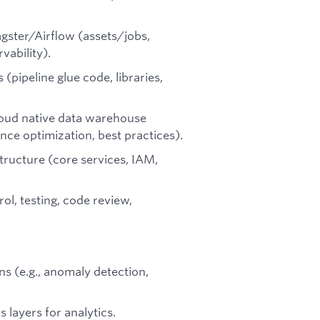
gster/Airflow (assets/jobs,
vability).
 (pipeline glue code, libraries,
cloud native data warehouse
nce optimization, best practices).
ructure (core services, IAM,
ol, testing, code review,
ns (e.g., anomaly detection,
 layers for analytics.