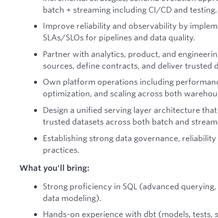
batch + streaming including CI/CD and testing.
Improve reliability and observability by implem
SLAs/SLOs for pipelines and data quality.
Partner with analytics, product, and engineer
sources, define contracts, and deliver trusted 
Own platform operations including performance
optimization, and scaling across both wareho
Design a unified serving layer architecture tha
trusted datasets across both batch and stream
Establishing strong data governance, reliability
practices.
What you'll bring:
Strong proficiency in SQL (advanced querying,
data modeling).
Hands-on experience with dbt (models, tests, 