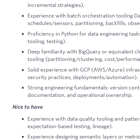
incremental strategies).
Experience with batch orchestration tooling Da
schedules/sensors, partitioning, backfills, obser
Proficiency in Python for data engineering tasks
tooling, testing).
Deep familiarity with BigQuery or equivalent 
tooling (partitioning/clustering, cost/performa
Solid experience with GCP (AWS/Azure) infrast
security practices, deployments/automation).
Strong engineering fundamentals: version contr
documentation, and operational ownership.
Nice to have
Experience with data quality tooling and patter
expectation-based testing, lineage).
Experience designing semantic layers or metrics