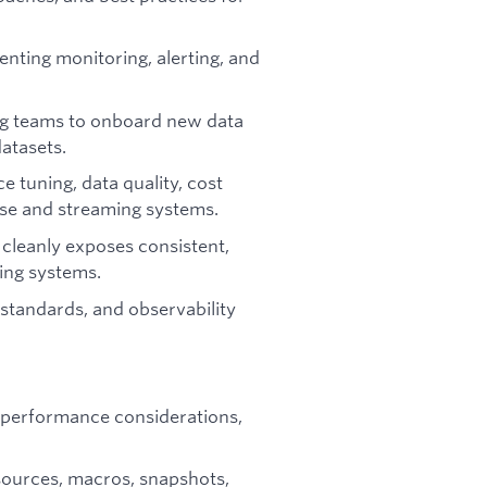
enting monitoring, alerting, and
ing teams to onboard new data
datasets.
 tuning, data quality, cost
use and streaming systems.
t cleanly exposes consistent,
ing systems.
 standards, and observability
 performance considerations,
sources, macros, snapshots,