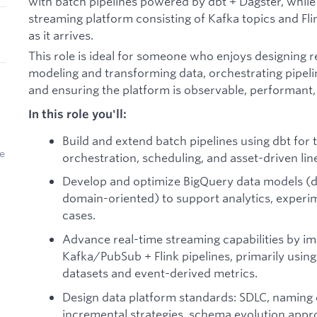
with batch pipelines powered by dbt + Dagster, while
streaming platform consisting of Kafka topics and Fli
as it arrives.
This role is ideal for someone who enjoys designing r
modeling and transforming data, orchestrating pipelin
and ensuring the platform is observable, performant, 
In this role you'll:
Build and extend batch pipelines using dbt for
ve
orchestration, scheduling, and asset-driven lin
Develop and optimize BigQuery data models (di
domain-oriented) to support analytics, experi
cases.
Advance real-time streaming capabilities by i
Kafka/PubSub + Flink pipelines, primarily using
datasets and event-derived metrics.
Design data platform standards: SDLC, naming 
incremental strategies, schema evolution appro