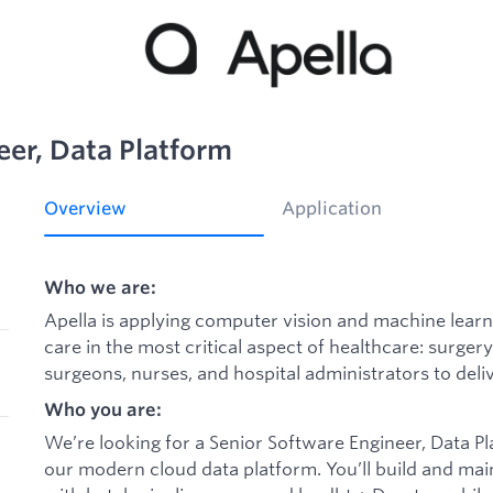
eer, Data Platform
Overview
Application
Who we are:
Apella is applying computer vision and machine learn
care in the most critical aspect of healthcare: surger
surgeons, nurses, and hospital administrators to deliv
Who you are:
We’re looking for a Senior Software Engineer, Data P
our modern cloud data platform. You’ll build and ma