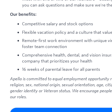
you can ask questions and make sure we're the 
Our benefits:
Competitive salary and stock options
Flexible vacation policy and a culture that valu
Remote-first work environment with unique vir
foster team connection
Comprehensive health, dental, and vision ins
company that prioritizes your health
16 weeks of parental leave for all parents
Apella
is committed to equal employment opportunity reg
religion, sex, national origin, sexual orientation, age, citi
gender identity or Veteran status. We encourage people
our roles.