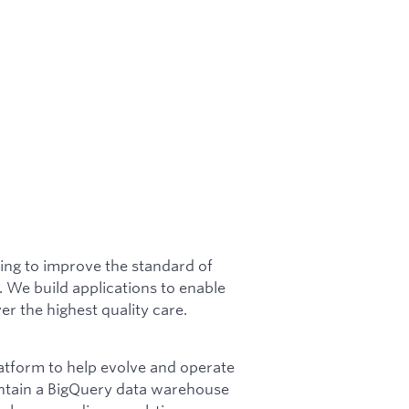
ing to improve the standard of
y. We build applications to enable
er the highest quality care.
latform to help evolve and operate
intain a BigQuery data warehouse