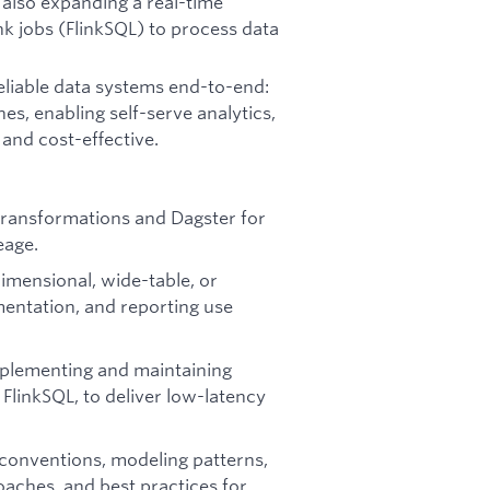
 also expanding a real-time
nk jobs (FlinkSQL) to process data
eliable data systems end-to-end:
es, enabling self-serve analytics,
and cost-effective.
 transformations and Dagster for
eage.
mensional, wide-table, or
mentation, and reporting use
mplementing and maintaining
 FlinkSQL, to deliver low-latency
conventions, modeling patterns,
aches, and best practices for