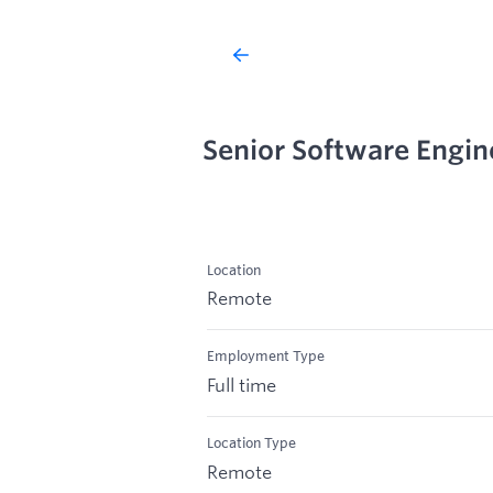
Senior Software Engin
Location
Remote
Employment Type
Full time
Location Type
Remote