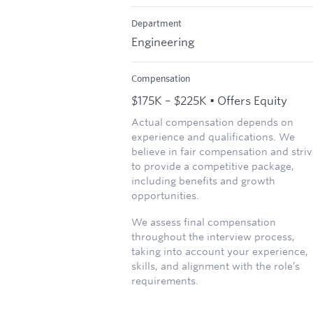
Department
Engineering
Compensation
$175K – $225K • Offers Equity
Actual compensation depends on
experience and qualifications. We
believe in fair compensation and stri
to provide a competitive package,
including benefits and growth
opportunities.
We assess final compensation
throughout the interview process,
taking into account your experience,
skills, and alignment with the role’s
requirements.