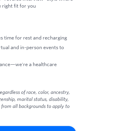
right fit for you
es time for rest and recharging
tual and in-person events to
urance—we're a healthcare
ardless of race, color, ancestry,
zenship, marital status, disability,
 from all backgrounds to apply to