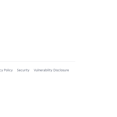
cy Policy
Security
Vulnerability Disclosure