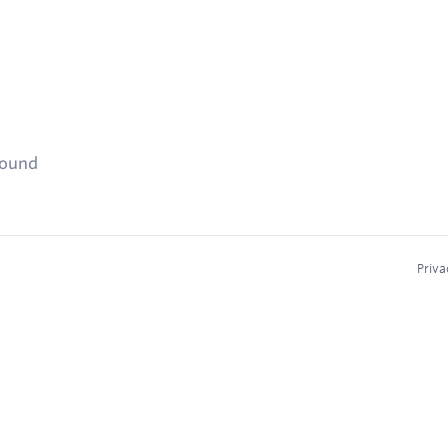
found
Priva