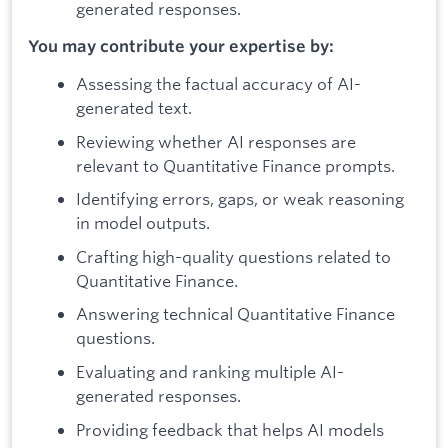
generated responses.
You may contribute your expertise by:
Assessing the factual accuracy of AI-
generated text.
Reviewing whether AI responses are
relevant to Quantitative Finance prompts.
Identifying errors, gaps, or weak reasoning
in model outputs.
Crafting high-quality questions related to
Quantitative Finance.
Answering technical Quantitative Finance
questions.
Evaluating and ranking multiple AI-
generated responses.
Providing feedback that helps AI models