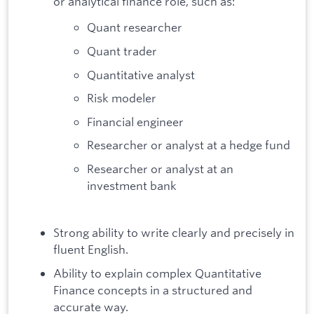
or analytical finance role, such as:
Quant researcher
Quant trader
Quantitative analyst
Risk modeler
Financial engineer
Researcher or analyst at a hedge fund
Researcher or analyst at an
investment bank
Strong ability to write clearly and precisely in
fluent English.
Ability to explain complex Quantitative
Finance concepts in a structured and
accurate way.