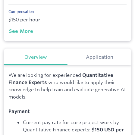
Compensation
$150 per hour
See More
Overview
Application
We are looking for experienced
Quantitative
who would like to apply their
Finance Experts
knowledge to help train and evaluate generative AI
models.
Payment
Current pay rate for core project work by
Quantitative Finance experts:
$150 USD per