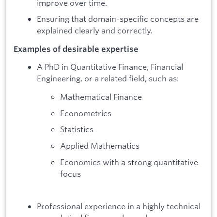
improve over time.
Ensuring that domain-specific concepts are
explained clearly and correctly.
Examples of desirable expertise
A PhD in Quantitative Finance, Financial
Engineering, or a related field, such as:
Mathematical Finance
Econometrics
Statistics
Applied Mathematics
Economics with a strong quantitative
focus
Professional experience in a highly technical