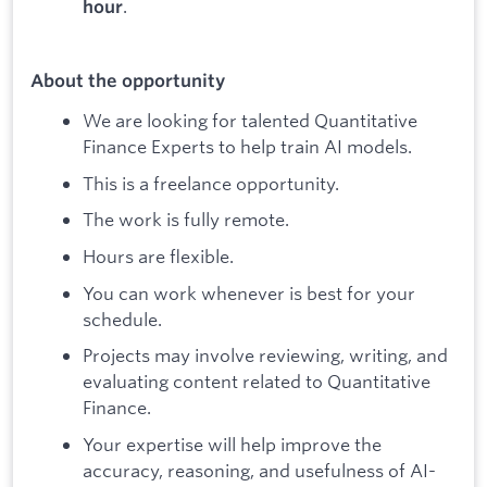
.
hour
About the opportunity
We are looking for talented Quantitative
Finance Experts to help train AI models.
This is a freelance opportunity.
The work is fully remote.
Hours are flexible.
You can work whenever is best for your
schedule.
Projects may involve reviewing, writing, and
evaluating content related to Quantitative
Finance.
Your expertise will help improve the
accuracy, reasoning, and usefulness of AI-