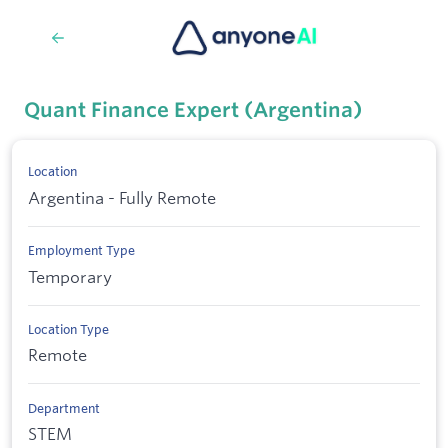
Quant Finance Expert (Argentina)
Location
Argentina - Fully Remote
Employment Type
Temporary
Location Type
Remote
Department
STEM