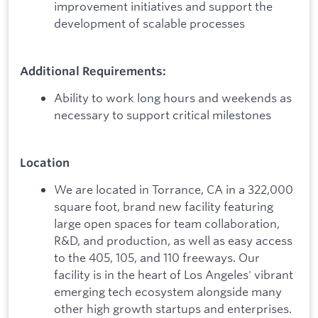
improvement initiatives and support the
development of scalable processes
Additional Requirements:
Ability to work long hours and weekends as
necessary to support critical milestones
Location
We are located in Torrance, CA in a 322,000
square foot, brand new facility featuring
large open spaces for team collaboration,
R&D, and production, as well as easy access
to the 405, 105, and 110 freeways. Our
facility is in the heart of Los Angeles' vibrant
emerging tech ecosystem alongside many
other high growth startups and enterprises.