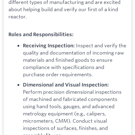
different types of manufacturing and are excited
about helping build and verify our first of a kind
reactor.
Roles and Responsibilities:
Inspect and verify the
Receiving Inspection:
quality and documentation of incoming raw
materials and finished goods to ensure
compliance with specifications and
purchase order requirements.
Dimensional and Visual Inspection:
Perform precision dimensional inspections
of machined and fabricated components
using hand tools, gauges, and advanced
metrology equipment (e.g., calipers,
micrometers, CMM). Conduct visual
inspections of surfaces, finishes, and