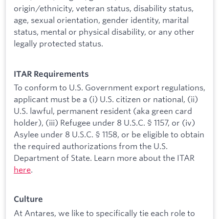
origin/ethnicity, veteran status, disability status,
age, sexual orientation, gender identity, marital
status, mental or physical disability, or any other
legally protected status.
ITAR Requirements
To conform to U.S. Government export regulations,
applicant must be a (i) U.S. citizen or national, (ii)
U.S. lawful, permanent resident (aka green card
holder), (iii) Refugee under 8 U.S.C. § 1157, or (iv)
Asylee under 8 U.S.C. § 1158, or be eligible to obtain
the required authorizations from the U.S.
Department of State. Learn more about the ITAR
here
.
Culture
At Antares, we like to specifically tie each role to