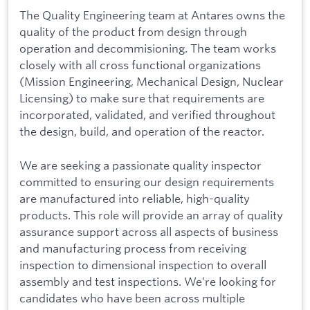
The Quality Engineering team at Antares owns the
quality of the product from design through
operation and decommisioning. The team works
closely with all cross functional organizations
(Mission Engineering, Mechanical Design, Nuclear
Licensing) to make sure that requirements are
incorporated, validated, and verified throughout
the design, build, and operation of the reactor.
We are seeking a passionate quality inspector
committed to ensuring our design requirements
are manufactured into reliable, high-quality
products. This role will provide an array of quality
assurance support across all aspects of business
and manufacturing process from receiving
inspection to dimensional inspection to overall
assembly and test inspections. We’re looking for
candidates who have been across multiple