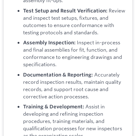
assembly fit-ups.
Review
Test Setup and Result Verification:
and inspect test setups, fixtures, and
outcomes to ensure conformance with
testing protocols and standards.
Inspect in-process
Assembly Inspection:
and final assemblies for fit, function, and
conformance to engineering drawings and
specifications.
Accurately
Documentation & Reporting:
record inspection results, maintain quality
records, and support root cause and
corrective action processes.
Assist in
Training & Development:
developing and refining inspection
procedures, training materials, and
qualification processes for new inspectors
as the organization scales.