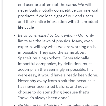
end user are often not the same. We will
never build globally competitive commercial
products if we lose sight of our end users
and their entire interaction with the product
life cycle
Be Unconstrained by Convention
- Our only
limits are the laws of physics. Many, even
experts, will say what we are working on is
impossible. They said the same about
SpaceX reusing rockets. Generationally
impactful companies, by definition, must
accomplish the seemingly impossible. If it
were easy, it would have already been done.
Never shy away from a solution because it
has never been tried before, and never
choose to do something because that's
“how it's always been done”
Go Where the Work I
s - Never miss a chance