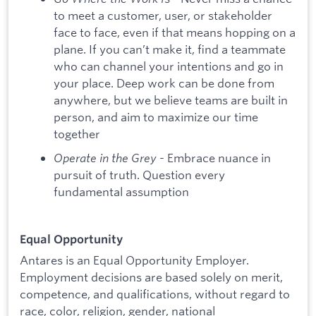
to meet a customer, user, or stakeholder
face to face, even if that means hopping on a
plane. If you can’t make it, find a teammate
who can channel your intentions and go in
your place. Deep work can be done from
anywhere, but we believe teams are built in
person, and aim to maximize our time
together
Operate in the Grey
- Embrace nuance in
pursuit of truth. Question every
fundamental assumption
Equal Opportunity
Antares is an Equal Opportunity Employer.
Employment decisions are based solely on merit,
competence, and qualifications, without regard to
race, color, religion, gender, national