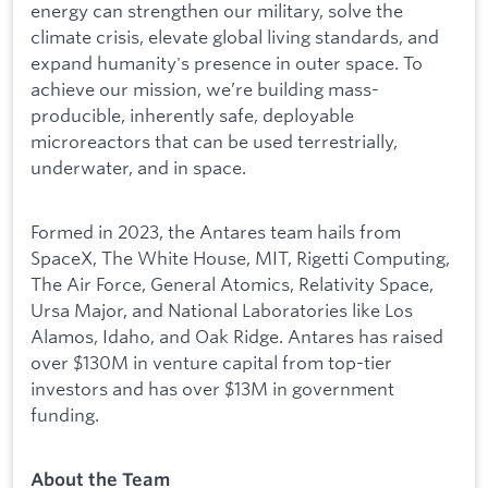
energy can strengthen our military, solve the
climate crisis, elevate global living standards, and
expand humanity's presence in outer space. To
achieve our mission, we’re building mass-
producible, inherently safe, deployable
microreactors that can be used terrestrially,
underwater, and in space.
Formed in 2023, the Antares team hails from
SpaceX, The White House, MIT, Rigetti Computing,
The Air Force, General Atomics, Relativity Space,
Ursa Major, and National Laboratories like Los
Alamos, Idaho, and Oak Ridge. Antares has raised
over $130M in venture capital from top-tier
investors and has over $13M in government
funding.
About the Team