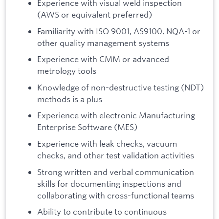
Experience with visual weld inspection
(AWS or equivalent preferred)
Familiarity with ISO 9001, AS9100, NQA-1 or
other quality management systems
Experience with CMM or advanced
metrology tools
Knowledge of non-destructive testing (NDT)
methods is a plus
Experience with electronic Manufacturing
Enterprise Software (MES)
Experience with leak checks, vacuum
checks, and other test validation activities
Strong written and verbal communication
skills for documenting inspections and
collaborating with cross-functional teams
Ability to contribute to continuous