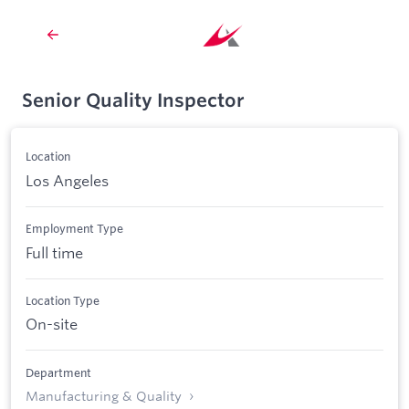
Senior Quality Inspector
Location
Los Angeles
Employment Type
Full time
Location Type
On-site
Department
Manufacturing & Quality