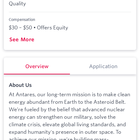
Quality
Compensation
$30 – $50 • Offers Equity
See More
Overview
Application
About Us
At Antares, our long-term mission is to make clean
energy abundant from Earth to the Asteroid Belt.
We’re fueled by the belief that advanced nuclear
energy can strengthen our military, solve the
climate crisis, elevate global living standards, and
expand humanity's presence in outer space. To
achieve our mission, we’re building mass-