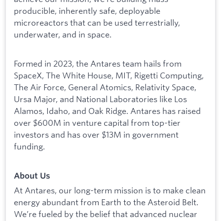
producible, inherently safe, deployable
microreactors that can be used terrestrially,
underwater, and in space.
Formed in 2023, the Antares team hails from
SpaceX, The White House, MIT, Rigetti Computing,
The Air Force, General Atomics, Relativity Space,
Ursa Major, and National Laboratories like Los
Alamos, Idaho, and Oak Ridge. Antares has raised
over $600M in venture capital from top-tier
investors and has over $13M in government
funding.
About Us
At Antares, our long-term mission is to make clean
energy abundant from Earth to the Asteroid Belt.
We’re fueled by the belief that advanced nuclear