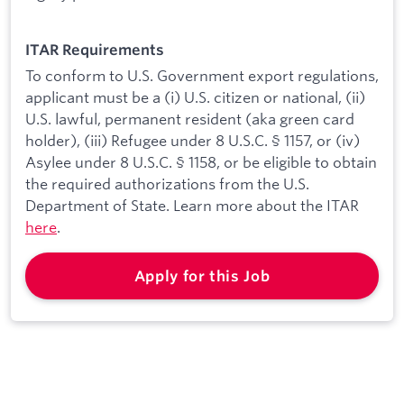
ITAR Requirements
To conform to U.S. Government export regulations,
applicant must be a (i) U.S. citizen or national, (ii)
U.S. lawful, permanent resident (aka green card
holder), (iii) Refugee under 8 U.S.C. § 1157, or (iv)
Asylee under 8 U.S.C. § 1158, or be eligible to obtain
the required authorizations from the U.S.
Department of State. Learn more about the ITAR
here
.
Apply for this Job