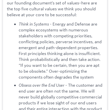
our founding document’s set of values–here are
the top five cultural values we think you should
believe at your core to be successful:
Think in Systems
- Energy and Defense are
complex ecosystems with numerous
stakeholders with competing priorities,
conflicting policies, perverse incentives, and
emergent and path-dependent properties.
First principles thinking alone is insufficient.
Think probabilistically and then take action.
“If you want to be certain, then you are apt
to be obsolete.” Over-optimizing the
components often degrades the system
Obsess over the End User
- The customer and
end user are often not the same. We will
never build globally competitive commercial
products if we lose sight of our end users
and their entire interaction with the product