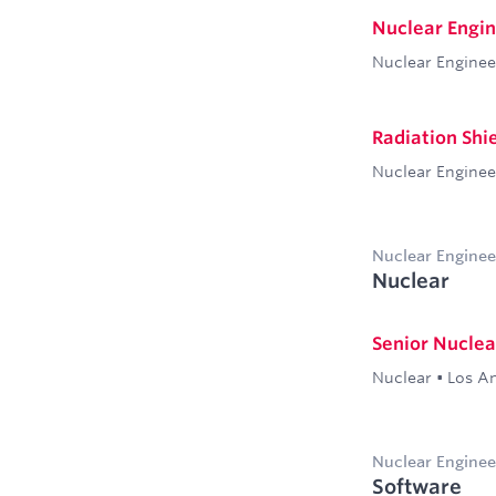
Nuclear Engine
Nuclear Enginee
Radiation Shi
Nuclear Enginee
Nuclear Enginee
Nuclear
Senior Nuclea
Nuclear
•
Los A
Nuclear Enginee
Software