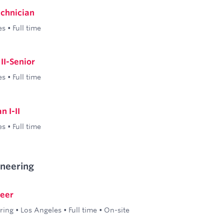
echnician
es
•
Full time
II-Senior
es
•
Full time
n I-II
es
•
Full time
ineering
neer
ring
•
Los Angeles
•
Full time
•
On-site