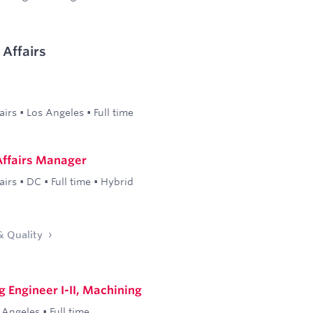
Affairs
airs
•
Los Angeles
•
Full time
ffairs Manager
airs
•
DC
•
Full time
•
Hybrid
& Quality
 Engineer I-II, Machining
 Angeles
•
Full time