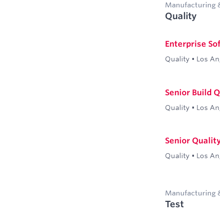
Manufacturing 
Quality
Enterprise So
Quality
•
Los An
Senior Build 
Quality
•
Los An
Senior Qualit
Quality
•
Los An
Manufacturing 
Test