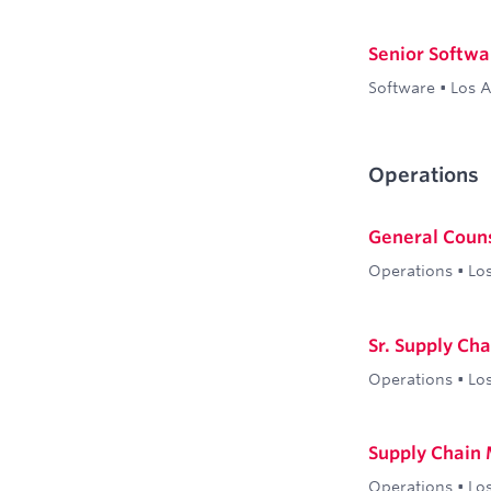
Senior Softwa
Software
•
Los 
Operations
General Coun
Operations
•
Lo
Sr. Supply Ch
Operations
•
Lo
Supply Chain
Operations
•
Lo