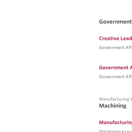
Government 
Creative Lead
Government Aff
Government A
Government Aff
Manufacturing 
Machining
Manufacturing
Machining
•
Los