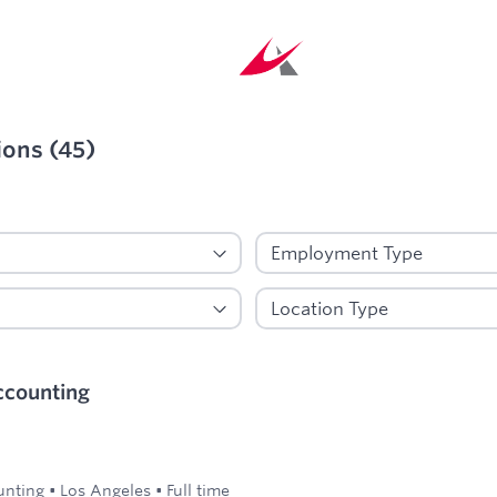
ions
(
45
)
ied
ccounting
unting
•
Los Angeles
•
Full time