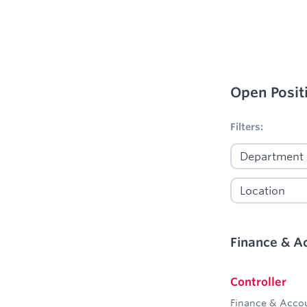
Open Posit
No filters appl
Filters:
Finance & A
Controller
Finance & Acco