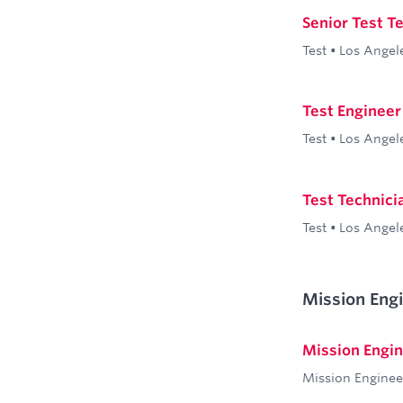
Senior Test T
Test
•
Los Angel
Test Engineer 
Test
•
Los Angel
Test Technicia
Test
•
Los Angel
Mission Eng
Mission Engi
Mission Enginee