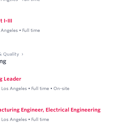
I-III
 Angeles
•
Full time
& Quality
ng
g Leader
Los Angeles
•
Full time
•
On-site
cturing Engineer, Electrical Engineering
Los Angeles
•
Full time