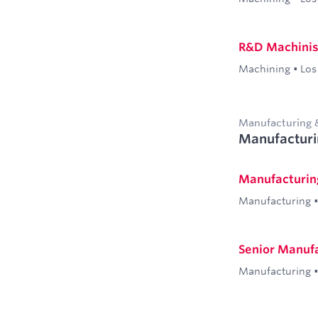
R&D Machinist 
Machining
•
Los
Manufacturing 
Manufacturi
Manufacturin
Manufacturing
•
Senior Manufa
Manufacturing
•