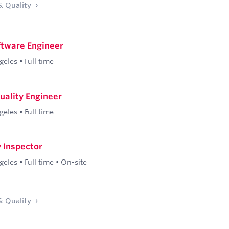
& Quality
ftware Engineer
geles
•
Full time
Quality Engineer
geles
•
Full time
y Inspector
geles
•
Full time
•
On-site
& Quality