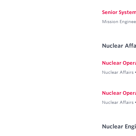
Senior System
Mission Enginee
Nuclear Affa
Nuclear Oper
Nuclear Affairs
Nuclear Oper
Nuclear Affairs
Nuclear Eng