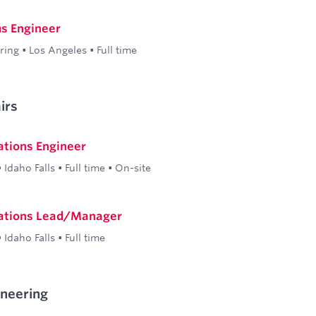
s Engineer
ring
•
Los Angeles
•
Full time
irs
ations Engineer
•
Idaho Falls
•
Full time
•
On-site
ations Lead/Manager
•
Idaho Falls
•
Full time
ineering