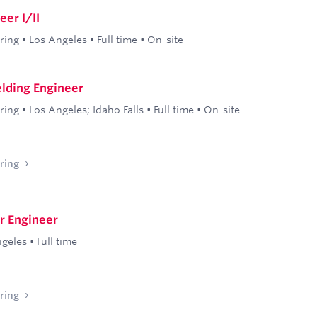
er I/II
ring
•
Los Angeles
•
Full time
•
On-site
elding Engineer
ring
•
Los Angeles; Idaho Falls
•
Full time
•
On-site
ring
r Engineer
ngeles
•
Full time
ring