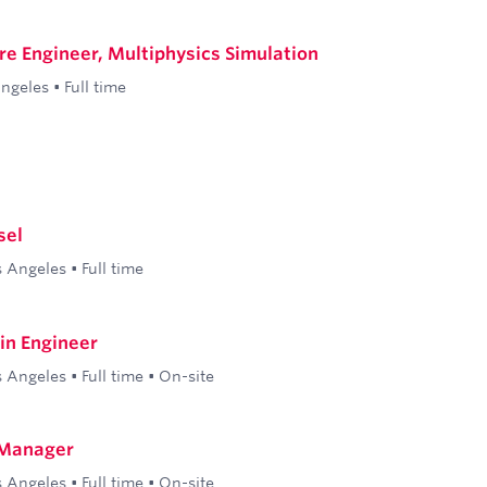
re Engineer, Multiphysics Simulation
Angeles
•
Full time
sel
s Angeles
•
Full time
ain Engineer
s Angeles
•
Full time
•
On-site
 Manager
s Angeles
•
Full time
•
On-site