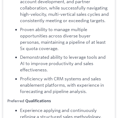
account development, and partner
collaboration, while successfully navigating
high-velocity, multi-vertical sales cycles and
consistently meeting or exceeding targets.
Proven ability to manage multiple
opportunities across diverse buyer
personas, maintaining a pipeline of at least
5x quota coverage.
Demonstrated ability to leverage tools and
AI to improve productivity and sales
effectiveness.
Proficiency with CRM systems and sales
enablement platforms, with experience in
forecasting and pipeline analysis.
Preferred
Qualifications
Experience applying and continuously
refining a structured sales methodology.