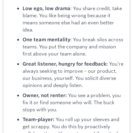
:
You share credit, take
Low ego, low drama
blame. You like being wrong because it
means someone else had an even better
idea.
: You break silos across
One team mentality
teams. You put the company and mission
first above your team alone.
You’re
Great listener, hungry for feedback:
always seeking to improve – our product,
our business, yourself. You solicit diverse
opinions and deeply listen.
You see a problem, you
Owner, not renter:
fix it or find someone who will. The buck
stops with you.
You roll up your sleeves and
Team-player:
get scrappy. You do this by proactively