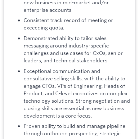
new business in mid-market and/or
enterprise accounts.
Consistent track record of meeting or
exceeding quota.
Demonstrated ability to tailor sales
messaging around industry-specific
challenges and use cases for CxOs, senior
leaders, and technical stakeholders.
Exceptional communication and
consultative selling skills, with the ability to
engage CTOs, VPs of Engineering, Heads of
Product, and C-level executives on complex
technology solutions. Strong negotiation and
closing skills are essential as new business
development is a core focus.
Proven ability to build and manage pipeline
through outbound prospecting, strategic