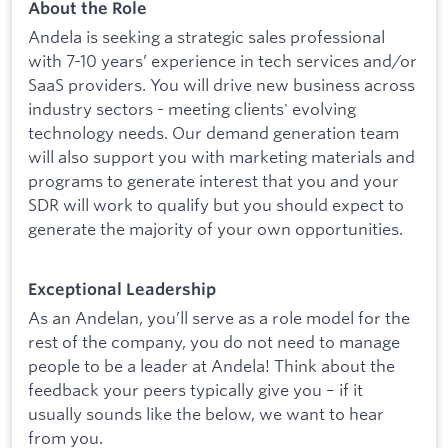
About the Role
Andela is seeking a strategic sales professional
with 7-10 years’ experience in tech services and/or
SaaS providers. You will drive new business across
industry sectors - meeting clients' evolving
technology needs. Our demand generation team
will also support you with marketing materials and
programs to generate interest that you and your
SDR will work to qualify but you should expect to
generate the majority of your own opportunities.
Exceptional Leadership
As an Andelan, you’ll serve as a role model for the
rest of the company, you do not need to manage
people to be a leader at Andela! Think about the
feedback your peers typically give you – if it
usually sounds like the below, we want to hear
from you.