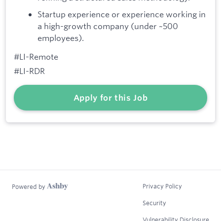
Startup experience or experience working in
a high-growth company (under ~500
employees).
#LI-Remote
#LI-RDR
Apply for this Job
Privacy Policy
Powered by
Security
Vulnerability Disclosure