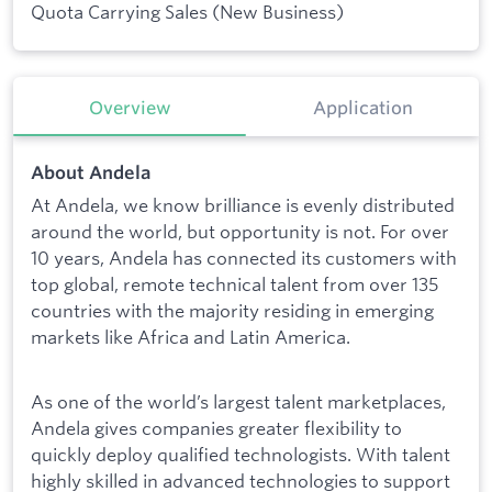
Quota Carrying Sales (New Business)
Overview
Application
About Andela
At Andela, we know brilliance is evenly distributed
around the world, but opportunity is not. For over
10 years, Andela has connected its customers with
top global, remote technical talent from over 135
countries with the majority residing in emerging
markets like Africa and Latin America.
As one of the world’s largest talent marketplaces,
Andela gives companies greater flexibility to
quickly deploy qualified technologists. With talent
highly skilled in advanced technologies to support