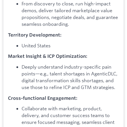
From discovery to close, run high-impact
demos, deliver tailored marketplace value
propositions, negotiate deals, and guarantee
seamless onboarding.
Territory Development:
United States
Market Insight & ICP Optimization:
Deeply understand industry-specific pain
points—e.g., talent shortages in AgenticDLC,
digital transformation skills shortages, and
use those to refine ICP and GTM strategies.
Cross-functional Engagement:
Collaborate with marketing, product,
delivery, and customer success teams to
ensure focused messaging, seamless client