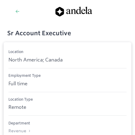
Sr Account Executive
Location
North America; Canada
Employment Type
Full time
Location Type
Remote
Department
Revenue