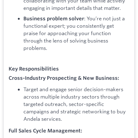
collaborating with your team while actively
engaging in important details that matter.
: You’re not just a
Business problem solver
functional expert; you consistently get
praise for approaching your function
through the lens of solving business
problems.
Key Responsibilities
Cross-Industry Prospecting & New Business:
Target and engage senior decision-makers
across multiple industry sectors through
targeted outreach, sector-specific
campaigns and strategic networking to buy
Andela services.
Full Sales Cycle Management: