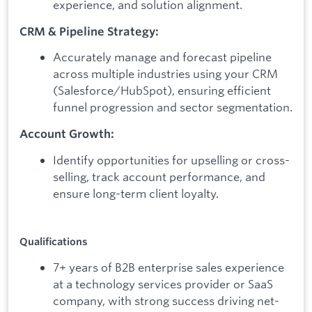
experience, and solution alignment.
CRM & Pipeline Strategy:
Accurately manage and forecast pipeline
across multiple industries using your CRM
(Salesforce/HubSpot), ensuring efficient
funnel progression and sector segmentation.
Account Growth:
Identify opportunities for upselling or cross-
selling, track account performance, and
ensure long-term client loyalty.
Qualifications
7+ years of B2B enterprise sales experience
at a technology services provider or SaaS
company, with strong success driving net-