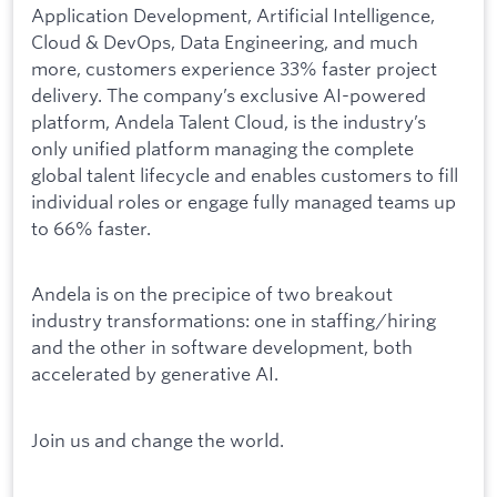
Application Development, Artificial Intelligence,
Cloud & DevOps, Data Engineering, and much
more, customers experience 33% faster project
delivery. The company’s exclusive AI-powered
platform, Andela Talent Cloud
,
is the industry’s
only unified platform managing the complete
global talent lifecycle and enables customers to fill
individual roles or engage fully managed teams up
to 66% faster.
Andela is on the precipice of two breakout
industry transformations: one in staffing/hiring
and the other in software development, both
accelerated by generative AI.
Join us and change the world.