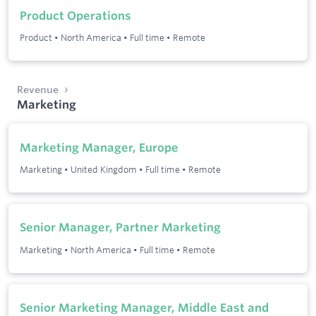
Product Operations
Product
•
North America
•
Full time
•
Remote
Revenue
Marketing
Marketing Manager, Europe
Marketing
•
United Kingdom
•
Full time
•
Remote
Senior Manager, Partner Marketing
Marketing
•
North America
•
Full time
•
Remote
Senior Marketing Manager, Middle East and