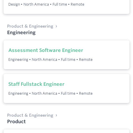
Design
•
North America
•
Full time
•
Remote
Product & Engineering
Engineering
Assessment Software Engineer
Engineering
•
North America
•
Full time
•
Remote
Staff Fullstack Engineer
Engineering
•
North America
•
Full time
•
Remote
Product & Engineering
Product