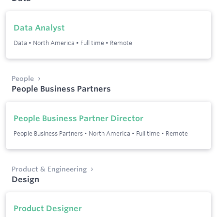
Data Analyst
Data
•
North America
•
Full time
•
Remote
People
People Business Partners
People Business Partner Director
People Business Partners
•
North America
•
Full time
•
Remote
Product & Engineering
Design
Product Designer