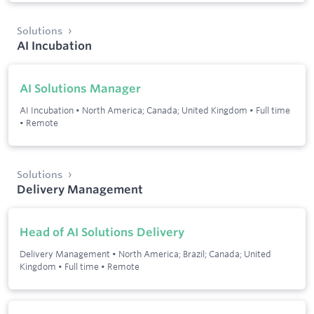
Solutions
AI Incubation
AI Solutions Manager
AI Incubation
•
North America; Canada; United Kingdom
•
Full time
•
Remote
Solutions
Delivery Management
Head of AI Solutions Delivery
Delivery Management
•
North America; Brazil; Canada; United
Kingdom
•
Full time
•
Remote