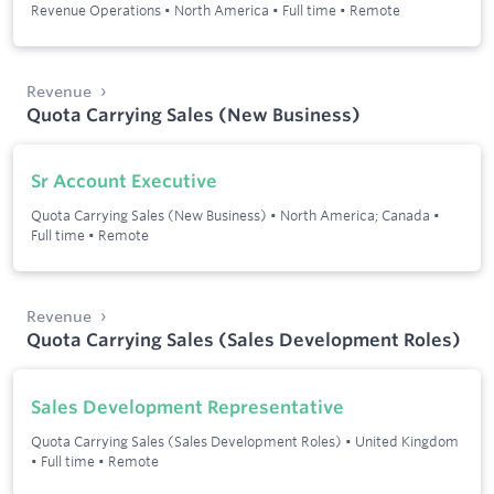
Revenue Operations
•
North America
•
Full time
•
Remote
Revenue
Quota Carrying Sales (New Business)
Sr Account Executive
Quota Carrying Sales (New Business)
•
North America; Canada
•
Full time
•
Remote
Revenue
Quota Carrying Sales (Sales Development Roles)
Sales Development Representative
Quota Carrying Sales (Sales Development Roles)
•
United Kingdom
•
Full time
•
Remote