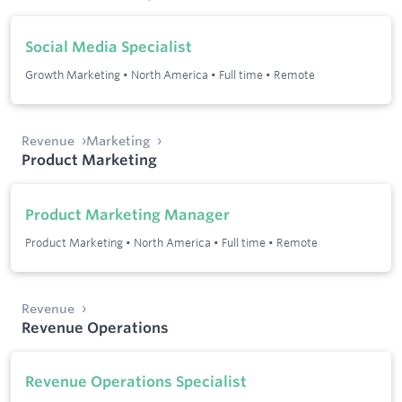
Social Media Specialist
Growth Marketing
•
North America
•
Full time
•
Remote
Revenue
Marketing
Product Marketing
Product Marketing Manager
Product Marketing
•
North America
•
Full time
•
Remote
Revenue
Revenue Operations
Revenue Operations Specialist