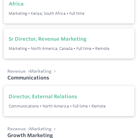
Africa
Marketing
•
Kenya; South Africa
•
Full time
Sr Director, Revenue Marketing
Marketing
•
North America; Canada
•
Full time
•
Remote
Revenue
Marketing
Communications
Director, External Relations
Communications
•
North America
•
Full time
•
Remote
Revenue
Marketing
Growth Marketing