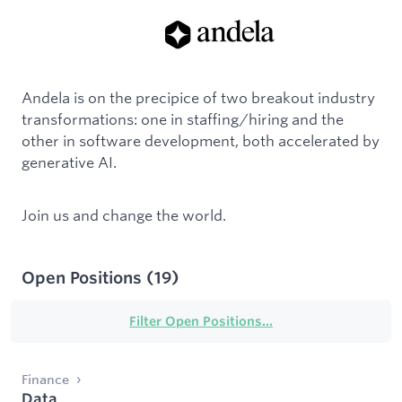
Andela is on the precipice of two breakout industry
transformations: one in staffing/hiring and the
other in software development, both accelerated by
generative AI.
Join us and change the world.
Open Positions
(
19
)
Filter Open Positions...
Finance
Data