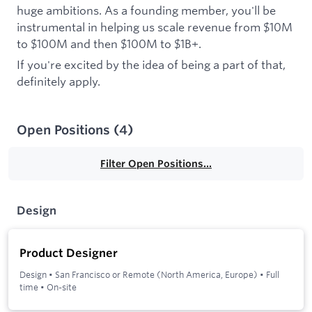
huge ambitions. As a founding member, you'll be
instrumental in helping us scale revenue from $10M
to $100M and then $100M to $1B+.
If you're excited by the idea of being a part of that,
definitely apply.
Open Positions
(
4
)
Filter Open Positions...
Design
Product Designer
Design
•
San Francisco or Remote (North America, Europe)
•
Full
time
•
On-site