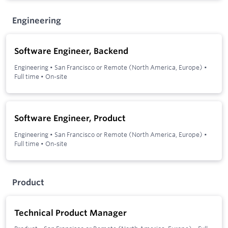
Engineering
Software Engineer, Backend
Engineering
•
San Francisco or Remote (North America, Europe)
•
Full time
•
On-site
Software Engineer, Product
Engineering
•
San Francisco or Remote (North America, Europe)
•
Full time
•
On-site
Product
Technical Product Manager