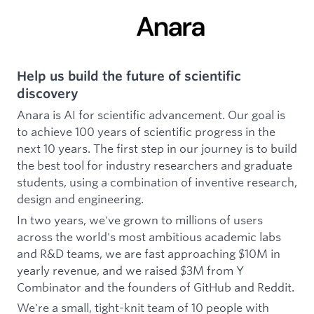
Help us build the future of scientific
discovery
Anara is AI for scientific advancement. Our goal is
to achieve 100 years of scientific progress in the
next 10 years. The first step in our journey is to build
the best tool for industry researchers and graduate
students, using a combination of inventive research,
design and engineering.
In two years, we've grown to millions of users
across the world's most ambitious academic labs
and R&D teams, we are fast approaching $10M in
yearly revenue, and we raised $3M from Y
Combinator and the founders of GitHub and Reddit.
We're a small, tight-knit team of 10 people with