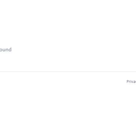
found
Priva