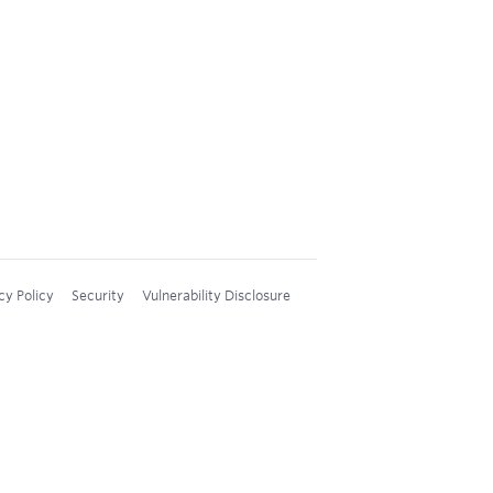
cy Policy
Security
Vulnerability Disclosure