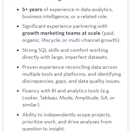
of experience in data analytics,
5+ years
business intelligence, or a related role.
Significant experience partnering with
(paid,
growth marketing teams at scale
organic, lifecycle, or multi-channel growth).
Strong SQL skills and comfort working
directly with large, imperfect datasets.
Proven experience reconciling data across
multiple tools and platforms, and identifying
discrepancies, gaps, and data quality issues.
Fluency with BI and analytics tools (e.g.
Looker, Tableau, Mode, Amplitude, GA, or
similar).
Ability to independently scope projects,
prioritize work, and drive analyses from
question to insight.