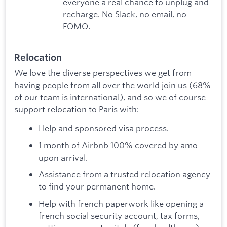
everyone a real chance to unplug and
recharge. No Slack, no email, no
FOMO.
Relocation
We love the diverse perspectives we get from
having people from all over the world join us (68%
of our team is international), and so we of course
support relocation to Paris with:
Help and sponsored visa process.
1 month of Airbnb 100% covered by amo
upon arrival.
Assistance from a trusted relocation agency
to find your permanent home.
Help with french paperwork like opening a
french social security account, tax forms,