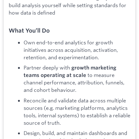
build analysis yourself while setting standards for
how data is defined
What You’ll Do
Own end-to-end analytics for growth
initiatives across acquisition, activation,
retention, and experimentation.
Partner deeply with
growth marketing
to measure
teams operating at scale
channel performance, attribution, funnels,
and cohort behaviour.
Reconcile and validate data across multiple
sources (e.g. marketing platforms, analytics
tools, internal systems) to establish a reliable
source of truth.
Design, build, and maintain dashboards and