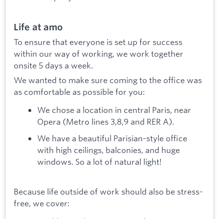
Life at amo
To ensure that everyone is set up for success
within our way of working, we work together
onsite 5 days a week.
We wanted to make sure coming to the office was
as comfortable as possible for you:
We chose a location in central Paris, near
Opera (Metro lines 3,8,9 and RER A).
We have a beautiful Parisian-style office
with high ceilings, balconies, and huge
windows. So a lot of natural light!
Because life outside of work should also be stress-
free, we cover: