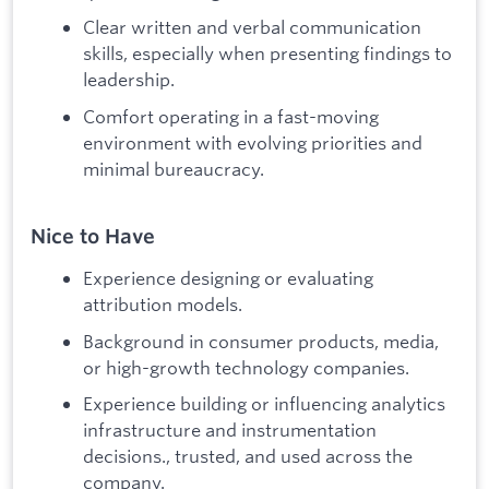
Clear written and verbal communication
skills, especially when presenting findings to
leadership.
Comfort operating in a fast-moving
environment with evolving priorities and
minimal bureaucracy.
Nice to Have
Experience designing or evaluating
attribution models.
Background in consumer products, media,
or high-growth technology companies.
Experience building or influencing analytics
infrastructure and instrumentation
decisions., trusted, and used across the
company.