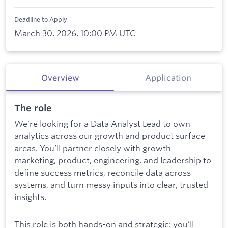
Deadline to Apply
March 30, 2026, 10:00 PM UTC
Overview
Application
The role
We’re looking for a Data Analyst Lead to own
analytics across our growth and product surface
areas. You’ll partner closely with growth
marketing, product, engineering, and leadership to
define success metrics, reconcile data across
systems, and turn messy inputs into clear, trusted
insights.
This role is both hands-on and strategic: you’ll