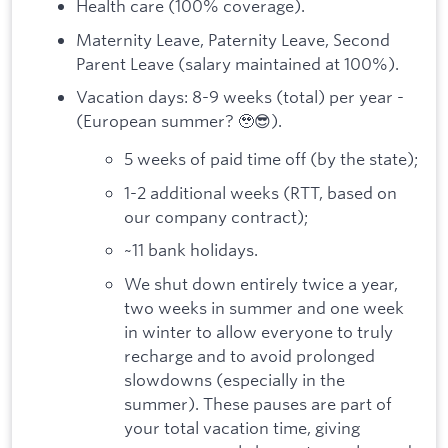
Health care (100% coverage).
Maternity Leave, Paternity Leave, Second
Parent Leave (salary maintained at 100%).
Vacation days: 8-9 weeks (total) per year -
(European summer? 🥹😎).
5 weeks of paid time off (by the state);
1-2 additional weeks (RTT, based on
our company contract);
~11 bank holidays.
We shut down entirely twice a year,
two weeks in summer and one week
in winter to allow everyone to truly
recharge and to avoid prolonged
slowdowns (especially in the
summer). These pauses are part of
your total vacation time, giving