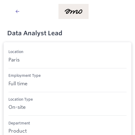
Data Analyst Lead
Location
Paris
Employment Type
Full time
Location Type
On-site
Department
Product