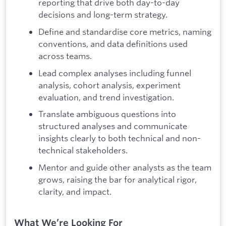
reporting that drive both day-to-day
decisions and long-term strategy.
Define and standardise core metrics, naming
conventions, and data definitions used
across teams.
Lead complex analyses including funnel
analysis, cohort analysis, experiment
evaluation, and trend investigation.
Translate ambiguous questions into
structured analyses and communicate
insights clearly to both technical and non-
technical stakeholders.
Mentor and guide other analysts as the team
grows, raising the bar for analytical rigor,
clarity, and impact.
What We’re Looking For