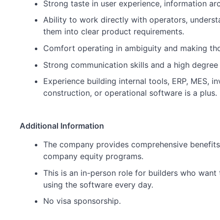
Strong taste in user experience, information ar
Ability to work directly with operators, underst
them into clear product requirements.
Comfort operating in ambiguity and making tho
Strong communication skills and a high degree
Experience building internal tools, ERP, MES, in
construction, or operational software is a plus.
Additional Information
The company provides comprehensive benefits, 
company equity programs.
This is an in-person role for builders who want
using the software every day.
No visa sponsorship.