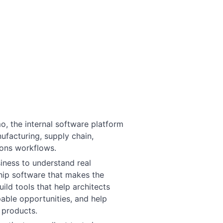
o, the internal software platform
facturing, supply chain,
ions workflows.
siness to understand real
hip software that makes the
ild tools that help architects
able opportunities, and help
 products.