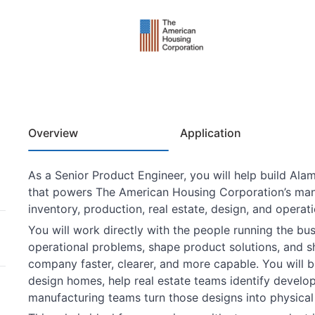
Overview
Application
As a Senior Product Engineer, you will help build Alam
that powers The American Housing Corporation’s manu
inventory, production, real estate, design, and operat
You will work directly with the people running the bu
operational problems, shape product solutions, and s
company faster, clearer, and more capable. You will bu
design homes, help real estate teams identify develop
manufacturing teams turn those designs into physical