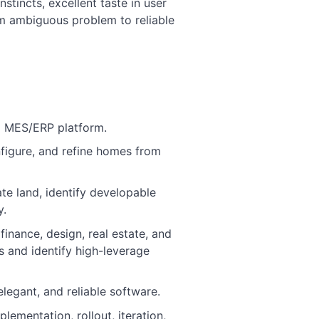
nstincts, excellent taste in user
om ambiguous problem to reliable
al MES/ERP platform.
nfigure, and refine homes from
ate land, identify developable
y.
finance, design, real estate, and
 and identify high-leverage
legant, and reliable software.
lementation, rollout, iteration,