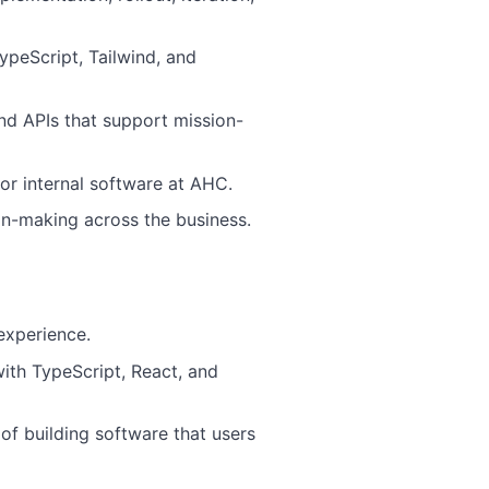
ypeScript, Tailwind, and
d APIs that support mission-
or internal software at AHC.
ion-making across the business.
experience.
 with TypeScript, React, and
of building software that users