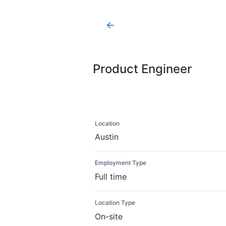
Product Engineer
Location
Austin
Employment Type
Full time
Location Type
On-site