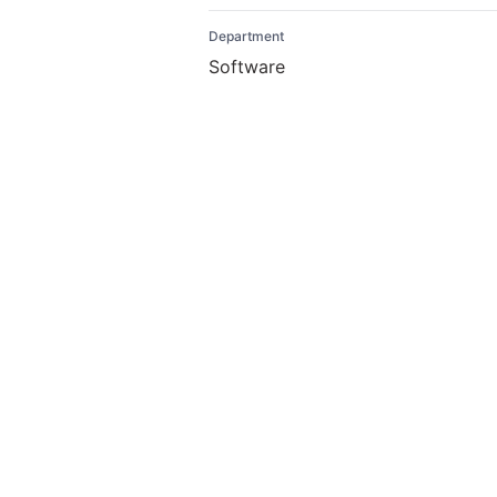
Department
Software