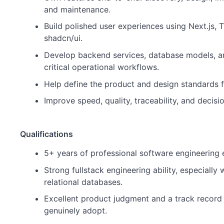
and maintenance.
Build polished user experiences using Next.js, T
shadcn/ui.
Develop backend services, database models, an
critical operational workflows.
Help define the product and design standards f
Improve speed, quality, traceability, and decis
Qualifications
5+ years of professional software engineering 
Strong fullstack engineering ability, especially
relational databases.
Excellent product judgment and a track record 
genuinely adopt.