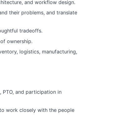
chitecture, and workflow design.
and their problems, and translate
ughtful tradeoffs.
 of ownership.
ventory, logistics, manufacturing,
PTO, and participation in
 to work closely with the people