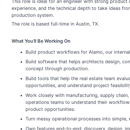
This role is ideal for an engineer with strong product i
experience, and the technical depth to take ideas fr
production system.
The role is based full-time in Austin, TX.
What You’ll Be Working On
Build product workflows for Alamo, our intern
Build software that helps architects design, co
concept through production.
Build tools that help the real estate team evalu
opportunities, and understand project feasibilit
Work closely with manufacturing, supply chain, 
operations teams to understand their workflows
product opportunities.
Turn messy operational processes into simple, e
Own features end-to-end: discovery, design, imp