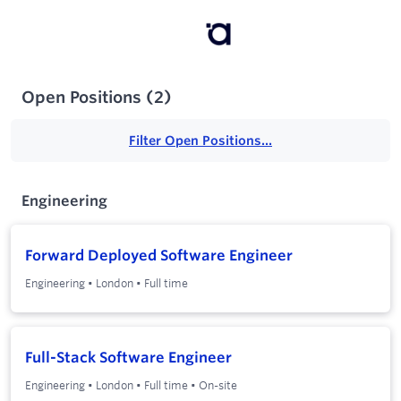
Open Positions
(
2
)
Filter Open Positions...
Engineering
Forward Deployed Software Engineer
Engineering
•
London
•
Full time
Full-Stack Software Engineer
Engineering
•
London
•
Full time
•
On-site