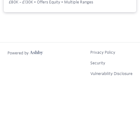
£80K – £130K • Offers Equity • Multiple Ranges
Privacy Policy
Powered by
Security
Vulnerability Disclosure