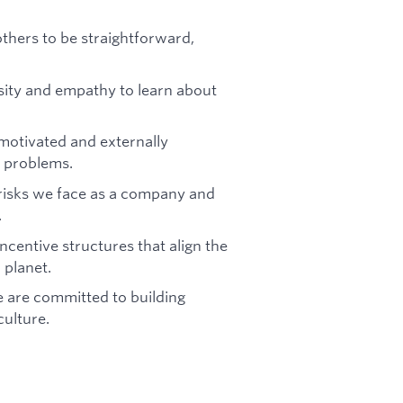
others to be straightforward,
sity and empathy to learn about
 motivated and externally
e problems.
 risks we face as a company and
.
ncentive structures that align the
 planet.
 are committed to building
culture.