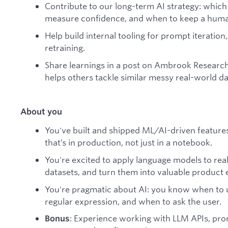
Contribute to our long-term AI strategy: which
measure confidence, and when to keep a human
Help build internal tooling for prompt iteratio
retraining.
Share learnings in a post on Ambrook Research
helps others tackle similar messy real-world d
About you
You've built and shipped ML/AI-driven features,
that’s in production, not just in a notebook.
You're excited to apply language models to rea
datasets, and turn them into valuable product 
You're pragmatic about AI: you know when to 
regular expression, and when to ask the user.
: Experience working with LLM APIs, pr
Bonus