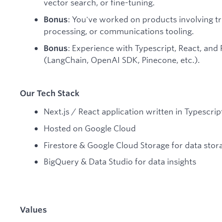
vector search, or fine-tuning.
: You've worked on products involving t
Bonus
processing, or communications tooling.
: Experience with Typescript, React, an
Bonus
(LangChain, OpenAI SDK, Pinecone, etc.).
Our Tech Stack
Next.js / React application written in Typescrip
Hosted on Google Cloud
Firestore & Google Cloud Storage for data stor
BigQuery & Data Studio for data insights
Values