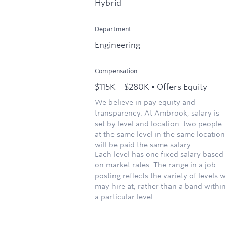
Hybrid
Department
Engineering
Compensation
$115K – $280K • Offers Equity
We believe in pay equity and
transparency. At Ambrook, salary is
set by level and location: two people
at the same level in the same location
will be paid the same salary.
Each level has one fixed salary based
on market rates. The range in a job
posting reflects the variety of levels 
may hire at, rather than a band within
a particular level.