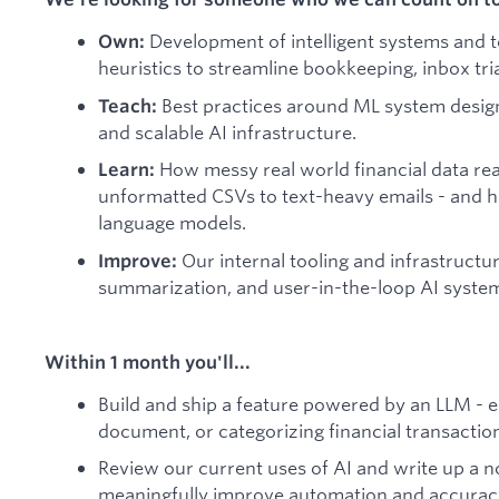
Development of intelligent systems and t
Own:
heuristics to streamline bookkeeping, inbox tri
Best practices around ML system design
Teach:
and scalable AI infrastructure.
How messy real world financial data rea
Learn:
unformatted CSVs to text-heavy emails - and h
language models.
Our internal tooling and infrastructure
Improve:
summarization, and user-in-the-loop AI syste
Within 1 month you'll...
Build and ship a feature powered by an LLM - e
document, or categorizing financial transactio
Review our current uses of AI and write up a n
meaningfully improve automation and accurac