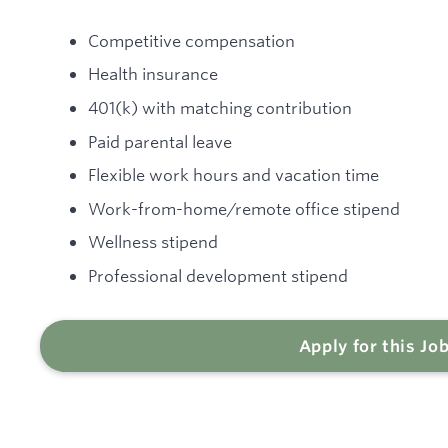
Competitive compensation
Health insurance
401(k) with matching contribution
Paid parental leave
Flexible work hours and vacation time
Work-from-home/remote office stipend
Wellness stipend
Professional development stipend
Apply for this Jo