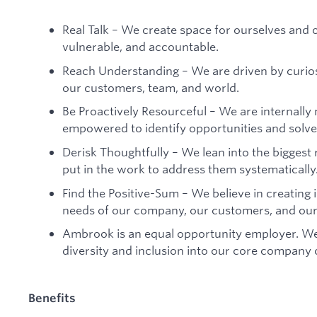
Real Talk – We create space for ourselves and 
vulnerable, and accountable.
Reach Understanding – We are driven by curio
our customers, team, and world.
Be Proactively Resourceful – We are internally
empowered to identify opportunities and solv
Derisk Thoughtfully – We lean into the biggest
put in the work to address them systematically
Find the Positive-Sum – We believe in creating i
needs of our company, our customers, and our
Ambrook is an equal opportunity employer. We
diversity and inclusion into our core company 
Benefits