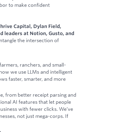
bor to make confident
hrive Capital, Dylan Field,
 leaders at Notion, Gusto, and
tangle the intersection of
armers, ranchers, and small-
 how we use LLMs and intelligent
ows faster, smarter, and more
e, from better receipt parsing and
ional AI features that let people
business with fewer clicks. We’ve
inesses, not just mega-corps. If
to…