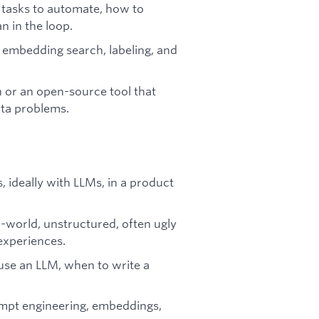
 tasks to automate, how to
 in the loop.
n, embedding search, labeling, and
 or an open-source tool that
ata problems.
 ideally with LLMs, in a product
l-world, unstructured, often ugly
experiences.
use an LLM, when to write a
ompt engineering, embeddings,