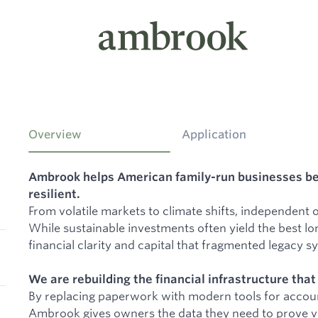
Overview
Application
Ambrook helps American family-run businesses b
resilient.
From volatile markets to climate shifts, independent
While sustainable investments often yield the best lo
financial clarity and capital that fragmented legacy s
We are rebuilding the financial infrastructure tha
By replacing paperwork with modern tools for accoun
Ambrook gives owners the data they need to prove via