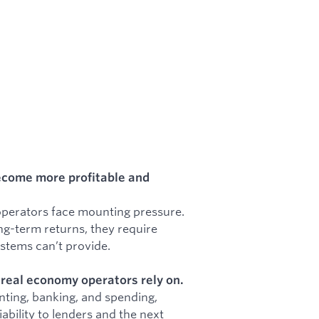
ecome more profitable and
 operators face mounting pressure.
ng-term returns, they require
ystems can’t provide.
t real economy operators rely on.
ting, banking, and spending,
bility to lenders and the next