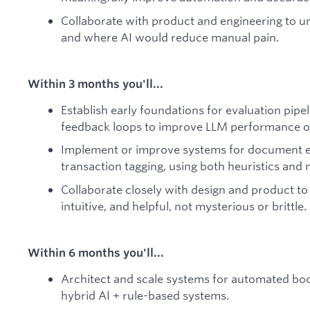
Collaborate with product and engineering to 
and where AI would reduce manual pain.
Within 3 months you'll...
Establish early foundations for evaluation pi
feedback loops to improve LLM performance o
Implement or improve systems for document ex
transaction tagging, using both heuristics an
Collaborate closely with design and product to 
intuitive, and helpful, not mysterious or brittle.
Within 6 months you'll...
Architect and scale systems for automated boo
hybrid AI + rule-based systems.