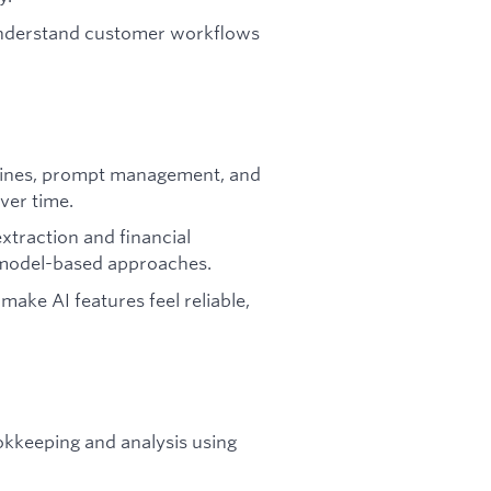
understand customer workflows
pelines, prompt management, and
ver time.
traction and financial
d model-based approaches.
make AI features feel reliable,
kkeeping and analysis using