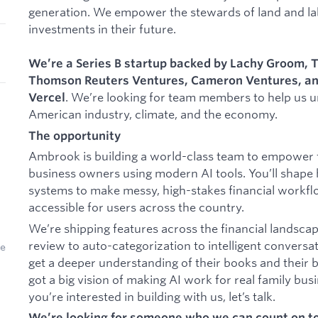
generation. We empower the stewards of land and la
investments in their future.
We’re a Series B startup backed by
Lachy Groom,
T
Thomson Reuters Ventures, Cameron Ventures, and
. We’re looking for team members to help us un
Vercel
American industry, climate, and the economy.
The opportunity
Ambrook is building a world-class team to empower f
business owners using modern AI tools. You’ll shape
systems to make messy, high-stakes financial workfl
accessible for users across the country.
We’re shipping features across the financial landscap
review to auto-categorization to intelligent conversat
we
get a deeper understanding of their books and their 
got a big vision of making AI work for real family bus
you’re interested in building with us, let’s talk.
​​We’re looking for someone who we can count on 