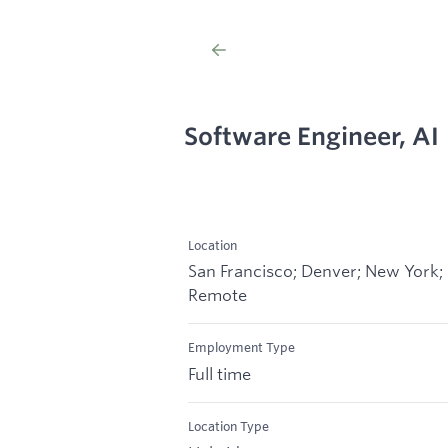
Software Engineer, AI
Location
San Francisco; Denver; New York;
Remote
Employment Type
Full time
Location Type