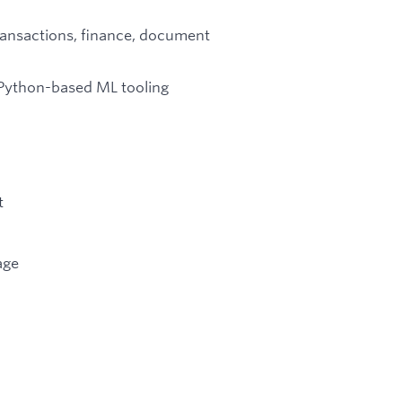
ransactions, finance, document
d Python-based ML tooling
t
age