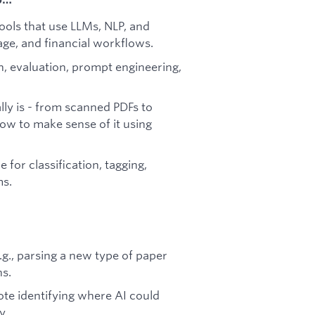
ools that use LLMs, NLP, and
age, and financial workflows.
, evaluation, prompt engineering,
lly is - from scanned PDFs to
ow to make sense of it using
 for classification, tagging,
ms.
.g., parsing a new type of paper
ns.
ote identifying where AI could
y.