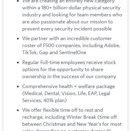
We are creating an entirely new category
within a 180+ billion-dollar physical security
industry and looking for team members who
are also passionate about our mission to
prevent every security incident possible
We partner with an incredible customer
roster of F500 companies, including Adobe,
TikTok, Gap and SentinelOne
Regular Full-time employees receive stock
options for the opportunity to share
ownership in the success of our company
Comprehensive health + welfare package
(Medical, Dental, Vision, Life, EAP, Legal
Services, 401k plan)
We offer flexible time off to rest and
recharge, including Winter Break (time off
between Christmas and New Year’s for most
roles, depending on customer demand)