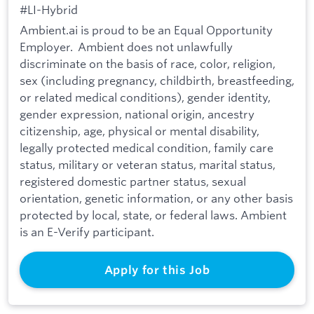
#LI-Hybrid
Ambient.ai is proud to be an Equal Opportunity
Employer. Ambient does not unlawfully
discriminate on the basis of race, color, religion,
sex (including pregnancy, childbirth, breastfeeding,
or related medical conditions), gender identity,
gender expression, national origin, ancestry
citizenship, age, physical or mental disability,
legally protected medical condition, family care
status, military or veteran status, marital status,
registered domestic partner status, sexual
orientation, genetic information, or any other basis
protected by local, state, or federal laws. Ambient
is an E-Verify participant.
Apply for this Job