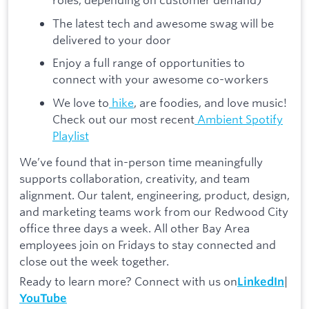
The latest tech and awesome swag will be
delivered to your door
Enjoy a full range of opportunities to
connect with your awesome co-workers
We love to
hike
, are foodies, and love music!
Check out our most recent
Ambient Spotify
Playlist
We’ve found that in-person time meaningfully
supports collaboration, creativity, and team
alignment. Our talent, engineering, product, design,
and marketing teams work from our Redwood City
office three days a week. All other Bay Area
employees join on Fridays to stay connected and
close out the week together.
Ready to learn more? Connect with us on
|
LinkedIn
YouTube