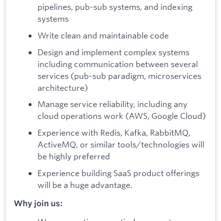
pipelines, pub-sub systems, and indexing
systems
Write clean and maintainable code
Design and implement complex systems
including communication between several
services (pub-sub paradigm, microservices
architecture)
Manage service reliability, including any
cloud operations work (AWS, Google Cloud)
Experience with Redis, Kafka, RabbitMQ,
ActiveMQ, or similar tools/technologies will
be highly preferred
Experience building SaaS product offerings
will be a huge advantage.
Why join us: