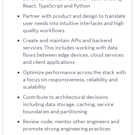
React, TypeScript and Python
Partner with product and design to translate
user needs into intuitive interfaces and high
quality workflows
Create and maintain APIs and backend
services. This includes working with data
flows between edge devices, cloud services
and client applications
Optimize performance across the stack with
a focus on responsiveness, reliability and
scalability
Contribute to architectural decisions
including data storage, caching, service
boundaries and partitioning
Review code, mentor other engineers and
promote strong engineering practices