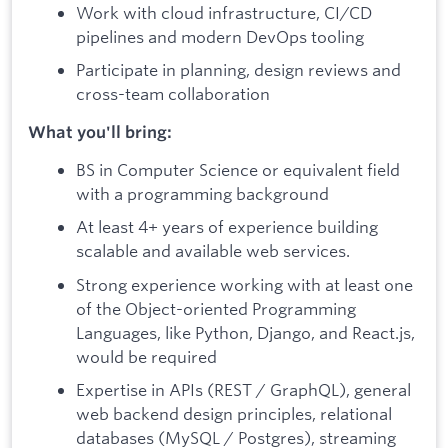
Work with cloud infrastructure, CI/CD
pipelines and modern DevOps tooling
Participate in planning, design reviews and
cross-team collaboration
What you'll bring:
BS in Computer Science or equivalent field
with a programming background
At least 4+ years of experience building
scalable and available web services.
Strong experience working with at least one
of the Object-oriented Programming
Languages, like Python, Django, and React.js,
would be required
Expertise in APIs (REST / GraphQL), general
web backend design principles, relational
databases (MySQL / Postgres), streaming