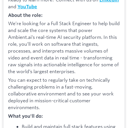
and
YouTube
About the role:
We’re looking for a Full Stack Engineer to help build
and scale the core systems that power
Ambient.ai’s real-time AI security platform. In this
role, you’ll work on software that ingests,
processes, and interprets massive volumes of
video and event data in real time - transforming
raw signals into actionable intelligence for some of
the world’s largest enterprises.
You can expect to regularly take on technically
challenging problems in a fast-moving,
collaborative environment and to see your work
deployed in mission-critical customer
environments.
What you'll do:
Build and maintain full stack features using