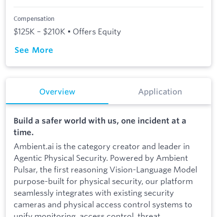
Compensation
$125K – $210K • Offers Equity
See More
Overview
Application
Build a safer world with us, one incident at a
time.
Ambient.ai is the category creator and leader in
Agentic Physical Security. Powered by Ambient
Pulsar, the first reasoning Vision-Language Model
purpose-built for physical security, our platform
seamlessly integrates with existing security
cameras and physical access control systems to
unify monitoring, access control, threat