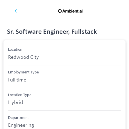
Sr. Software Engineer, Fullstack
Location
Redwood City
Employment Type
Full time
Location Type
Hybrid
Department
Engineering