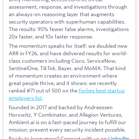
assessment, response, and investigations through
an always-on reasoning layer that augments
security operators with superhuman capabilities.
The results: 95% fewer false alarms, investigations
20x faster, and 10x faster response.
The momentum speaks for itself: we doubled new
ARR in FY26, and have delivered results for world-
class customers including Cisco, ServiceNow,
SentinelOne, TikTok, Bayer, and MoMA. That kind
of momentum creates an environment where
great people thrive, and it shows: we recently
ranked #71 out of 500 on the
Forbes best startup
employers list
.
Founded in 2017 and backed by Andreessen
Horowitz, Y Combinator, and Allegion Ventures,
Ambient.ai is on a fast-paced journey to fulfill our
mission: prevent every security incident possible.
Ready to learn more? Connect with us on
LinkedIn