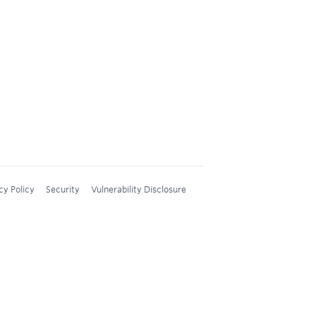
cy Policy
Security
Vulnerability Disclosure