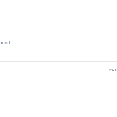
found
Priva