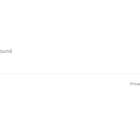
found
Priva