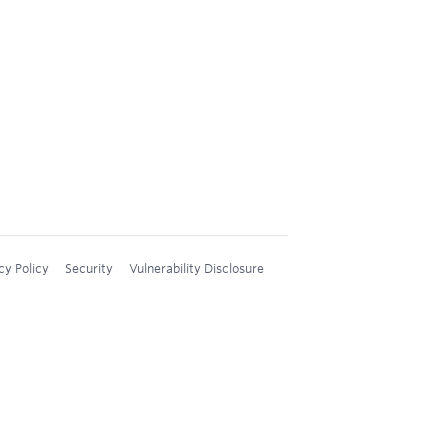
cy Policy
Security
Vulnerability Disclosure