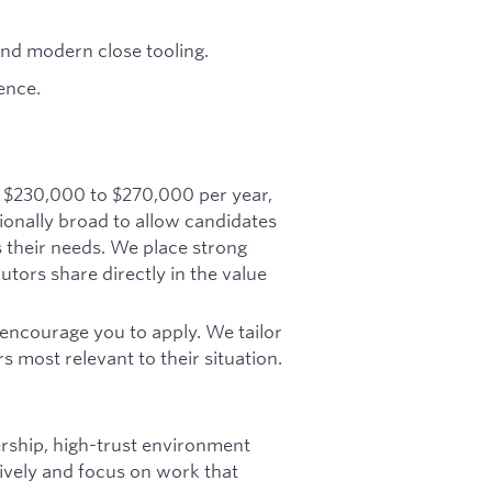
and modern close tooling.
ence.
y $230,000 to $270,000 per year,
tionally broad to allow candidates
ts their needs. We place strong
tors share directly in the value
ll encourage you to apply. We tailor
 most relevant to their situation.
ship, high-trust environment
sively and focus on work that