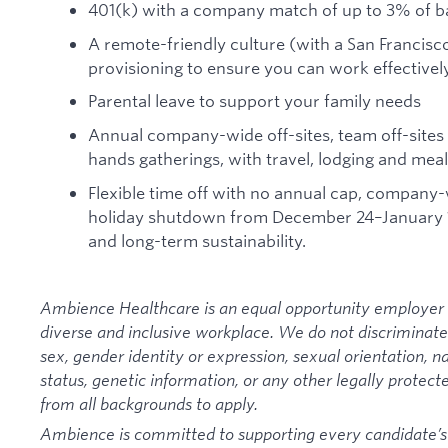
401(k) with a company match of up to 3% of b
A remote-friendly culture (with a San Francis
provisioning to ensure you can work effective
Parental leave to support your family needs
Annual company-wide off-sites, team off-sites 
hands gatherings, with travel, lodging and mea
Flexible time off with no annual cap, company
holiday shutdown from December 24–January 1 
and long-term sustainability.
Ambience Healthcare is an equal opportunity employer 
diverse and inclusive workplace. We do not discriminate on
sex, gender identity or expression, sexual orientation, nat
status, genetic information, or any other legally protec
from all backgrounds to apply.
Ambience is committed to supporting every candidate’s ab