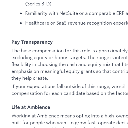
(Series B-D).
Familiarity with NetSuite or a comparable ERP 
Healthcare or SaaS revenue recognition experi
Pay Transparency
The base compensation for this role is approximatel
excluding equity or bonus targets. The range is inten
flexibility in choosing the cash and equity mix that fi
emphasis on meaningful equity grants so that contribu
they help create.
If your expectations fall outside of this range, we sti
compensation for each candidate based on the factors
Life at Ambience
Working at Ambience means opting into a high-owner
built for people who want to grow fast, operate deci