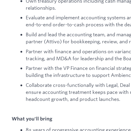
Own treasury operations including cash mana
relationships.
Evaluate and implement accounting systems an
end-to-end order-to-cash process with the dea
Build and lead the accounting team, and mana
partner (Attivo) for bookkeeping, review, and r
Partner with finance and operations on varianc
tracking, and MD&A for leadership and the Boa
Partner with the VP Finance on financial strate
building the infrastructure to support Ambienc
Collaborate cross-functionally with Legal, Deal
ensure accounting treatment keeps pace with 
headcount growth, and product launches.
What you'll bring
8+ years of progressive accounting experience, 