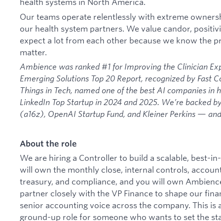
health systems in North America.
Our teams operate relentlessly with extreme ownershi
our health system partners. We value candor, positi
expect a lot from each other because we know the pr
matter.
Ambience was ranked #1 for Improving the Clinician Ex
Emerging Solutions Top 20 Report, recognized by Fast 
Things in Tech, named one of the best AI companies in he
LinkedIn Top Startup in 2024 and 2025. We’re backed 
(a16z), OpenAI Startup Fund, and Kleiner Perkins — and 
About the role
We are hiring a Controller to build a scalable, best-i
will own the monthly close, internal controls, account
treasury, and compliance, and you will own Ambience'
partner closely with the VP Finance to shape our fina
senior accounting voice across the company. This is 
ground-up role for someone who wants to set the st