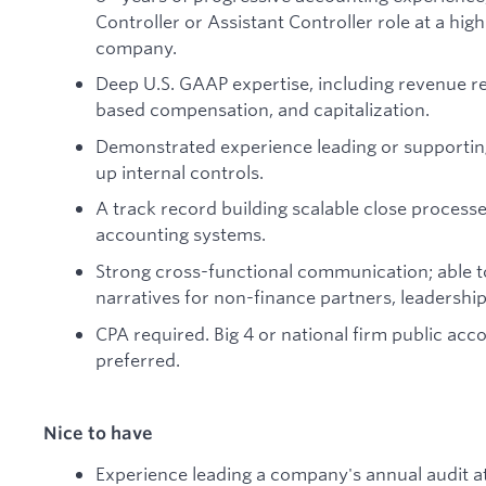
Controller or Assistant Controller role at a h
company.
Deep U.S. GAAP expertise, including revenue r
based compensation, and capitalization.
Demonstrated experience leading or supporting
up internal controls.
A track record building scalable close process
accounting systems.
Strong cross-functional communication; able to
narratives for non-finance partners, leadership
CPA required. Big 4 or national firm public acc
preferred.
Nice to have
Experience leading a company's annual audit 