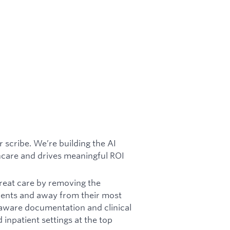
 scribe. We’re building the AI
thcare and drives meaningful ROI
reat care by removing the
ients and away from their most
aware documentation and clinical
npatient settings at the top