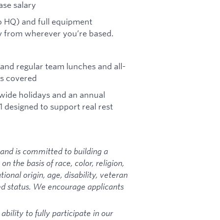
ase salary
co HQ) and full equipment
ly from wherever you’re based.
and regular team lunches and all-
ls covered
-wide holidays and an annual
designed to support real rest
and is committed to building a
 the basis of race, color, religion,
ional origin, age, disability, veteran
ted status. We encourage applicants
ility to fully participate in our