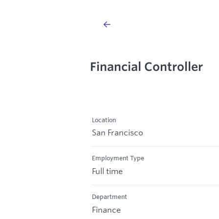
Financial Controller
Location
San Francisco
Employment Type
Full time
Department
Finance