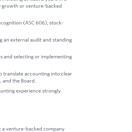
igh-growth or venture-backed
ecognition (ASC 606), stock-
 an external audit and standing
es and selecting or implementing
 translate accounting into clear
, and the Board.
ounting experience strongly
at a venture-backed company