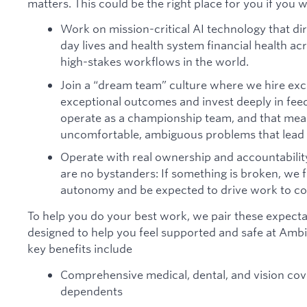
matters. This could be the right place for you if you 
Work on mission-critical AI technology that dir
day lives and health system financial health a
high-stakes workflows in the world.
Join a “dream team” culture where we hire exc
exceptional outcomes and invest deeply in fe
operate as a championship team, and that mean
uncomfortable, ambiguous problems that lead t
Operate with real ownership and accountabilit
are no bystanders: If something is broken, we fi
autonomy and be expected to drive work to co
To help you do your best work, we pair these expectat
designed to help you feel supported and safe at Am
key benefits include
Comprehensive medical, dental, and vision cov
dependents