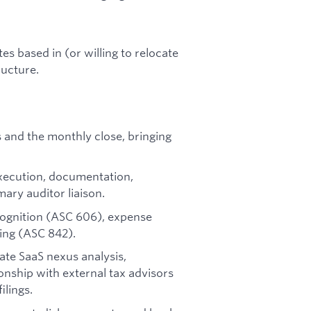
tes based in (or willing to relocate
ructure.
and the monthly close, bringing
execution, documentation,
mary auditor liaison.
cognition (ASC 606), expense
ing (ASC 842).
ate SaaS nexus analysis,
onship with external tax advisors
ilings.