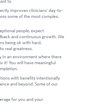
want to
ectly improves clinicians’ day-to-
cross some of the most complex,
eptional people, expect
edback and continuous growth. We
s being ok with hard,
o real greatness.
y in an environment where there
x it! You will have meaningful
mpletion.
ions with benefits intentionally
bience and beyond. Some of our
erage for you and your