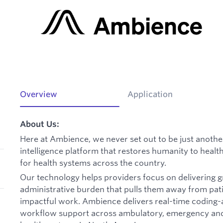
Overview
Application
About Us:
Here at Ambience, we never set out to be just another
intelligence platform that restores humanity to heal
for health systems across the country.
Our technology helps providers focus on delivering g
administrative burden that pulls them away from pat
impactful work. Ambience delivers real-time coding-
workflow support across ambulatory, emergency and i