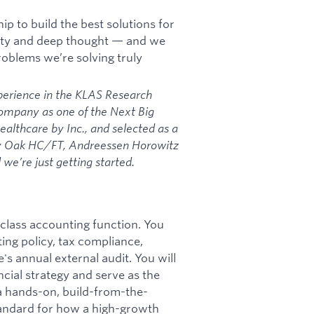
p to build the best solutions for
vity and deep thought — and we
oblems we’re solving truly
perience in the KLAS Research
Company as one of the Next Big
althcare by Inc., and selected as a
by Oak HC/FT, Andreessen Horowitz
we’re just getting started.
n-class accounting function. You
ing policy, tax compliance,
s annual external audit. You will
ncial strategy and serve as the
a hands-on, build-from-the-
andard for how a high-growth