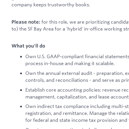
company keeps trustworthy books.
for this role, we are prioritizing candida
Please note:
to) the SF Bay Area for a 'hybrid' in-office working st
What you'll do
Own U.S. GAAP-compliant financial statements 
process in-house and making it scalable.
Own the annual external audit - preparation, 
controls, and reconciliations - and serve as pri
Establish core accounting policies: revenue re
management, capitalization, and lease account
Own indirect tax compliance including multi-st
registration, and remittance. Manage the relati
for federal and state income tax provision and f