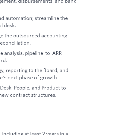
gement, disbursements, and bank
d automation; streamline the
l desk.
ge the outsourced accounting
econciliation.
e analysis, pipeline-to-ARR
rd.
gy, reporting to the Board, and
e's next phase of growth.
 Desk, People, and Product to
new contract structures,
including at least 2 years in a