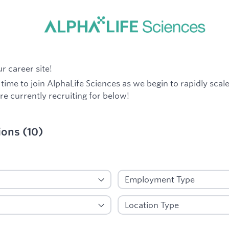
 career site!
g time to join AlphaLife Sciences as we begin to rapidly scal
re currently recruiting for below!
ions
(
10
)
ied