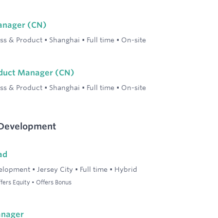
Manager (CN)
ss & Product
•
Shanghai
•
Full time
•
On-site
oduct Manager (CN)
ss & Product
•
Shanghai
•
Full time
•
On-site
 Development
ad
elopment
•
Jersey City
•
Full time
•
Hybrid
ers Equity • Offers Bonus
anager