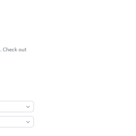
e. Check out