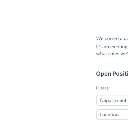
Welcome to our
It's an excitin
what roles we'
Open Posit
No filters appl
Filters: