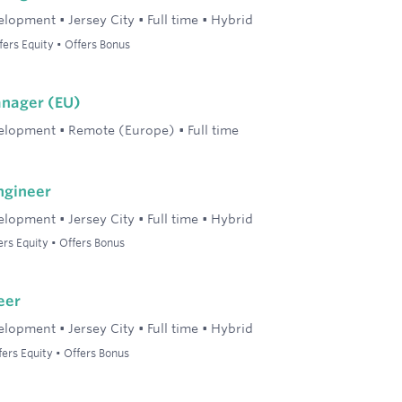
elopment
•
Jersey City
•
Full time
•
Hybrid
ers Equity • Offers Bonus
anager (EU)
elopment
•
Remote (Europe)
•
Full time
ngineer
elopment
•
Jersey City
•
Full time
•
Hybrid
rs Equity • Offers Bonus
eer
elopment
•
Jersey City
•
Full time
•
Hybrid
ers Equity • Offers Bonus