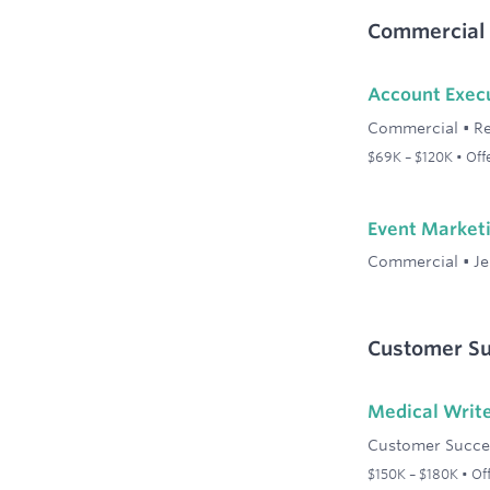
Commercial
Account Exec
Commercial
•
R
$69K – $120K • Of
Event Market
Commercial
•
Je
Customer Su
Medical Write
Customer Succe
$150K – $180K • Of