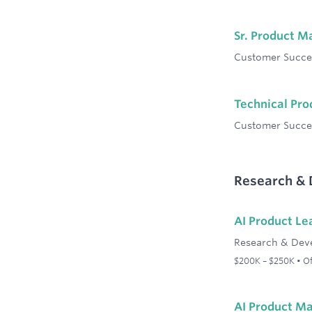
Sr. Product 
Customer Succe
Technical Pr
Customer Succe
Research &
AI Product Le
Research & Dev
$200K – $250K • Off
AI Product M