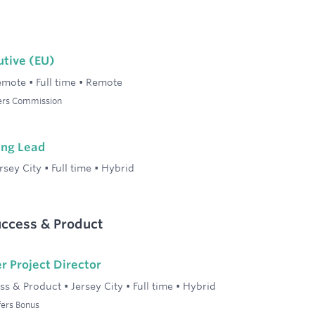
utive (EU)
emote
•
Full time
•
Remote
fers Commission
ing Lead
rsey City
•
Full time
•
Hybrid
ccess & Product
r Project Director
ss & Product
•
Jersey City
•
Full time
•
Hybrid
fers Bonus