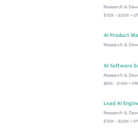
Research & Dev
$150K – $200K • Off
AI Product M
Research & Dev
AI Software E
Research & Dev
$80K – $140K • Offe
Lead AI Engin
Research & Dev
$150K – $230K • Off