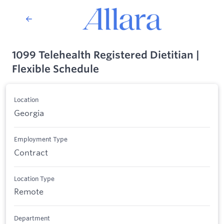
1099 Telehealth Registered Dietitian |
Flexible Schedule
Location
Georgia
Employment Type
Contract
Location Type
Remote
Department