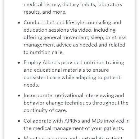
medical history, dietary habits, laboratory
results, and more.
Conduct diet and lifestyle counseling and
education sessions via video, including
offering general movement, sleep, or stress
management advice as needed and related
to nutrition care.
Employ Allara’s provided nutrition training
and educational materials to ensure
consistent care while adapting to patient
needs.
Incorporate motivational interviewing and
behavior change techniques throughout the
continuity of care.
Collaborate with APRNs and MDs involved in
the medical management of your patients.
Maintain accurate and up-to-date patient