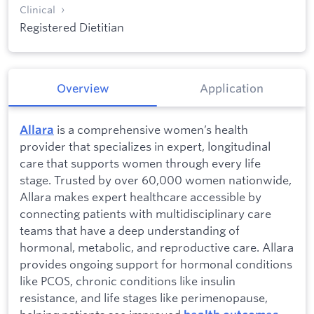
Clinical
Registered Dietitian
Overview
Application
is a comprehensive women’s health
Allara
provider that specializes in expert, longitudinal
care that supports women through every life
stage. Trusted by over 60,000 women nationwide,
Allara makes expert healthcare accessible by
connecting patients with multidisciplinary care
teams that have a deep understanding of
hormonal, metabolic, and reproductive care. Allara
provides ongoing support for hormonal conditions
like PCOS, chronic conditions like insulin
resistance, and life stages like perimenopause,