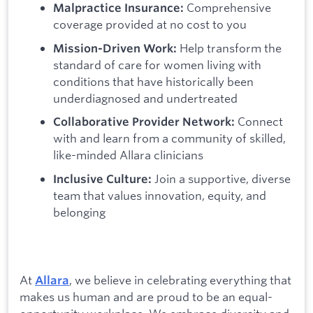
Comprehensive
Malpractice Insurance:
coverage provided at no cost to you
Help transform the
Mission-Driven Work:
standard of care for women living with
conditions that have historically been
underdiagnosed and undertreated
Connect
Collaborative Provider Network:
with and learn from a community of skilled,
like-minded Allara clinicians
Join a supportive, diverse
Inclusive Culture:
team that values innovation, equity, and
belonging
At
, we believe in celebrating everything that
Allara
makes us human and are proud to be an equal-