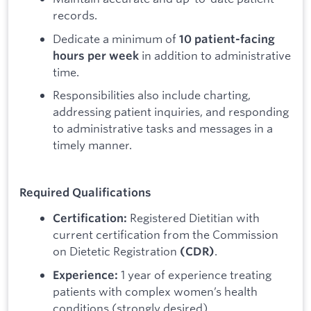
records.
Dedicate a minimum of
10 patient-facing
in addition to administrative
hours per week
time.
Responsibilities also include charting,
addressing patient inquiries, and responding
to administrative tasks and messages in a
timely manner.
Required Qualifications
Registered Dietitian with
Certification:
current certification from the Commission
on Dietetic Registration
.
(CDR)
1 year of experience treating
Experience:
patients with complex women’s health
conditions (strongly desired).