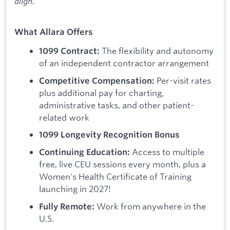
align.
What Allara Offers
The flexibility and autonomy
1099 Contract:
of an independent contractor arrangement
Per-visit rates
Competitive Compensation:
plus additional pay for charting,
administrative tasks, and other patient-
related work
1099 Longevity Recognition Bonus
Access to multiple
Continuing Education:
free, live CEU sessions every month, plus a
Women's Health Certificate of Training
launching in 2027!
Work from anywhere in the
Fully Remote:
U.S.