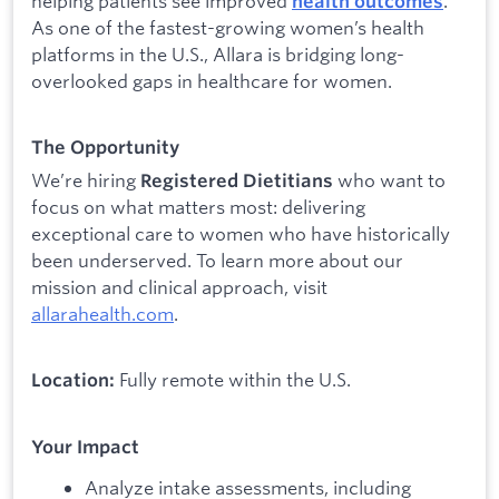
helping patients see improved
.
health outcomes
As one of the fastest-growing women’s health
platforms in the U.S., Allara is bridging long-
overlooked gaps in healthcare for women.
The Opportunity
We’re hiring
who want to
Registered Dietitians
focus on what matters most: delivering
exceptional care to women who have historically
been underserved. To learn more about our
mission and clinical approach, visit
allarahealth.com
.
Fully remote within the U.S.
Location:
Your Impact
Analyze intake assessments, including