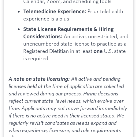
Calendar, Zoom, and scheduling tools
Prior telehealth
Telemedicine Experience:
experience is a plus
State License Requirements & Hiring
An active, unrestricted, and
Considerations:
unencumbered state license to practice as a
Registered Dietitian in at least
U.S. state
one
is required.
All active and pending
A note on state licensing:
licenses held at the time of application are collected
and reviewed during our process. Hiring decisions
reflect current state-level needs, which evolve over
time. Applicants may not move forward immediately
if there is no active need in their licensed states. We
regularly revisit candidates as needs expand and
when experience, licensure, and role requirements