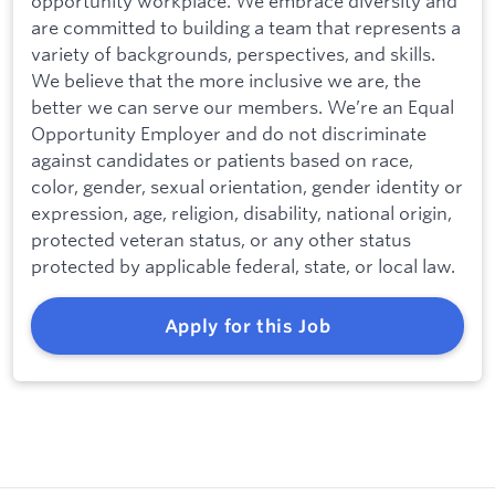
opportunity workplace. We embrace diversity and
are committed to building a team that represents a
variety of backgrounds, perspectives, and skills.
We believe that the more inclusive we are, the
better we can serve our members. We’re an Equal
Opportunity Employer and do not discriminate
against candidates or patients based on race,
color, gender, sexual orientation, gender identity or
expression, age, religion, disability, national origin,
protected veteran status, or any other status
protected by applicable federal, state, or local law.
Apply for this Job