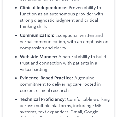
Proven ability to
Clinical Independence:
function as an autonomous provider with
strong diagnostic judgment and critical
thinking skills
Exceptional written and
Communication:
verbal communication, with an emphasis on
compassion and clarity
A natural ability to build
Webside Manner:
trust and connection with patients in a
virtual setting
A genuine
Evidence-Based Practice:
commitment to delivering care rooted in
current clinical research
Comfortable working
Technical Proficiency:
across multiple platforms, including EMR
systems, text expanders, Gmail, Google