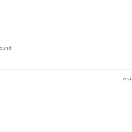
found
Priva