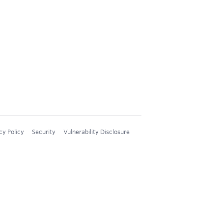
cy Policy
Security
Vulnerability Disclosure