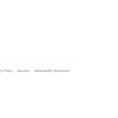
cy Policy
Security
Vulnerability Disclosure