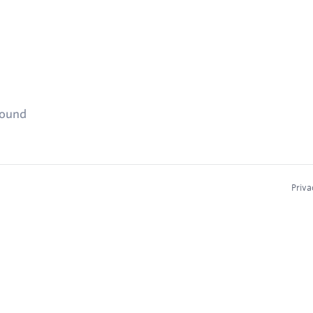
found
Priva