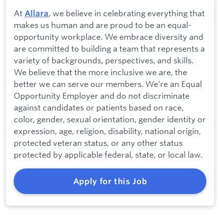
At
, we believe in celebrating everything that
Allara
makes us human and are proud to be an equal-
opportunity workplace. We embrace diversity and
are committed to building a team that represents a
variety of backgrounds, perspectives, and skills.
We believe that the more inclusive we are, the
better we can serve our members. We’re an Equal
Opportunity Employer and do not discriminate
against candidates or patients based on race,
color, gender, sexual orientation, gender identity or
expression, age, religion, disability, national origin,
protected veteran status, or any other status
protected by applicable federal, state, or local law.
Apply for this Job