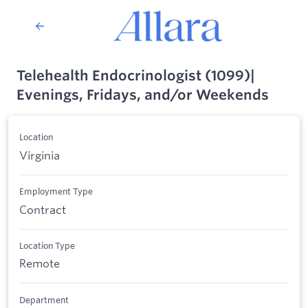
Telehealth Endocrinologist (1099)|
Evenings, Fridays, and/or Weekends
Location
Virginia
Employment Type
Contract
Location Type
Remote
Department