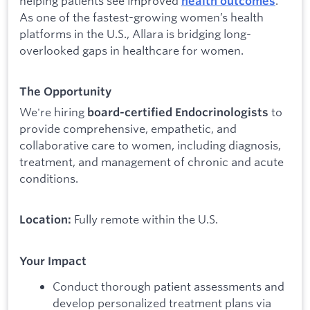
helping patients see improved
.
health outcomes
As one of the fastest-growing women’s health
platforms in the U.S., Allara is bridging long-
overlooked gaps in healthcare for women.
The Opportunity
We're hiring
to
board-certified Endocrinologists
provide comprehensive, empathetic, and
collaborative care to women, including diagnosis,
treatment, and management of chronic and acute
conditions.
Fully remote within the U.S.
Location:
Your Impact
Conduct thorough patient assessments and
develop personalized treatment plans via