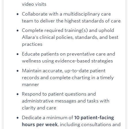
video visits
Collaborate with a multidisciplinary care
team to deliver the highest standards of care
Complete required training(s) and uphold
Allara's clinical policies, standards, and best
practices
Educate patients on preventative care and
wellness using evidence-based strategies
Maintain accurate, up-to-date patient
records and complete charting in a timely
manner
Respond to patient questions and
administrative messages and tasks with
clarity and care
Dedicate a minimum of
10 patient-facing
, including consultations and
hours per week