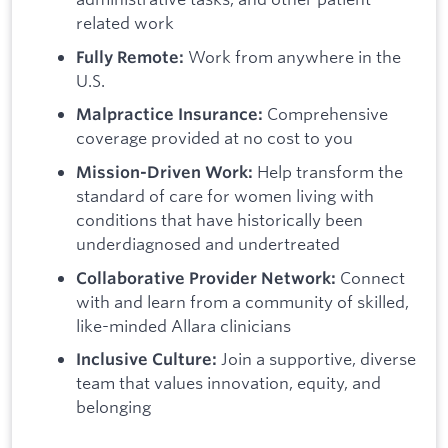
related work
Work from anywhere in the
Fully Remote:
U.S.
Comprehensive
Malpractice Insurance:
coverage provided at no cost to you
Help transform the
Mission-Driven Work:
standard of care for women living with
conditions that have historically been
underdiagnosed and undertreated
Connect
Collaborative Provider Network:
with and learn from a community of skilled,
like-minded Allara clinicians
Join a supportive, diverse
Inclusive Culture:
team that values innovation, equity, and
belonging