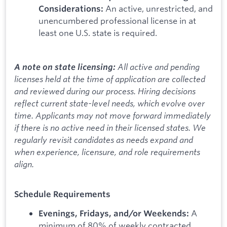
An active, unrestricted, and
Considerations:
unencumbered professional license in at
least one U.S. state is required.
All active and pending
A note on state licensing:
licenses held at the time of application are collected
and reviewed during our process. Hiring decisions
reflect current state-level needs, which evolve over
time. Applicants may not move forward immediately
if there is no active need in their licensed states. We
regularly revisit candidates as needs expand and
when experience, licensure, and role requirements
align.
Schedule Requirements
A
Evenings, Fridays, and/or Weekends:
minimum of 80% of weekly contracted