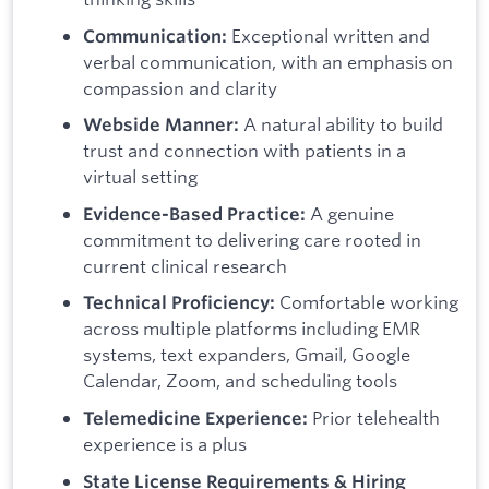
Exceptional written and
Communication:
verbal communication, with an emphasis on
compassion and clarity
A natural ability to build
Webside Manner:
trust and connection with patients in a
virtual setting
A genuine
Evidence-Based Practice:
commitment to delivering care rooted in
current clinical research
Comfortable working
Technical Proficiency:
across multiple platforms including EMR
systems, text expanders, Gmail, Google
Calendar, Zoom, and scheduling tools
Prior telehealth
Telemedicine Experience:
experience is a plus
State License Requirements & Hiring