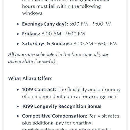
hours must fall within the following
windows:
5:00 PM – 9:00 PM
Evenings (any day):
8:00 AM – 9:00 PM
Fridays:
8:00 AM – 6:00 PM
Saturdays & Sundays:
All hours are scheduled in the time zone of your
active state license(s).
What Allara Offers
The flexibility and autonomy
1099 Contract:
of an independent contractor arrangement
1099 Longevity Recognition Bonus
Per-visit rates
Competitive Compensation:
plus additional pay for charting,
administrative tasks, and other patient-