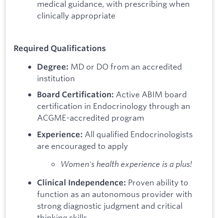
medical guidance, with prescribing when
clinically appropriate
Required Qualifications
MD or DO from an accredited
Degree:
institution
Active ABIM board
Board Certification:
certification in Endocrinology through an
ACGME-accredited program
All qualified Endocrinologists
Experience:
are encouraged to apply
Women's health experience is a plus!
Proven ability to
Clinical Independence:
function as an autonomous provider with
strong diagnostic judgment and critical
thinking skills