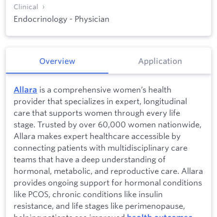
Clinical
Endocrinology - Physician
Overview
Application
is a comprehensive women’s health
Allara
provider that specializes in expert, longitudinal
care that supports women through every life
stage. Trusted by over 60,000 women nationwide,
Allara makes expert healthcare accessible by
connecting patients with multidisciplinary care
teams that have a deep understanding of
hormonal, metabolic, and reproductive care. Allara
provides ongoing support for hormonal conditions
like PCOS, chronic conditions like insulin
resistance, and life stages like perimenopause,