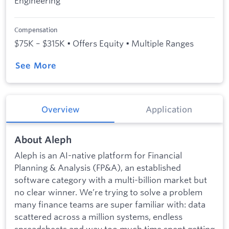
Engineering
Compensation
$75K – $315K • Offers Equity • Multiple Ranges
See More
Overview
Application
About Aleph
Aleph is an AI-native platform for Financial
Planning & Analysis (FP&A), an established
software category with a multi-billion market but
no clear winner. We’re trying to solve a problem
many finance teams are super familiar with: data
scattered across a million systems, endless
spreadsheets and way too much time spent getting