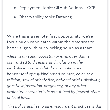
Deployment tools: GitHub Actions + GCP
Observability tools: Datadog
While this is a remote-first opportunity, we're
focusing on candidates within the Americas to
better align with our working hours as a team.
Aleph is an equal opportunity employer that is
committed to diversity and inclusion in the
workplace. We prohibit discrimination and
harassment of any kind based on race, color, sex,
religion, sexual orientation, national origin, disability,
genetic information, pregnancy, or any other
protected characteristic as outlined by federal, state,
or local laws.
This policy applies to all employment practices within