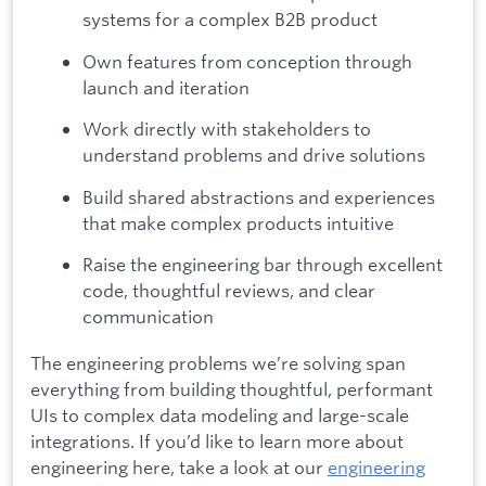
systems for a complex B2B product
Own features from conception through
launch and iteration
Work directly with stakeholders to
understand problems and drive solutions
Build shared abstractions and experiences
that make complex products intuitive
Raise the engineering bar through excellent
code, thoughtful reviews, and clear
communication
The engineering problems we’re solving span
everything from building thoughtful, performant
UIs to complex data modeling and large-scale
integrations. If you’d like to learn more about
engineering here, take a look at our
engineering