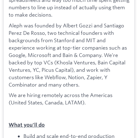
numbers to line up instead of actually using them
to make decisions.
Aleph was founded by Albert Gozzi and Santiago
Perez De Rosso, two technical founders with
backgrounds from Stanford and MIT and
experience working at top-tier companies such as
Google, Microsoft and Bain & Company. We’re
backed by top VCs (Khosla Ventures, Bain Capital
Ventures, YC, Picus Capital), and work with
customers like Webflow, Notion, Zapier, Y
Combinator and many others.
We are hiring remotely across the Americas
(United States, Canada, LATAM).
What you'll do
Build and scale end-to-end production