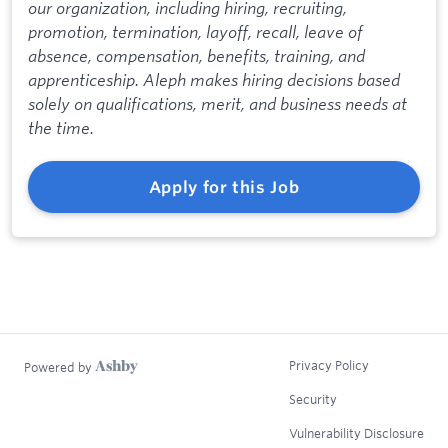
our organization, including hiring, recruiting,
promotion, termination, layoff, recall, leave of
absence, compensation, benefits, training, and
apprenticeship. Aleph makes hiring decisions based
solely on qualifications, merit, and business needs at
the time.
Apply for this Job
Privacy Policy
Powered by
Security
Vulnerability Disclosure