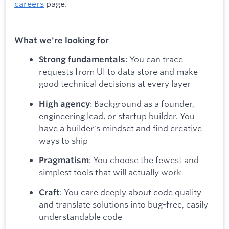
careers
page.
What we're looking for
: You can trace
Strong fundamentals
requests from UI to data store and make
good technical decisions at every layer
: Background as a founder,
High agency
engineering lead, or startup builder. You
have a builder's mindset and find creative
ways to ship
: You choose the fewest and
Pragmatism
simplest tools that will actually work
: You care deeply about code quality
Craft
and translate solutions into bug-free, easily
understandable code