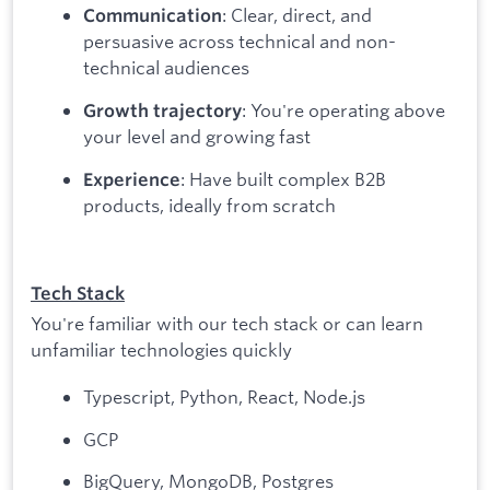
: Clear, direct, and
Communication
persuasive across technical and non-
technical audiences
: You're operating above
Growth trajectory
your level and growing fast
: Have built complex B2B
Experience
products, ideally from scratch
Tech Stack
You're familiar with our tech stack or can learn
unfamiliar technologies quickly
Typescript, Python, React, Node.js
GCP
BigQuery, MongoDB, Postgres