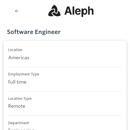
Software Engineer
Location
Americas
Employment Type
Full time
Location Type
Remote
Department