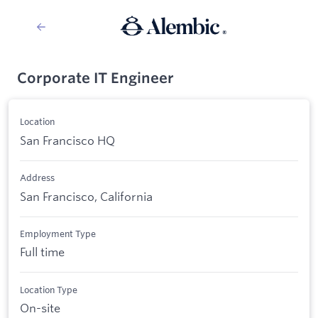
Corporate IT Engineer
Location
San Francisco HQ
Address
San Francisco, California
Employment Type
Full time
Location Type
On-site