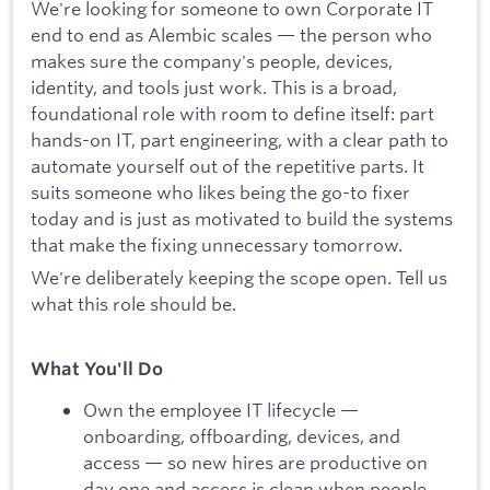
We're looking for someone to own Corporate IT
end to end as Alembic scales — the person who
makes sure the company's people, devices,
identity, and tools just work. This is a broad,
foundational role with room to define itself: part
hands-on IT, part engineering, with a clear path to
automate yourself out of the repetitive parts. It
suits someone who likes being the go-to fixer
today and is just as motivated to build the systems
that make the fixing unnecessary tomorrow.
We're deliberately keeping the scope open. Tell us
what this role should be.
What You'll Do
Own the employee IT lifecycle —
onboarding, offboarding, devices, and
access — so new hires are productive on
day one and access is clean when people