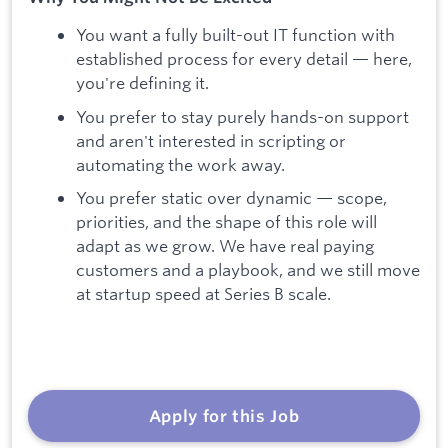
You want a fully built-out IT function with
established process for every detail — here,
you're defining it.
You prefer to stay purely hands-on support
and aren't interested in scripting or
automating the work away.
You prefer static over dynamic — scope,
priorities, and the shape of this role will
adapt as we grow. We have real paying
customers and a playbook, and we still move
at startup speed at Series B scale.
Apply for this Job