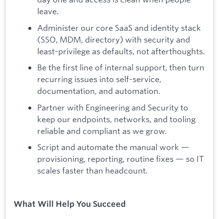
leave.
Administer our core SaaS and identity stack
(SSO, MDM, directory) with security and
least-privilege as defaults, not afterthoughts.
Be the first line of internal support, then turn
recurring issues into self-service,
documentation, and automation.
Partner with Engineering and Security to
keep our endpoints, networks, and tooling
reliable and compliant as we grow.
Script and automate the manual work —
provisioning, reporting, routine fixes — so IT
scales faster than headcount.
What Will Help You Succeed