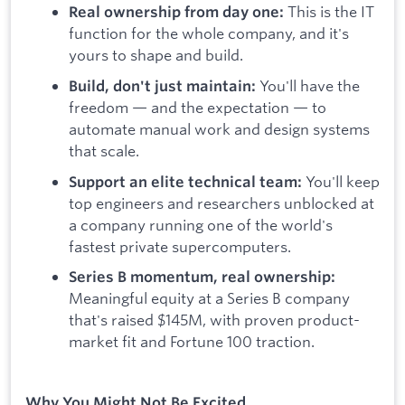
This is the IT
Real ownership from day one:
function for the whole company, and it's
yours to shape and build.
You'll have the
Build, don't just maintain:
freedom — and the expectation — to
automate manual work and design systems
that scale.
You'll keep
Support an elite technical team:
top engineers and researchers unblocked at
a company running one of the world's
fastest private supercomputers.
Series B momentum, real ownership:
Meaningful equity at a Series B company
that's raised $145M, with proven product-
market fit and Fortune 100 traction.
Why You Might Not Be Excited