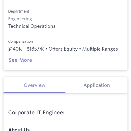
Department
Engineering
Technical Operations
Compensation
$140K – $185.9K • Offers Equity • Multiple Ranges
See More
Overview
Application
Corporate IT Engineer
About Us