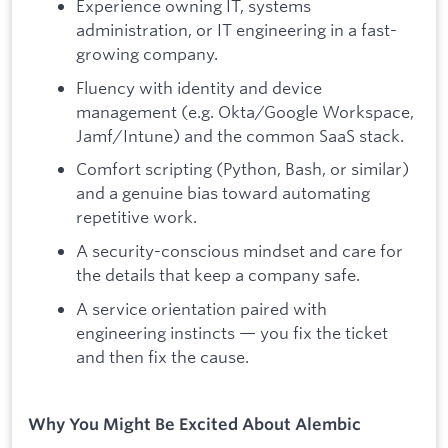
Experience owning IT, systems
administration, or IT engineering in a fast-
growing company.
Fluency with identity and device
management (e.g. Okta/Google Workspace,
Jamf/Intune) and the common SaaS stack.
Comfort scripting (Python, Bash, or similar)
and a genuine bias toward automating
repetitive work.
A security-conscious mindset and care for
the details that keep a company safe.
A service orientation paired with
engineering instincts — you fix the ticket
and then fix the cause.
Why You Might Be Excited About Alembic