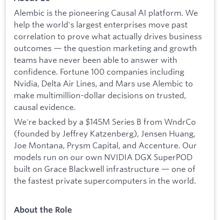
Alembic is the pioneering Causal AI platform. We
help the world's largest enterprises move past
correlation to prove what actually drives business
outcomes — the question marketing and growth
teams have never been able to answer with
confidence. Fortune 100 companies including
Nvidia, Delta Air Lines, and Mars use Alembic to
make multimillion-dollar decisions on trusted,
causal evidence.
We're backed by a $145M Series B from WndrCo
(founded by Jeffrey Katzenberg), Jensen Huang,
Joe Montana, Prysm Capital, and Accenture. Our
models run on our own NVIDIA DGX SuperPOD
built on Grace Blackwell infrastructure — one of
the fastest private supercomputers in the world.
About the Role