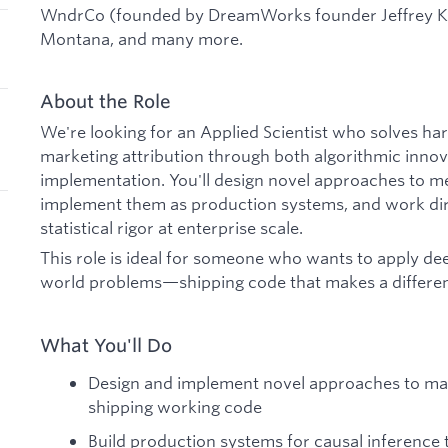
WndrCo (founded by DreamWorks founder Jeffrey Ka
Montana, and many more.
About the Role
We're looking for an Applied Scientist who solves h
marketing attribution through both algorithmic inno
implementation. You'll design novel approaches to 
implement them as production systems, and work dir
statistical rigor at enterprise scale.
This role is ideal for someone who wants to apply dee
world problems—shipping code that makes a differenc
What You'll Do
Design and implement novel approaches to m
shipping working code
Build production systems for causal inference th