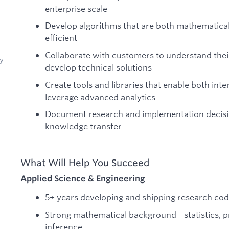
enterprise scale
Develop algorithms that are both mathematica
efficient
Collaborate with customers to understand the
y
develop technical solutions
Create tools and libraries that enable both in
leverage advanced analytics
Document research and implementation decisio
knowledge transfer
What Will Help You Succeed
Applied Science & Engineering
5+ years developing and shipping research co
Strong mathematical background - statistics, pr
inference