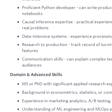
Proficient Python developer - can write product
notebooks
Causal inference expertise - practical experie
real problems
Data-intensive systems - experience processin
Research to production - track record of turni
features
Communication skills - can explain complex te
audiences
Domain & Advanced Skills
MS or PhD with significant applied research e
Background in econometrics, statistics, or com
Experience in marketing analytics, A/B testin
Understanding of ML engineering and MLOps p