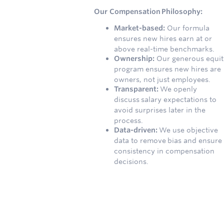
Our Compensation Philosophy:
Market-based:
Our formula
ensures new hires earn at or
above real-time benchmarks.
Ownership:
Our generous equit
program ensures new hires are
owners, not just employees.
Transparent:
We openly
discuss salary expectations to
avoid surprises later in the
process.
Data-driven:
We use objective
data to remove bias and ensure
consistency in compensation
decisions.