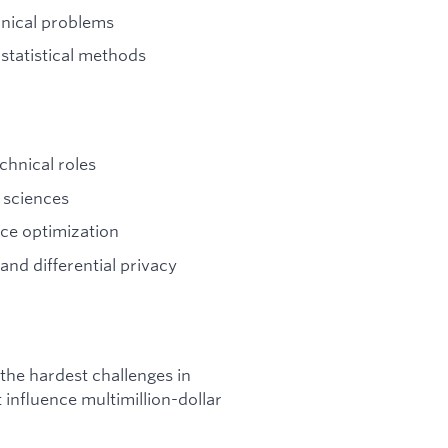
hnical problems
statistical methods
chnical roles
 sciences
ce optimization
and differential privacy
 the hardest challenges in
 influence multimillion-dollar