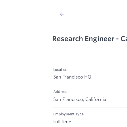
Research Engineer - C
Location
San Francisco HQ
Address
San Francisco, California
Employment Type
Full time