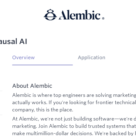
ausal AI
Overview
Application
About Alembic
Alembic is where top engineers are solving marketin
actually works. If you're looking for frontier technica
company, this is the place.
At Alembic, we're not just building software—we're
marketing. Join Alembic to build trusted systems tha
make multimillion-dollar decisions. We're backed by 