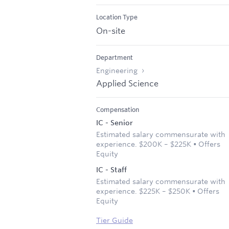
Location Type
On-site
Department
Engineering
Applied Science
Compensation
IC - Senior
Estimated salary commensurate with
experience. $200K – $225K • Offers
Equity
IC - Staff
Estimated salary commensurate with
experience. $225K – $250K • Offers
Equity
Tier Guide