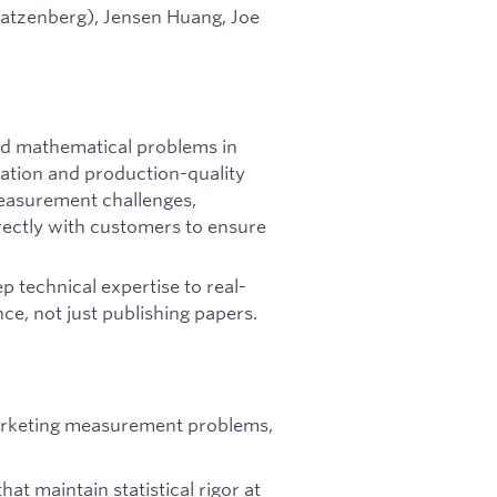
tzenberg), Jensen Huang, Joe
ard mathematical problems in
vation and production-quality
measurement challenges,
ectly with customers to ensure
p technical expertise to real-
e, not just publishing papers.
arketing measurement problems,
at maintain statistical rigor at