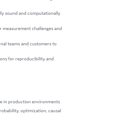
lly sound and computationally
ir measurement challenges and
ternal teams and customers to
ns for reproducibility and
de in production environments
obability, optimization, causal