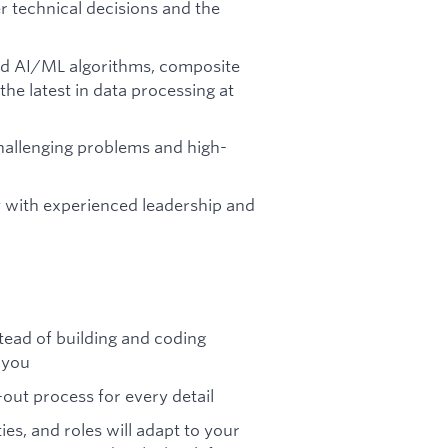
 technical decisions and the
d AI/ML algorithms, composite
the latest in data processing at
hallenging problems and high-
y with experienced leadership and
stead of building and coding
 you
out process for every detail
ies, and roles will adapt to your