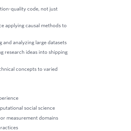
ion-quality code, not just
nce applying causal methods to
g and analyzing large datasets
ng research ideas into shipping
chnical concepts to varied
xperience
putational social science
g, or measurement domains
ractices