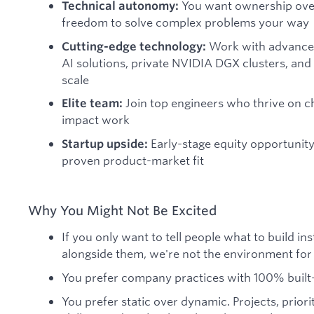
You want ownership over
Technical autonomy:
freedom to solve complex problems your way
Work with advance
Cutting-edge technology:
AI solutions, private NVIDIA DGX clusters, and 
scale
Join top engineers who thrive on c
Elite team:
impact work
Early-stage equity opportunit
Startup upside:
proven product-market fit
Why You Might Not Be Excited
If you only want to tell people what to build in
alongside them, we're not the environment for
You prefer company practices with 100% built-
You prefer static over dynamic. Projects, priorit