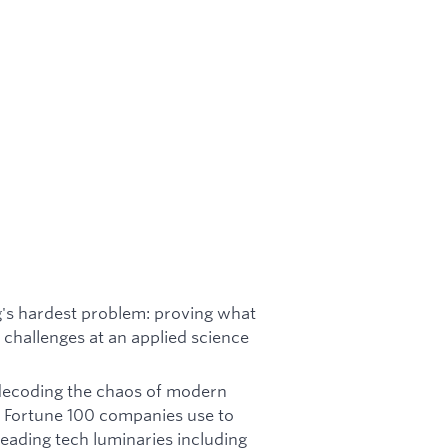
g's hardest problem: proving what
l challenges at an applied science
 decoding the chaos of modern
t Fortune 100 companies use to
leading tech luminaries including