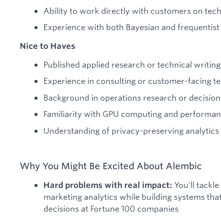
Ability to work directly with customers on tec
Experience with both Bayesian and frequentist 
Nice to Haves
Published applied research or technical writing
Experience in consulting or customer-facing te
Background in operations research or decision
Familiarity with GPU computing and performan
Understanding of privacy-preserving analytics 
Why You Might Be Excited About Alembic
You'll tackle
Hard problems with real impact:
marketing analytics while building systems that
decisions at Fortune 100 companies