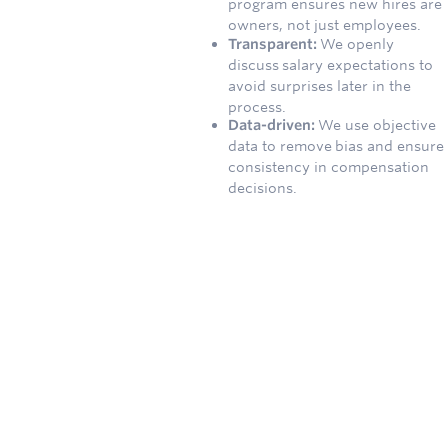
program ensures new hires are
owners, not just employees.
Transparent:
We openly
discuss salary expectations to
avoid surprises later in the
process.
Data-driven:
We use objective
data to remove bias and ensure
consistency in compensation
decisions.