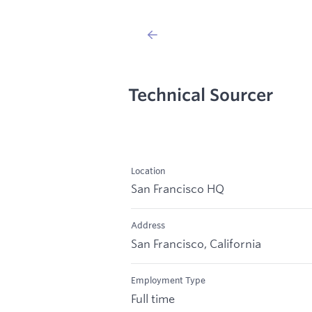
Technical Sourcer
Location
San Francisco HQ
Address
San Francisco, California
Employment Type
Full time