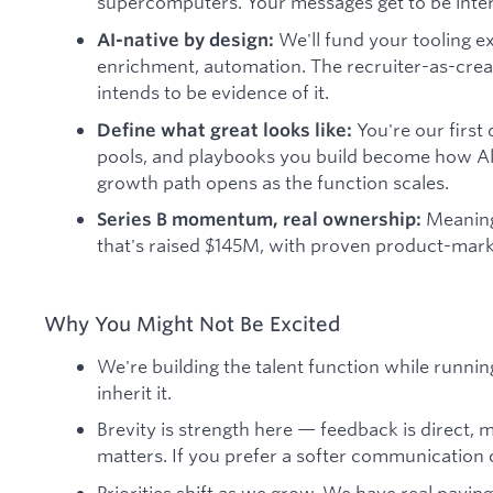
supercomputers. Your messages get to be intere
We'll fund your tooling 
AI-native by design:
enrichment, automation. The recruiter-as-creat
intends to be evidence of it.
You're our first
Define what great looks like:
pools, and playbooks you build become how A
growth path opens as the function scales.
Meaningf
Series B momentum, real ownership:
that's raised $145M, with proven product-marke
Why You Might Not Be Excited
We're building the talent function while running 
inherit it.
Brevity is strength here — feedback is direct, 
matters. If you prefer a softer communication cu
Priorities shift as we grow. We have real payi