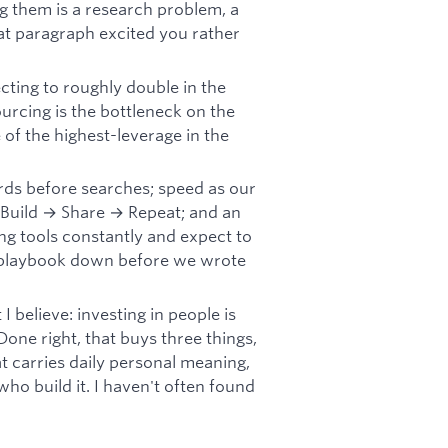
ng them is a research problem, a
hat paragraph excited you rather
ting to roughly double in the
ourcing is the bottleneck on the
of the highest-leverage in the
rds before searches; speed as our
 Build → Share → Repeat; and an
g tools constantly and expect to
r playbook down before we wrote
 believe: investing in people is
Done right, that buys three things,
 carries daily personal meaning,
who build it. I haven't often found