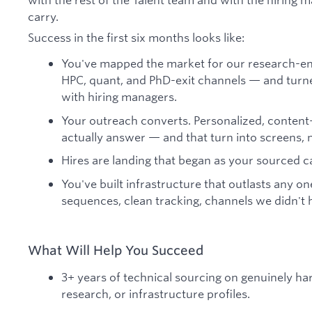
carry.
Success in the first six months looks like:
You've mapped the market for our research-en
HPC, quant, and PhD-exit channels — and turned 
with hiring managers.
Your outreach converts. Personalized, content
actually answer — and that turn into screens, no
Hires are landing that began as your sourced c
You've built infrastructure that outlasts any on
sequences, clean tracking, channels we didn't 
What Will Help You Succeed
3+ years of technical sourcing on genuinely ha
research, or infrastructure profiles.