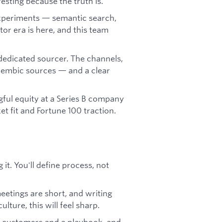
sting because the truth is.
experiments — semantic search,
or era is here, and this team
 dedicated sourcer. The channels,
lembic sources — and a clear
ul equity at a Series B company
t fit and Fortune 100 traction.
it. You'll define process, not
meetings are short, and writing
lture, this will feel sharp.
ng customers and a playbook, and