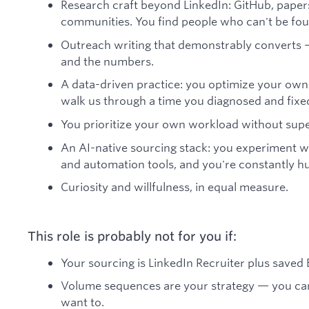
Research craft beyond LinkedIn: GitHub, papers
communities. You find people who can't be foun
Outreach writing that demonstrably converts
and the numbers.
A data-driven practice: you optimize your own
walk us through a time you diagnosed and fixe
You prioritize your own workload without supe
An AI-native sourcing stack: you experiment w
and automation tools, and you're constantly hu
Curiosity and willfulness, in equal measure.
This role is probably not for you if:
Your sourcing is LinkedIn Recruiter plus saved B
Volume sequences are your strategy — you can't
want to.