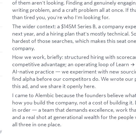
of them aren't looking. Finding and genuinely engagi
writing problem, and a craft problem all at once. If t
than tired you, you're who I'm looking for.
The wider context: a $145M Series B, a company expec
next year, and a hiring plan that's mostly technical. S
hardest of those searches, which makes this seat one 
company.
How we work, briefly: structured hiring with scoreca
competitive advantage; an operating loop of Learn →
AI-native practice — we experiment with new sourcin
find alpha before our competitors do. We wrote ou
this ad, and we share it openly here.
I came to Alembic because the founders believe what I
how you build the company, not a cost of building it. 
in order — a team that demands excellence, work that
and a real shot at generational wealth for the people 
all three in one place.
y