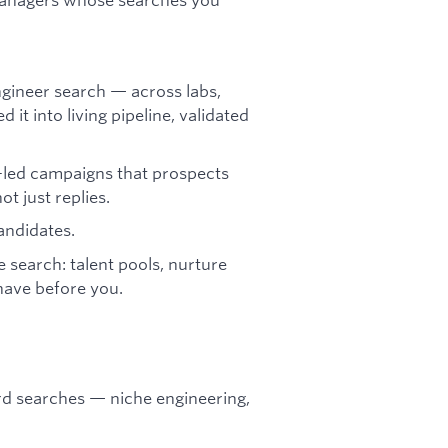
gineer search — across labs,
it into living pipeline, validated
-led campaigns that prospects
t just replies.
andidates.
e search: talent pools, nurture
have before you.
rd searches — niche engineering,