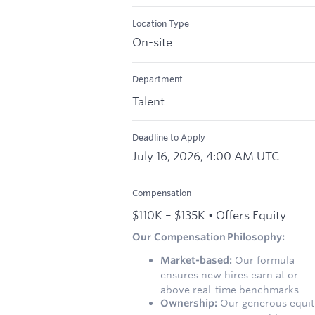
Location Type
On-site
Department
Talent
Deadline to Apply
July 16, 2026, 4:00 AM UTC
Compensation
$110K – $135K • Offers Equity
Our Compensation Philosophy:
Market-based:
Our formula
ensures new hires earn at or
above real-time benchmarks.
Ownership:
Our generous equit