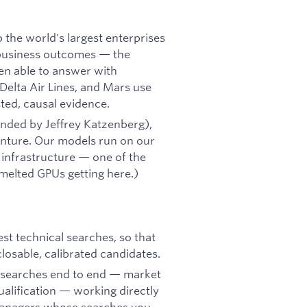
 the world's largest enterprises
 business outcomes — the
n able to answer with
Delta Air Lines, and Mars use
ted, causal evidence.
nded by Jeffrey Katzenberg),
nture. Our models run on our
infrastructure — one of the
melted GPUs getting here.)
est technical searches, so that
closable, calibrated candidates.
e searches end to end — market
alification — working directly
g managers whose searches you