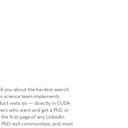
tell you about the hardest search
c's science team implements
uct rests on — directly in CUDA
eers who went and got a PhD, or
the first page of any LinkedIn
nd PhD-exit communities, and most