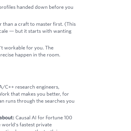
t profiles handed down before you
than a craft to master first. (This
cale — but it starts with wanting
n't workable for you. The
precise happen in the room.
/C++ research engineers,
ork that makes you better, for
an runs through the searches you
Causal AI for Fortune 100
about:
world's fastest private