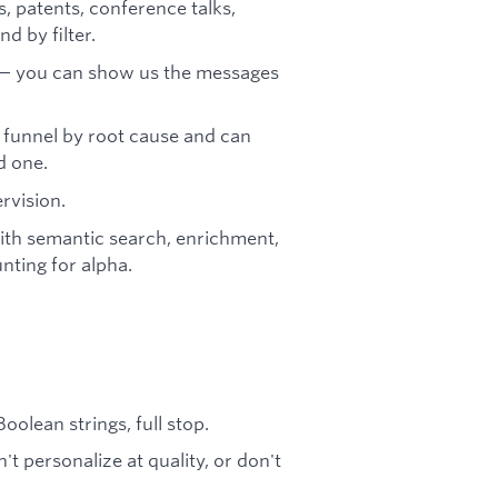
, patents, conference talks,
d by filter.
 — you can show us the messages
 funnel by root cause and can
d one.
rvision.
ith semantic search, enrichment,
nting for alpha.
oolean strings, full stop.
 personalize at quality, or don't