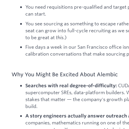
You need requisitions pre-qualified and targe
can start.
You see sourcing as something to escape rather 
seat can grow into full-cycle recruiting as we s
to be great at
this
.)
Five days a week in our San Francisco office is
calibration conversations that make sourcing 
Why You Might Be Excited About Alembic
CUDA
Searches with real degree-of-difficulty:
supercomputer SREs, data-platform builders. W
stakes that matter — the company's growth pl
build.
A story engineers actually answer outreach 
companies, mathematics running on one of the 