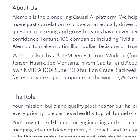
About Us
Alembic is the pioneering Causal AI platform. We help
move past correlation to prove what actually drives
question marketing and growth teams have never bee
confidence. Fortune 100 companies including Nvidia, 
Alembic to make multimillion-dollar decisions on trus
We're backed by a $145M Series B from WndrCo (fou
Jensen Huang, Joe Montana, Prysm Capital, and Acce
own NVIDIA DGX SuperPOD built on Grace Blackwell 
fastest private supercomputers in the world. (We've 
The Role
Your mission: build and qualify pipelines for our hard
every priority role carries a healthy top-of-funnel of 
You'll own top-of-funnel for engineering and scienc
mapping, channel development, outreach, and first qu
with the rest of the Talent team and with the hirin