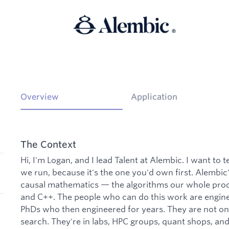
Overview
Application
The Context
Hi, I'm Logan, and I lead Talent at Alembic. I want to 
we run, because it's the one you'd own first. Alembi
causal mathematics — the algorithms our whole prod
and C++. The people who can do this work are engin
PhDs who then engineered for years. They are not on 
search. They're in labs, HPC groups, quant shops, a