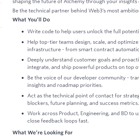
shaping the future of Alchemy through your insights
Be the technical partner behind Web3’s most ambitio
What You’ll Do
Write code to help users unlock the full potenti
Help top-tier teams design, scale, and optimize
infrastructure - from smart contract automatio
Deeply understand customer goals and proacti
integrate, and ship powerful products on top of
Be the voice of our developer community - tran
insights and roadmap priorities.
Act as the technical point of contact for strate
blockers, future planning, and success metrics.
Work across Product, Engineering, and BD to up
close feedback loops fast.
What We’re Looking For