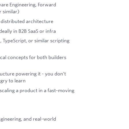
tware Engineering, Forward
 similar)
 distributed architecture
eally in B2B SaaS or infra
TypeScript, or similar scripting
cal concepts for both builders
ructure powering it - you don’t
gry to learn
scaling a product in a fast-moving
ngineering, and real-world