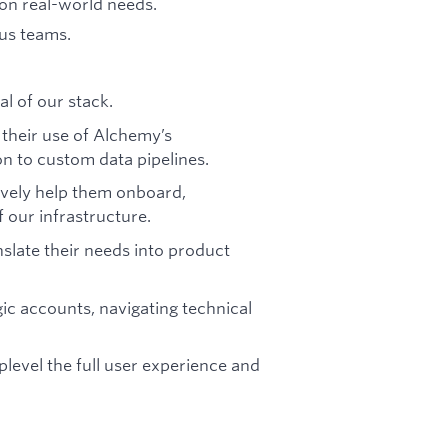
 on real-world needs.
us teams.
al of our stack.
 their use of Alchemy’s
n to custom data pipelines.
vely help them onboard,
 our infrastructure.
slate their needs into product
gic accounts, navigating technical
level the full user experience and