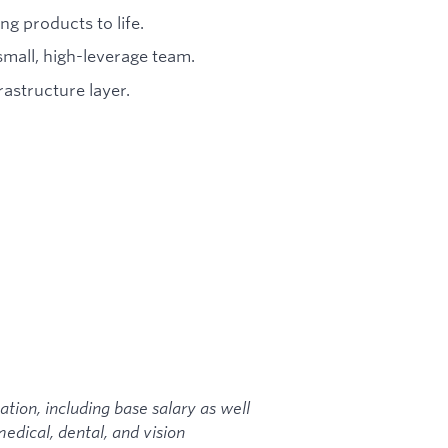
g products to life.
mall, high-leverage team.
astructure layer.
ion, including base salary as well
edical, dental, and vision