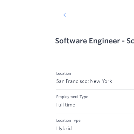
Software Engineer - S
Location
San Francisco; New York
Employment Type
Full time
Location Type
Hybrid