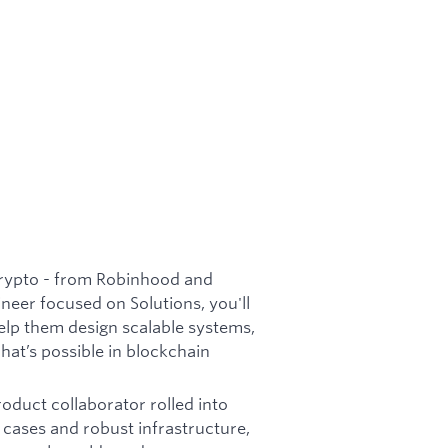
rypto - from Robinhood and
neer focused on Solutions, you'll
elp them design scalable systems,
at’s possible in blockchain
roduct collaborator rolled into
 cases and robust infrastructure,