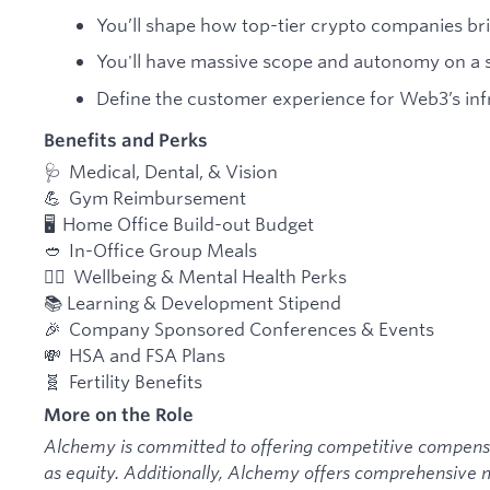
You’ll shape how top-tier crypto companies brin
You'll have massive scope and autonomy on a s
Define the customer experience for Web3’s infr
Benefits and Perks
🩺 Medical, Dental, & Vision
💪 Gym Reimbursement
🖥️ Home Office Build-out Budget
🥙 In-Office Group Meals
🧘‍♂️ Wellbeing & Mental Health Perks
📚 Learning & Development Stipend
🎉 Company Sponsored Conferences & Events
💸 HSA and FSA Plans
🧬 Fertility Benefits
More on the Role
Alchemy is committed to offering competitive compensat
as equity. Additionally, Alchemy offers comprehensive m