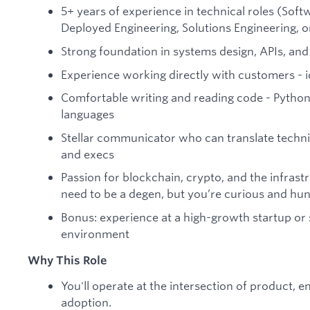
5+ years of experience in technical roles (Sof
Deployed Engineering, Solutions Engineering, or
Strong foundation in systems design, APIs, and
Experience working directly with customers - id
Comfortable writing and reading code - Python, 
languages
Stellar communicator who can translate techni
and execs
Passion for blockchain, crypto, and the infrast
need to be a degen, but you’re curious and hun
Bonus: experience at a high-growth startup or 
environment
Why This Role
You'll operate at the intersection of product, e
adoption.