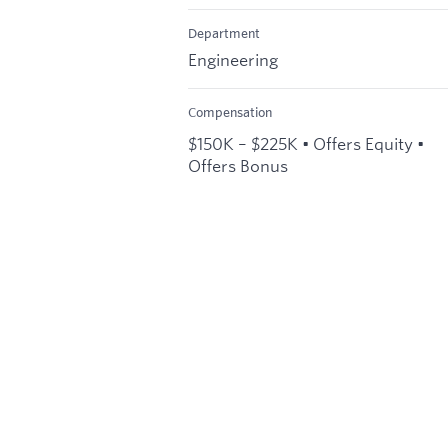
Department
Engineering
Compensation
$150K – $225K • Offers Equity •
Offers Bonus