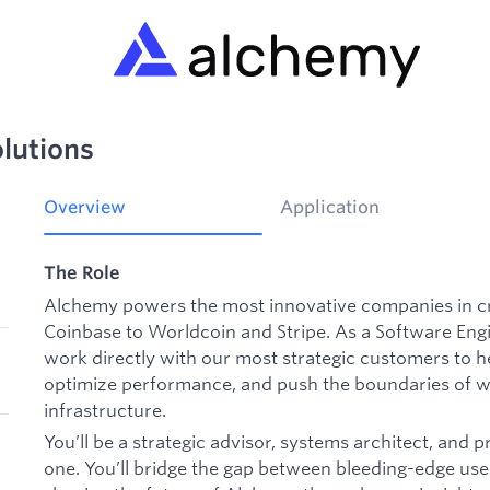
olutions
Overview
Application
The Role
Alchemy powers the most innovative companies in c
Coinbase to Worldcoin and Stripe. As a
Software Engi
work directly with our most strategic customers to h
optimize performance, and push the boundaries of wh
infrastructure.
You’ll be a strategic advisor, systems architect, and p
one. You’ll bridge the gap between bleeding-edge use