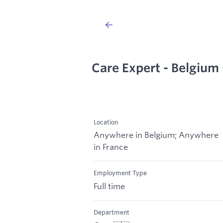
Care Expert - Belgium 
Location
Anywhere in Belgium; Anywhere
in France
Employment Type
Full time
Department