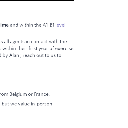
and within the A1-B1
level
 time
s all agents in contact with the
within their first year of exercise
by Alan ; reach out to us to
from Belgium or France.
, but we value in-person