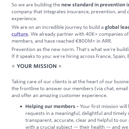
So we are building the
new standard in prevention 
company that integrates insurance, prevention, and ca
experience.
We are on an incredible journey to build a
global le
. We already partner with 40K+ companies of 
culture
members, and have reached €800M+ in ARR.
Prevention as the new norm. That's what we're build
If it speaks to you: we're hiring across France, Spai
⭐️
YOUR MISSION
⭐️
Taking care of our clients is at the heart of our busi
the frontline to answer our members (via chat, email
and offer an amazing customer experience.
Your first mission wil
Helping our members -
requests in a meaningful, delightful and timely 
transparent, accurate, clear and helpful to our
with a crucial subject — their health — and we