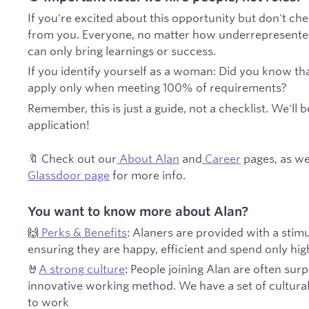
If you're excited about this opportunity but don't ch
from you. Everyone, no matter how underrepresented, 
can only bring learnings or success.
If you identify yourself as a woman: Did you know 
apply only when meeting 100% of requirements?
Remember, this is just a guide, not a checklist. We'll b
application!
🔖 Check out our
About Alan
and
Career
pages, as we
Glassdoor page
for more info.
You want to know more about Alan?
🙌
Perks & Benefits
: Alaners are provided with a sti
ensuring they are happy, efficient and spend only hi
🤘
A strong culture
: People joining Alan are often sur
innovative working method. We have a set of cultura
to work