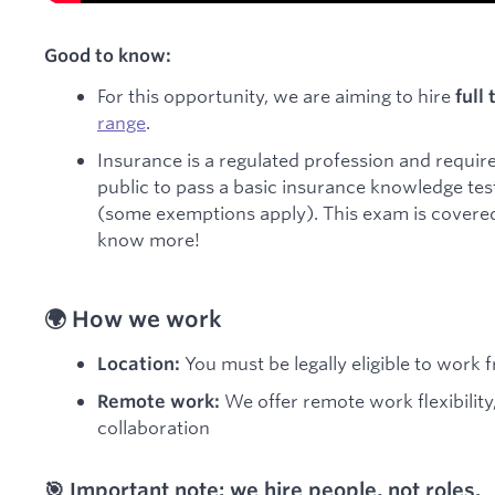
Good to know:
For this opportunity, we are aiming to hire
full
range
.
Insurance is a regulated profession and require
public to pass a basic insurance knowledge test 
(some exemptions apply). This exam is covered 
know more!
🌍 How we work
You must be legally eligible to work 
Location:
We offer remote work flexibility
Remote work:
collaboration
🎯 Important note: we hire people, not roles.