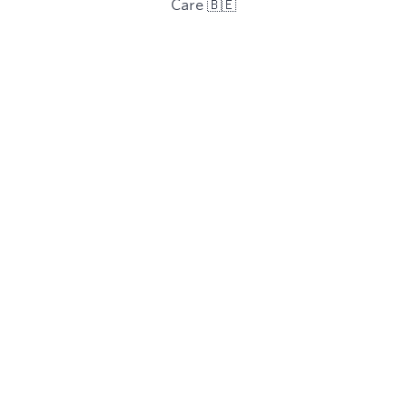
Care 🇧🇪