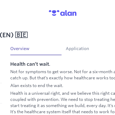
(EN) 🇧🇪
Overview
Application
Health can’t wait
.
Not for symptoms to get worse. Not for a six‑month 
catch up. But that’s exactly how healthcare works toda
Alan exists to end the wait.
Health is a universal right, and we believe this right 
coupled with prevention. We need to stop treating h
start treating it as something we build, every day. It’s
It’s the healthcare system itself that needs to work f