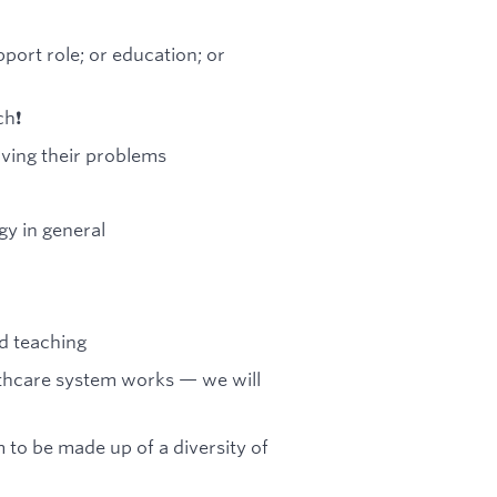
port role; or education; or
h❗️
lving their problems
y in general
nd teaching
lthcare system works — we will
 to be made up of a diversity of