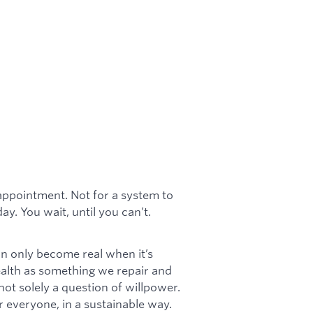
appointment. Not for a system to
y. You wait, until you can’t.
can only become real when it’s
ealth as something we repair and
 not solely a question of willpower.
or everyone, in a sustainable way.