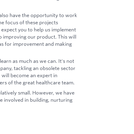
 also have the opportunity to work
e focus of these projects
 expect you to help us implement
o improving our product. This will
reas for improvement and making
learn as much as we can. It's not
pany, tackling an obsolete sector
u will become an expert in
rs of the great healthcare team.
relatively small. However, we have
e involved in building, nurturing