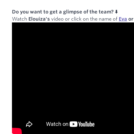
Do you want to get a glimpse of the team? ⬇️
Watch
video or click on the name of
Elouiza's
Eva
o