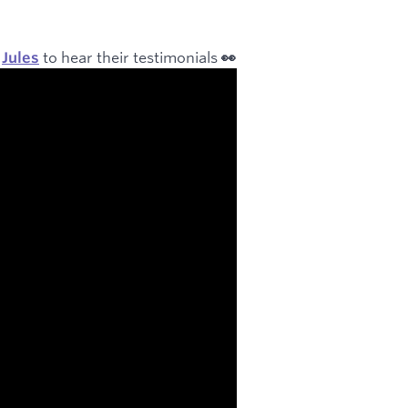
to hear their testimonials
r
Jules
👀