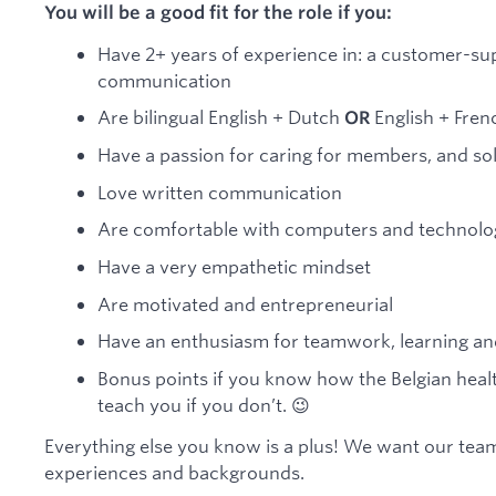
You will be a good fit for the role if you:
Have 2+ years of experience in: a customer-sup
communication
Are bilingual English + Dutch
English + Frenc
OR
Have a passion for caring for members, and so
Love written communication
Are comfortable with computers and technolog
Have a very empathetic mindset
Are motivated and entrepreneurial
Have an enthusiasm for teamwork, learning a
Bonus points if you know how the Belgian hea
teach you if you don’t. 😉
Everything else you know is a plus! We want our team
experiences and backgrounds.