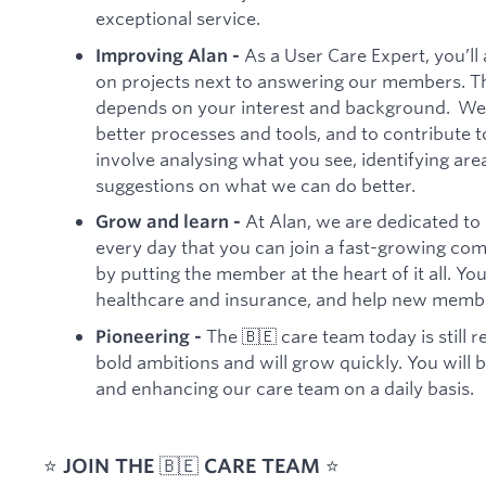
exceptional service.
As a User Care Expert, you’ll
Improving Alan -
on projects next to answering our members. Th
depends on your interest and background. We
better processes and tools, and to contribute t
involve analysing what you see, identifying a
suggestions on what we can do better.
At Alan, we are dedicated to 
Grow and learn -
every day that you can join a fast-growing com
by putting the member at the heart of it all. Yo
healthcare and insurance, and help new membe
The 🇧🇪 care team today is still 
Pioneering -
bold ambitions and will grow quickly. You will b
and enhancing our care team on a daily basis.
⭐️
JOIN THE
🇧🇪
CARE TEAM
⭐️