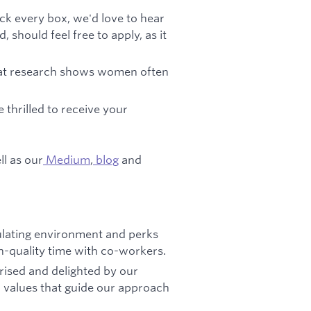
eck every box, we'd love to hear
should feel free to apply, as it
that research shows women often
e thrilled to receive your
ll as our
Medium
,
blog
and
mulating environment and perks
gh-quality time with co-workers.
prised and delighted by our
l values that guide our approach