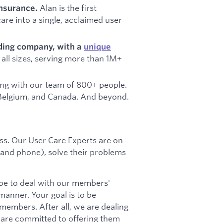
Alan is the first
insurance.
re into a single, acclaimed user
ading company, with a
unique
all sizes, serving more than 1M+
ing with our team of 800+ people.
n, Belgium, and Canada. And beyond.
ness. Our User Care Experts are on
 and phone), solve their problems
l be to deal with our members'
manner. Your goal is to be
 members. After all, we are dealing
 are committed to offering them