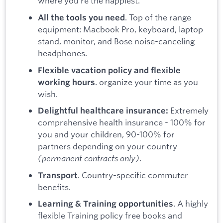
where you’re the happiest.
. Top of the range
All the tools you need
equipment: Macbook Pro, keyboard, laptop
stand, monitor, and Bose noise-canceling
headphones.
Flexible vacation policy and flexible
. organize your time as you
working hours
wish.
Extremely
Delightful healthcare insurance:
comprehensive health insurance - 100% for
you and your children, 90-100% for
partners depending on your country
(permanent contracts only)
.
. Country-specific commuter
Transport
benefits.
. A highly
Learning & Training opportunities
flexible Training policy free books and