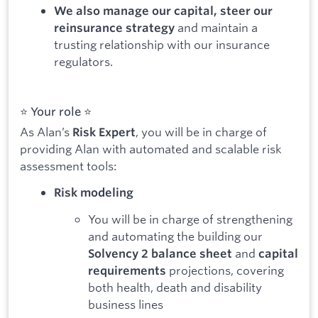
We also manage our capital, steer our
and maintain a
reinsurance strategy
trusting relationship with our insurance
regulators.
⭐️ Your role ⭐️ ️
As Alan’s
, you will be in charge of
Risk Expert
providing Alan with automated and scalable risk
assessment tools:
Risk modeling
You will be in charge of strengthening
and automating the building our
and
Solvency 2 balance sheet
capital
projections, covering
requirements
both health, death and disability
business lines