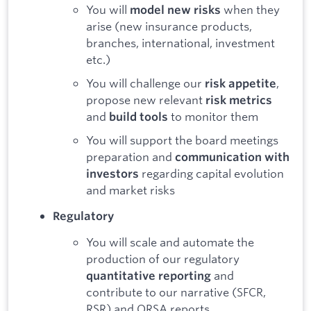
You will
when they
model new risks
arise (new insurance products,
branches, international, investment
etc.)
You will challenge our
,
risk appetite
propose new relevant
risk metrics
and
to monitor them
build tools
You will support the board meetings
preparation and
communication with
regarding capital evolution
investors
and market risks
Regulatory
You will scale and automate the
production of our regulatory
and
quantitative reporting
contribute to our narrative (SFCR,
RSR) and ORSA reports