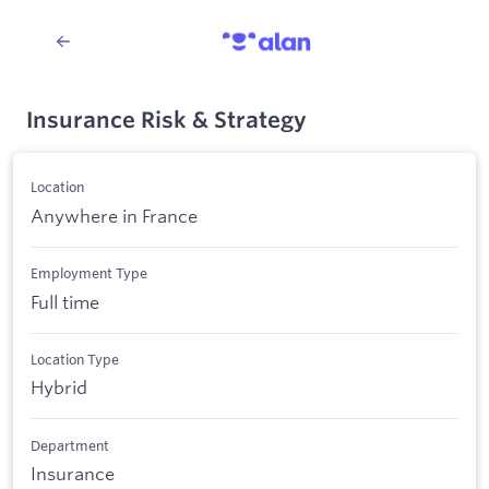
Insurance Risk & Strategy
Location
Anywhere in France
Employment Type
Full time
Location Type
Hybrid
Department
Insurance