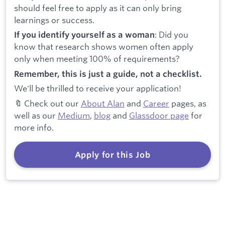
should feel free to apply as it can only bring
learnings or success.
: Did you
If you identify yourself as a woman
know that research shows women often apply
only when meeting 100% of requirements?
Remember, this is just a guide, not a checklist.
We'll be thrilled to receive your application!
🔖 Check out our
About Alan
and
Career
pages, as
well as our
Medium
,
blog
and
Glassdoor page
for
more info.
Apply for this Job