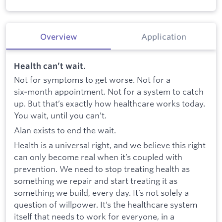
Overview
Application
Health can’t wait
.
Not for symptoms to get worse. Not for a
six‑month appointment. Not for a system to catch
up. But that’s exactly how healthcare works today.
You wait, until you can’t.
Alan exists to end the wait.
Health is a universal right, and we believe this right
can only become real when it’s coupled with
prevention. We need to stop treating health as
something we repair and start treating it as
something we build, every day. It’s not solely a
question of willpower. It’s the healthcare system
itself that needs to work for everyone, in a