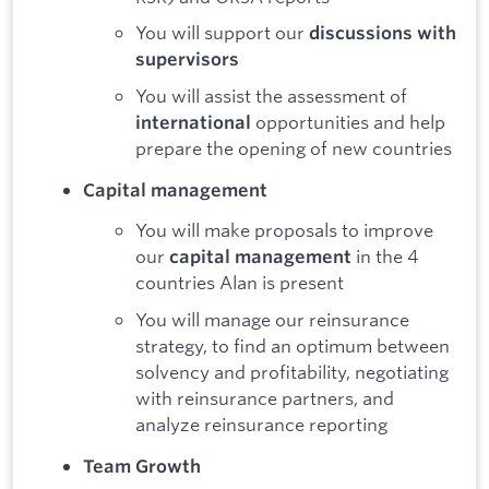
You will support our
discussions with
supervisors
You will assist the assessment of
opportunities and help
international
prepare the opening of new countries
Capital management
You will make proposals to improve
our
in the 4
capital management
countries Alan is present
You will manage our reinsurance
strategy, to find an optimum between
solvency and profitability, negotiating
with reinsurance partners, and
analyze reinsurance reporting
Team Growth