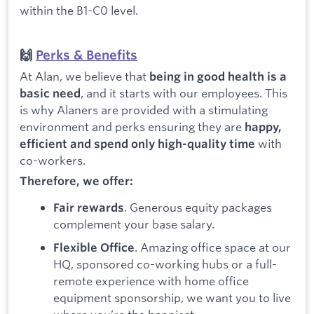
within the B1-C0 level.
🙌
Perks & Benefits
At Alan, we believe that
being in good health is a
, and it starts with our employees. This
basic need
is why Alaners are provided with a stimulating
environment and perks ensuring they are
happy,
with
efficient and spend only high-quality time
co-workers.
Therefore, we offer:
. Generous equity packages
Fair rewards
complement your base salary.
. Amazing office space at our
Flexible Office
HQ, sponsored co-working hubs or a full-
remote experience with home office
equipment sponsorship, we want you to live