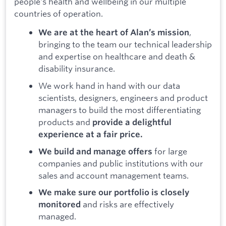
people's health and wellbeing in our multiple
countries of operation.
,
We are at the heart of Alan’s mission
bringing to the team our technical leadership
and expertise on healthcare and death &
disability insurance.
We work hand in hand with our data
scientists, designers, engineers and product
managers to build the most differentiating
products and
provide a delightful
experience at a fair price.
for large
We build and manage offers
companies and public institutions with our
sales and account management teams.
We make sure our portfolio is closely
and risks are effectively
monitored
managed.