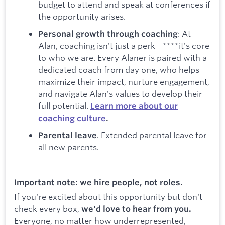
budget to attend and speak at conferences if
the opportunity arises.
: At
Personal growth through coaching
Alan, coaching isn't just a perk - ****it's core
to who we are. Every Alaner is paired with a
dedicated coach from day one, who helps
maximize their impact, nurture engagement,
and navigate Alan's values to develop their
full potential.
Learn more about our
coaching culture
.
. Extended parental leave for
Parental leave
all new parents.
Important note: we hire people, not roles.
If you're excited about this opportunity but don't
check every box,
we'd love to hear from you.
Everyone, no matter how underrepresented,