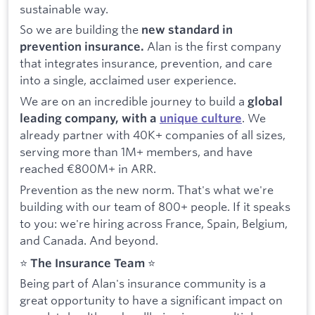
sustainable way.
So we are building the
new standard in
Alan is the first company
prevention insurance.
that integrates insurance, prevention, and care
into a single, acclaimed user experience.
We are on an incredible journey to build a
global
. We
leading company, with a
unique culture
already partner with 40K+ companies of all sizes,
serving more than 1M+ members, and have
reached €800M+ in ARR.
Prevention as the new norm. That's what we're
building with our team of 800+ people. If it speaks
to you: we're hiring across France, Spain, Belgium,
and Canada. And beyond.
⭐️
The Insurance Team
⭐️
Being part of Alan's insurance community is a
great opportunity to have a significant impact on