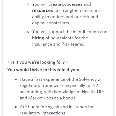
You will create processes and
to strengthen the team’s
resources
ability to understand our risk and
capital constraints
You will support the identification and
of new talents for the
hiring
Insurance and Risk teams.
⭐️ Is it you we’re looking for? ⭐️
You would thrive in this role if you:
Have a first experience of the Solvency 2
regulatory framework, especially for S2
accounting, with knowledge of Health, Life
and Market risks as a bonus
Are fluent in English and in French for
regulatory interactions