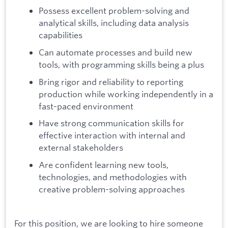
Possess excellent problem-solving and
analytical skills, including data analysis
capabilities
Can automate processes and build new
tools, with programming skills being a plus
Bring rigor and reliability to reporting
production while working independently in a
fast-paced environment
Have strong communication skills for
effective interaction with internal and
external stakeholders
Are confident learning new tools,
technologies, and methodologies with
creative problem-solving approaches
For this position, we are looking to hire someone