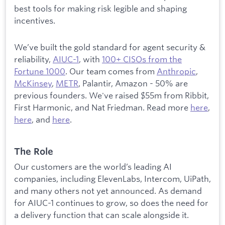
best tools for making risk legible and shaping
incentives.
We’ve built the gold standard for agent security &
reliability,
AIUC-1
, with
100+ CISOs from the
Fortune 1000
. Our team comes from
Anthropic
,
McKinsey
,
METR
, Palantir, Amazon - 50% are
previous founders. We've raised $55m from Ribbit,
First Harmonic, and Nat Friedman. Read more
here
,
here
, and
here
.
The Role
Our customers are the world’s leading AI
companies, including ElevenLabs, Intercom, UiPath,
and many others not yet announced. As demand
for AIUC-1 continues to grow, so does the need for
a delivery function that can scale alongside it.