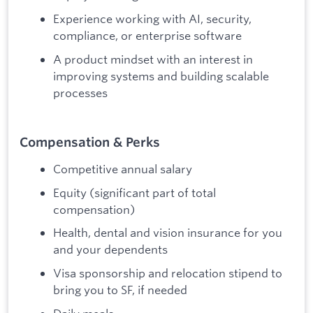
Experience working with AI, security,
compliance, or enterprise software
A product mindset with an interest in
improving systems and building scalable
processes
Compensation & Perks
Competitive annual salary
Equity (significant part of total
compensation)
Health, dental and vision insurance for you
and your dependents
Visa sponsorship and relocation stipend to
bring you to SF, if needed