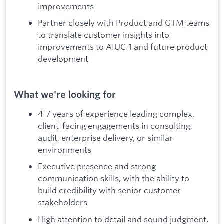
improvements
Partner closely with Product and GTM teams
to translate customer insights into
improvements to AIUC-1 and future product
development
What we're looking for
4-7 years of experience leading complex,
client-facing engagements in consulting,
audit, enterprise delivery, or similar
environments
Executive presence and strong
communication skills, with the ability to
build credibility with senior customer
stakeholders
High attention to detail and sound judgment,