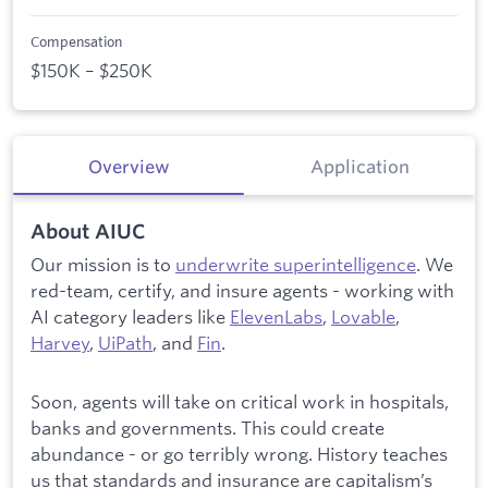
Compensation
$150K – $250K
Overview
Application
About AIUC
Our mission is to
underwrite superintelligence
. We
red-team, certify, and insure agents - working with
AI category leaders like
ElevenLabs
,
Lovable
,
Harvey
,
UiPath
, and
Fin
.
Soon, agents will take on critical work in hospitals,
banks and governments. This could create
abundance - or go terribly wrong. History teaches
us that standards and insurance are capitalism’s