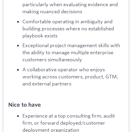
particularly when evaluating evidence and
making nuanced decisions
Comfortable operating in ambiguity and
building processes where no established
playbook exists
Exceptional project management skills with
the ability to manage multiple enterprise
customers simultaneously
A collaborative operator who enjoys
working across customers, product, GTM,
and external partners
Nice to have
Experience at a top consulting firm, audit
firm, or forward deployed/customer
deployment organization