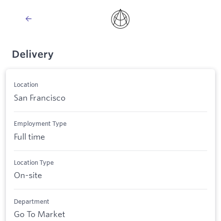
Delivery
Location
San Francisco
Employment Type
Full time
Location Type
On-site
Department
Go To Market