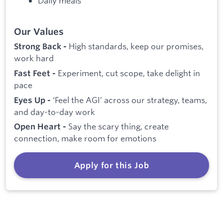
Daily meals
Our Values
High standards, keep our promises,
Strong Back -
work hard
Experiment, cut scope, take delight in
Fast Feet -
pace
‘Feel the AGI’ across our strategy, teams,
Eyes Up -
and day-to-day work
Say the scary thing, create
Open Heart -
connection, make room for emotions
Apply for this Job