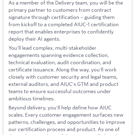
As a member of the Delivery team, you will be the
primary partner to customers from contract
signature through certification – guiding them
from kickoff to a completed AIUC-1 certification
report that enables enterprises to confidently
deploy their AI agents.
You'll lead complex, multi-stakeholder
engagements spanning evidence collection,
technical evaluation, audit coordination, and
certificate issuance. Along the way, you'll work
closely with customer security and legal teams,
external auditors, and AIUC's GTM and product
teams to ensure successful outcomes under
ambitious timelines.
Beyond delivery, you'll help define how AIUC
scales. Every customer engagement surfaces new
patterns, challenges, and opportunities to improve
our certification process and product. As one of