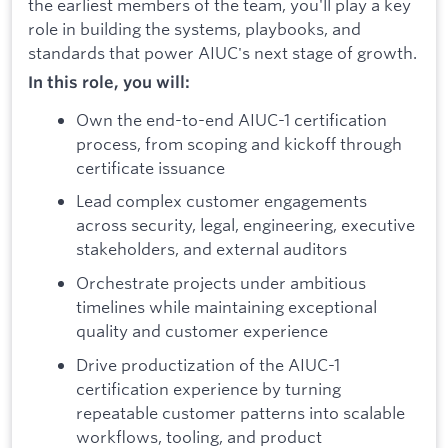
the earliest members of the team, you'll play a key
role in building the systems, playbooks, and
standards that power AIUC's next stage of growth.
In this role, you will:
Own the end-to-end AIUC-1 certification
process, from scoping and kickoff through
certificate issuance
Lead complex customer engagements
across security, legal, engineering, executive
stakeholders, and external auditors
Orchestrate projects under ambitious
timelines while maintaining exceptional
quality and customer experience
Drive productization of the AIUC-1
certification experience by turning
repeatable customer patterns into scalable
workflows, tooling, and product