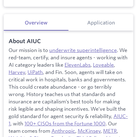
Overview
Application
About AIUC
Our mission is to
underwrite superintelligence
. We
red-team, certify, and insure agents - working with
AI category leaders like
ElevenLabs
,
Loveable
,
Harvey
,
UiPath
, and Fin. Soon, agents will take on
critical work in hospitals, banks and governments.
This could create abundance - or go terribly
wrong. History teaches us that standards and
insurance are capitalism’s best tools for making
risk legible and shaping incentives. We’ve built the
gold standard for agent security & reliability,
AIUC-
1
, with
100+ CISOs from the Fortune 1000
. Our
team comes from
Anthropic
,
McKinsey
,
METR
,