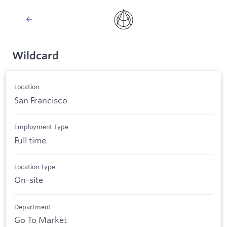
Wildcard
Location
San Francisco
Employment Type
Full time
Location Type
On-site
Department
Go To Market