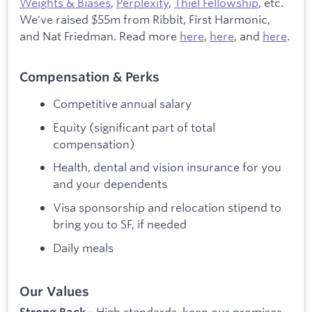
Weights & Biases
,
Perplexity
,
Thiel Fellowship
, etc.
We've raised $55m from Ribbit, First Harmonic,
and Nat Friedman. Read more
here
,
here
, and
here
.
Compensation & Perks
Competitive annual salary
Equity (significant part of total
compensation)
Health, dental and vision insurance for you
and your dependents
Visa sponsorship and relocation stipend to
bring you to SF, if needed
Daily meals
Our Values
High standards, keep our promises,