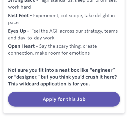
Strong Back -
work hard
Experiment, cut scope, take delight in
Fast Feet -
pace
‘Feel the AGI’ across our strategy, teams
Eyes Up -
and day-to-day work
Say the scary thing, create
Open Heart -
connection, make room for emotions
Not sure you fit into a neat box like “engineer”
or “designer,” but you think you’d crush it here?
This wildcard application is for you.
Apply for this Job