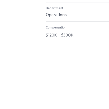
Department
Operations
Compensation
$120K – $300K