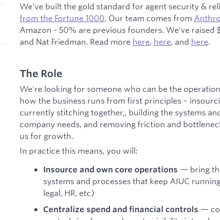
We’ve built the gold standard for agent security & reli
from the Fortune 1000
. Our team comes from
Anthro
Amazon - 50% are previous founders. We've raised $
and Nat Friedman. Read more
here
,
here
, and
here
.
The Role
We're looking for someone who can be the operatio
how the business runs from first principles – insourc
currently stitching together,, building the systems and
company needs, and removing friction and bottleneck
us for growth.
In practice this means, you will:
— bring the
Insource and own core operations
systems and processes that keep AIUC running
legal, HR, etc)
— con
Centralize spend and financial controls