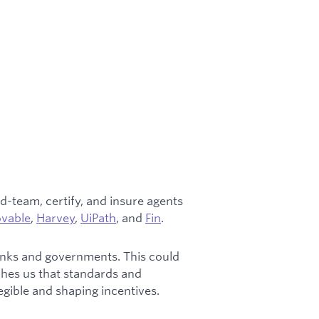
d-team, certify, and insure agents
ovable
,
Harvey
,
UiPath
, and
Fin
.
 banks and governments. This could
ches us that standards and
legible and shaping incentives.