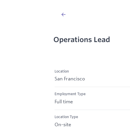
Operations Lead
Location
San Francisco
Employment Type
Full time
Location Type
On-site