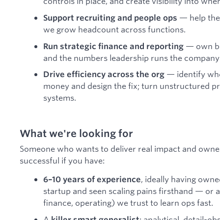
controls in place, and create visibility into wh
— help the
Support recruiting and people ops
we grow headcount across functions.
— own boa
Run strategic finance and reporting
and the numbers leadership runs the company
— identify whe
Drive efficiency across the org
money and design the fix; turn unstructured p
systems.
What we're looking for
Someone who wants to deliver real impact and owners
successful if you have:
, ideally having own
6–10 years of experience
startup and seen scaling pains firsthand — or a 
finance, operating) we trust to learn ops fast.
A
: analytical, detail-o
killer smart generalist