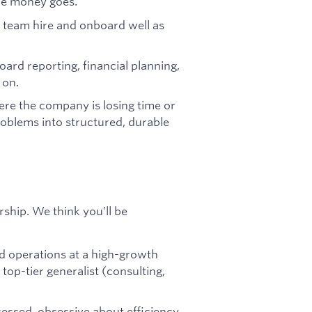
ere money goes.
 team hire and onboard well as
rd reporting, financial planning,
 on.
re the company is losing time or
roblems into structured, durable
hip. We think you’ll be
ed operations at a high-growth
top-tier generalist (consulting,
bsessed, obsessive about efficiency,