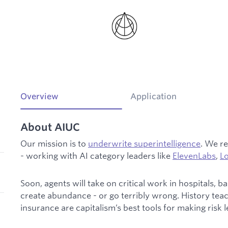
Overview
Application
About AIUC
Our mission is to
underwrite superintelligence
. We re
- working with AI category leaders like
ElevenLabs
,
L
Soon, agents will take on critical work in hospitals,
create abundance - or go terribly wrong. History tea
insurance are capitalism’s best tools for making risk 