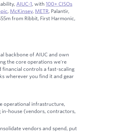
ability,
AIUC-1
, with
100+ CISOs
pic
,
McKinsey
,
METR
, Palantir,
55m from Ribbit, First Harmonic,
nal backbone of AIUC and own
ing the core operations we're
 financial controls a fast-scaling
s wherever you find it and gear
 operational infrastructure,
 in-house (vendors, contractors,
solidate vendors and spend, put