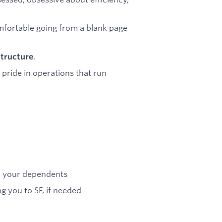
omfortable going from a blank page
.
structure
pride in operations that run
nd your dependents
g you to SF, if needed