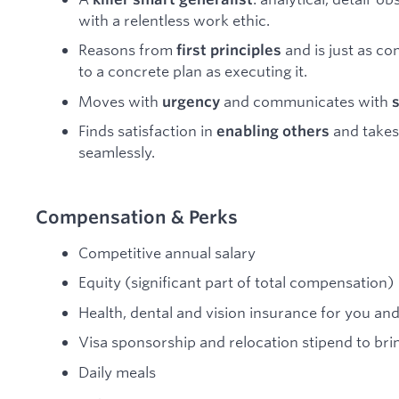
with a relentless work ethic.
Reasons from
and is just as c
first principles
to a concrete plan as executing it.
Moves with
and communicates with
urgency
Finds satisfaction in
and takes 
enabling others
seamlessly.
Compensation & Perks
Competitive annual salary
Equity (significant part of total compensation)
Health, dental and vision insurance for you a
Visa sponsorship and relocation stipend to brin
Daily meals