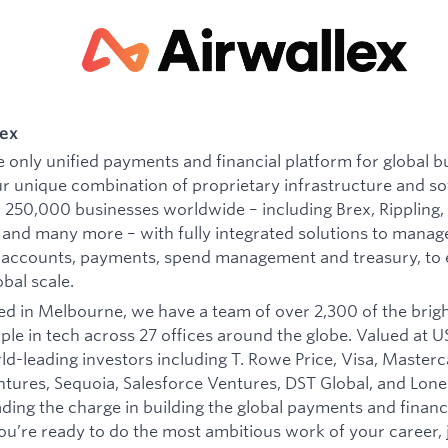
lex
he only unified payments and financial platform for global b
r unique combination of proprietary infrastructure and s
250,000 businesses worldwide – including Brex, Rippling,
and many more – with fully integrated solutions to manag
 accounts, payments, spend management and treasury, t
obal scale.
d in Melbourne, we have a team of over 2,300 of the brig
ple in tech across 27 offices around the globe. Valued at US
d-leading investors including T. Rowe Price, Visa, Masterc
ures, Sequoia, Salesforce Ventures, DST Global, and Lone 
eading the charge in building the global payments and financ
you’re ready to do the most ambitious work of your career, j