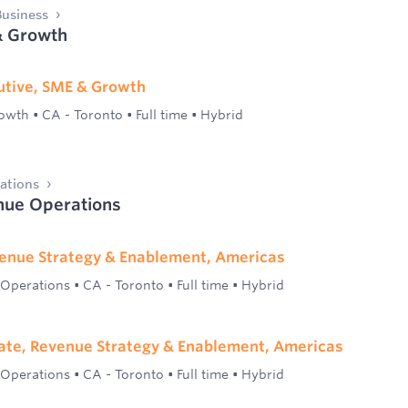
usiness
& Growth
utive, SME & Growth
rowth
•
CA - Toronto
•
Full time
•
Hybrid
ations
nue Operations
enue Strategy & Enablement, Americas
 Operations
•
CA - Toronto
•
Full time
•
Hybrid
ate, Revenue Strategy & Enablement, Americas
 Operations
•
CA - Toronto
•
Full time
•
Hybrid