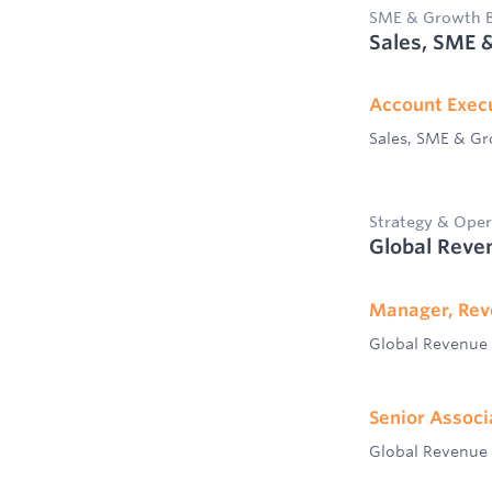
SME & Growth B
Sales, SME 
Account Exec
Sales, SME & G
Strategy & Oper
Global Reve
Manager, Rev
Global Revenue
Senior Associ
Global Revenue