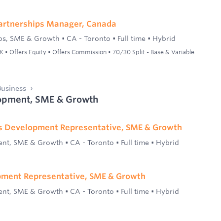
artnerships Manager, Canada
ps, SME & Growth
•
CA - Toronto
•
Full time
•
Hybrid
• Offers Equity • Offers Commission • 70/30 Split - Base & Variable
usiness
opment, SME & Growth
es Development Representative, SME & Growth
ent, SME & Growth
•
CA - Toronto
•
Full time
•
Hybrid
pment Representative, SME & Growth
ent, SME & Growth
•
CA - Toronto
•
Full time
•
Hybrid