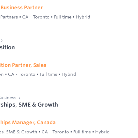
 Business Partner
 Partners
•
CA - Toronto
•
Full time
•
Hybrid
sition
tion Partner, Sales
on
•
CA - Toronto
•
Full time
•
Hybrid
usiness
ships, SME & Growth
hips Manager, Canada
ps, SME & Growth
•
CA - Toronto
•
Full time
•
Hybrid