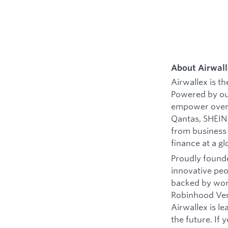
About Airwal
Airwallex is t
Powered by ou
empower over 
Qantas, SHEIN 
from business
finance at a gl
Proudly founde
innovative peo
backed by worl
Robinhood Vent
Airwallex is l
the future. If 