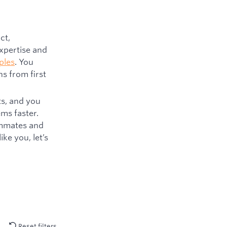
ct,
expertise and
ples
. You
s from first
ts, and you
ms faster.
eammates and
ke you, let’s
Reset filters