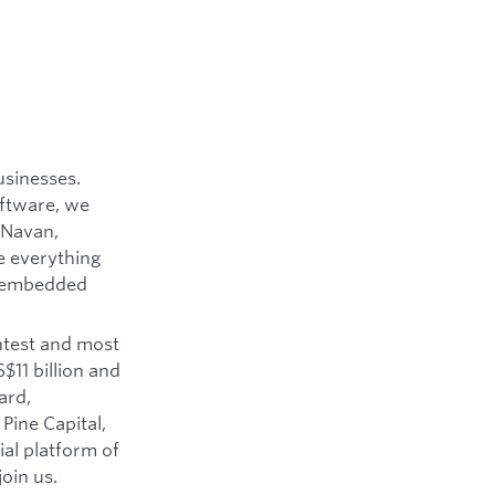
usinesses.
oftware, we
 Navan,
e everything
o embedded
htest and most
$11 billion and
ard,
Pine Capital,
ial platform of
oin us.