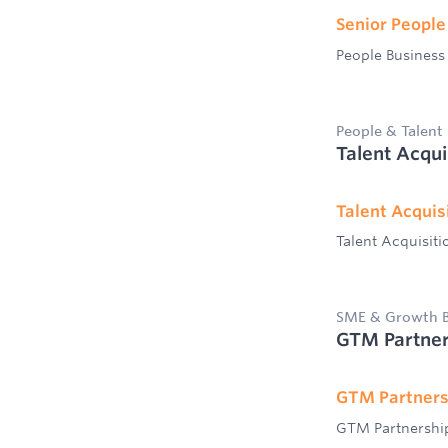
Senior People
People Business
People & Talent
Talent Acqui
Talent Acquisi
Talent Acquisiti
SME & Growth B
GTM Partner
GTM Partners
GTM Partnershi