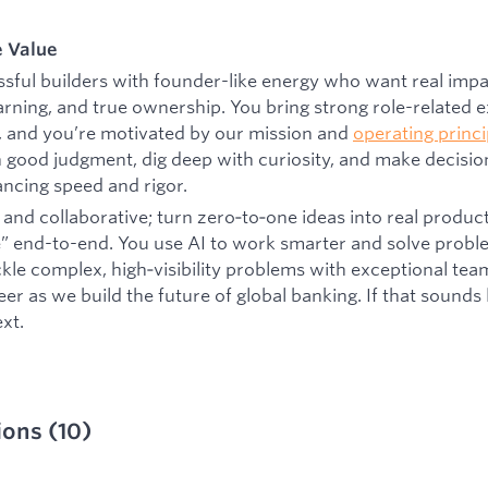
e Value
sful builders with founder-like energy who want real impa
arning, and true ownership. You bring strong role-related 
, and you’re motivated by our mission and
operating princi
 good judgment, dig deep with curiosity, and make decision
lancing speed and rigor.
and collaborative; turn zero‑to‑one ideas into real produc
e” end-to-end. You use AI to work smarter and solve proble
ackle complex, high‑visibility problems with exceptional t
r as we build the future of global banking. If that sounds li
xt.
ions
(
10
)
d:
CA - Toronto