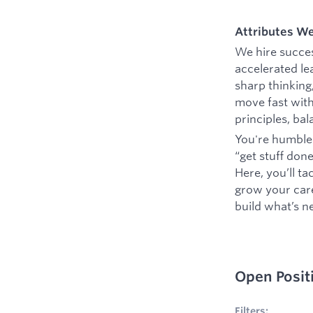
Attributes W
We hire succes
accelerated le
sharp thinking
move fast with
principles, ba
You're humble 
“get stuff don
Here, you’ll t
grow your caree
build what’s ne
Open Posit
1
Filters applie
Filters: