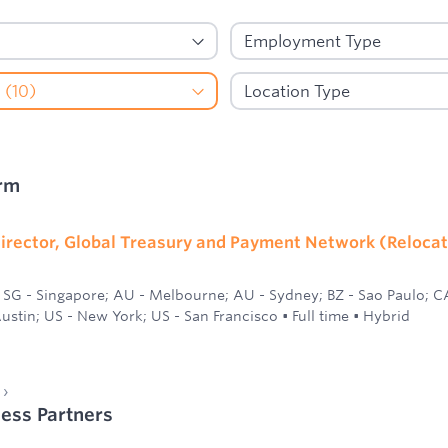
rm
irector, Global Treasury and Payment Network (Relocat
SG - Singapore; AU - Melbourne; AU - Sydney; BZ - Sao Paulo; C
ustin; US - New York; US - San Francisco
•
Full time
•
Hybrid
ness Partners