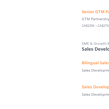
Senior GTM P
GTM Partnershi
CA$225K – CA$270K 
SME & Growth B
Sales Devel
Bilingual Sal
Sales Developm
Sales Develo
Sales Developm