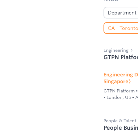
Engineering
GTPN Platfo
Engineering D
Singapore)
GTPN Platform
•
- London; US - A
People & Talent
People Busi