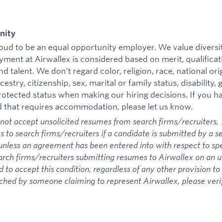
nity
roud to be an equal opportunity employer. We value divers
ment at Airwallex is considered based on merit, qualificat
 talent. We don’t regard color, religion, race, national ori
cestry, citizenship, sex, marital or family status, disability,
protected status when making our hiring decisions. If you ha
d that requires accommodation, please let us know.
not accept unsolicited resumes from search firms/recruiters. 
s to search firms/recruiters if a candidate is submitted by a s
unless an agreement has been entered into with respect to sp
arch firms/recruiters submitting resumes to Airwallex on an un
 to accept this condition, regardless of any other provision to 
ched by someone claiming to represent Airwallex, please veri