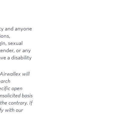
ity and anyone
ions,
gin, sexual
 gender, or any
ve a disability
Airwallex will
earch
ecific open
solicited basis
the contrary. If
fy with our