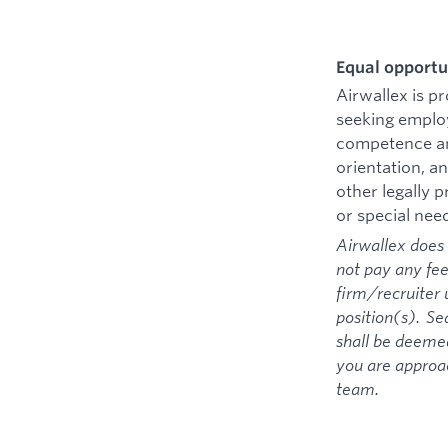
Equal opportu
Airwallex is p
seeking employ
competence and
orientation, an
other legally 
or special nee
Airwallex does 
not pay any fee
firm/recruiter 
position(s). Se
shall be deemed
you are approa
team.