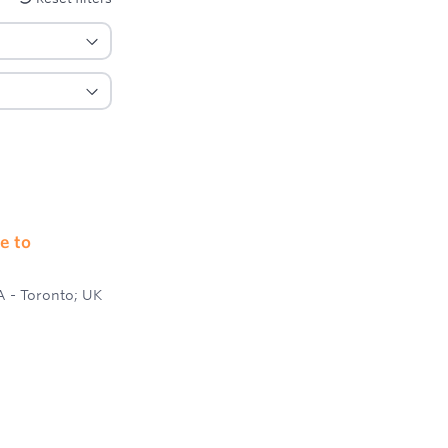
e to
A - Toronto; UK